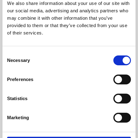
We also share information about your use of our site with
University.
our social media, advertising and analytics partners who
may combine it with other information that you’ve
provided to them or that they’ve collected from your use
of their services.
Consent
Necessary
Selection
Preferences
Learning & Education
Statistics
Whether for pleasure, professional skills or education,
Marketing
Phoenix's short courses, talks, workshops and
screenings make learning rewarding and fun.