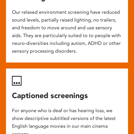
Our relaxed environment screening have reduced
sound levels, partially raised lighting, no trailers,
and freedom to move around and use sensory
aids. They are particularly suited to to people with
neuro-diversities including autism, ADHD or other
sensory processing disorders.
Captioned screenings
For anyone who is deaf or has hearing loss, we
show descriptive subtitled versions of the latest
English language movies in our main cinema
screens.