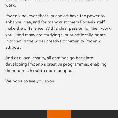
work.
Phoenix believes that film and art have the power to
enhance lives, and for many customers Phoenix staff
make the difference. With a clear passion for their work,
you’ll find many are studying film or art locally, or are
involved in the wider creative community Phoenix
attracts.
And as a local charity, all earnings go back into
developing Phoenix’s creative programmes, enabling
them to reach out to more people.
We hope to see you soon.