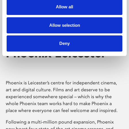
Allow all
Allow selection
Deny
Phoenix Leicester
Phoenix is Leicester’s centre for independent cinema,
art and digital culture. Films and art deserve to be
experienced somewhere special – which is why the
whole Phoenix team works hard to make Phoenix a
place where everyone can feel welcome and inspired.
Following a multi-million pound expansion, Phoenix
now boast four state-of-the-art cinema screens, and