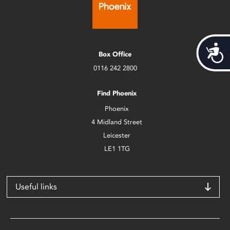
Acces
Box Office
0116 242 2800
Find Phoenix
Phoenix
4 Midland Street
Leicester
LE1 1TG
Useful links