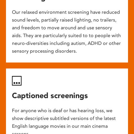
Our relaxed environment screening have reduced
sound levels, partially raised lighting, no trailers,
and freedom to move around and use sensory
aids. They are particularly suited to to people with
neuro-diversities including autism, ADHD or other
sensory processing disorders.
Captioned screenings
For anyone who is deaf or has hearing loss, we
show descriptive subtitled versions of the latest
English language movies in our main cinema
screens.