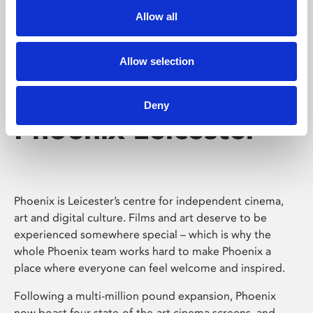
Allow all
Allow selection
Deny
Phoenix Leicester
Phoenix is Leicester’s centre for independent cinema,
art and digital culture. Films and art deserve to be
experienced somewhere special – which is why the
whole Phoenix team works hard to make Phoenix a
place where everyone can feel welcome and inspired.
Following a multi-million pound expansion, Phoenix
now boast four state-of-the-art cinema screens, and