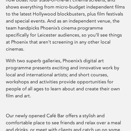
shows everything from micro-budget independent films
to the latest Hollywood blockbusters, plus film festivals
and special events. And as an independent venue, the
team handpicks Phoenix’s cinema programme
specifically for Leicester audiences, so you’ll see things
at Phoenix that aren’t screening in any other local
cinemas.
With two superb galleries, Phoenix’s digital art
programme presents exciting and innovative work by
local and international artists; and short courses,
workshops and activities provide opportunities for
people of all ages to learn about and create their own
film and art.
Our newly opened Café Bar offers a stylish and
comfortable place to see friends and relax over a meal
and drinks, or meet with clients and catch up on some