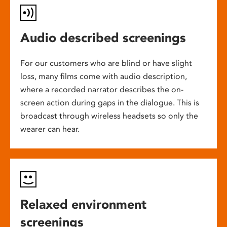
Audio described screenings
For our customers who are blind or have slight
loss, many films come with audio description,
where a recorded narrator describes the on-
screen action during gaps in the dialogue. This is
broadcast through wireless headsets so only the
wearer can hear.
Relaxed environment
screenings