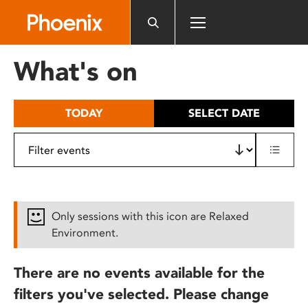
Please
note:
This
website
What's on
includes
an
accessibility
TODAY
SELECT DATE
system.
Only sessions with this icon are Relaxed
Environment.
There are no events available for the
filters you've selected. Please change