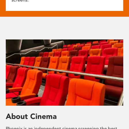
About Cinema
Phoenix is an independent cinema screening the best