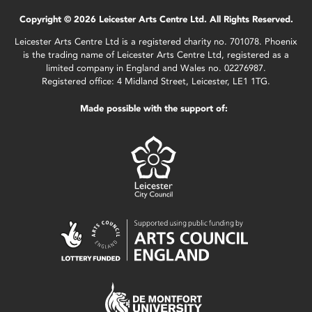
Copyright © 2026 Leicester Arts Centre Ltd. All Rights Reserved.
Leicester Arts Centre Ltd is a registered charity no. 701078. Phoenix
is the trading name of Leicester Arts Centre Ltd, registered as a
limited company in England and Wales no. 02276987.
Registered office: 4 Midland Street, Leicester, LE1 1TG.
Made possible with the support of: