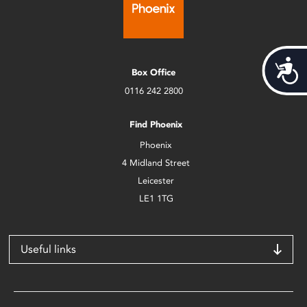
Acces
Box Office
0116 242 2800
Find Phoenix
Phoenix
4 Midland Street
Leicester
LE1 1TG
Useful links