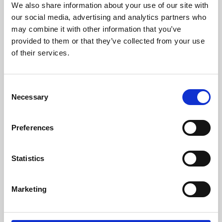
We also share information about your use of our site with
University.
our social media, advertising and analytics partners who
may combine it with other information that you’ve
provided to them or that they’ve collected from your use
of their services.
Consent
Necessary
Selection
Preferences
Learning & Education
Statistics
Whether for pleasure, professional skills or education,
Marketing
Phoenix's short courses, talks, workshops and
screenings make learning rewarding and fun.