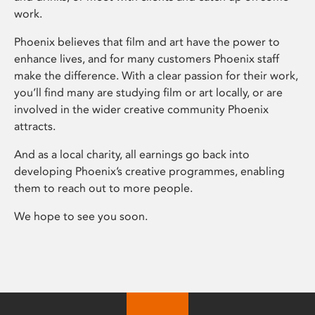
work.
Phoenix believes that film and art have the power to
enhance lives, and for many customers Phoenix staff
make the difference. With a clear passion for their work,
you’ll find many are studying film or art locally, or are
involved in the wider creative community Phoenix
attracts.
And as a local charity, all earnings go back into
developing Phoenix’s creative programmes, enabling
them to reach out to more people.
We hope to see you soon.