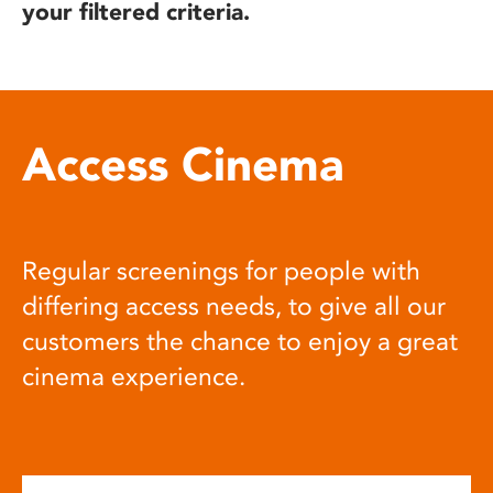
your filtered criteria.
Access Cinema
Regular screenings for people with
differing access needs, to give all our
customers the chance to enjoy a great
cinema experience.