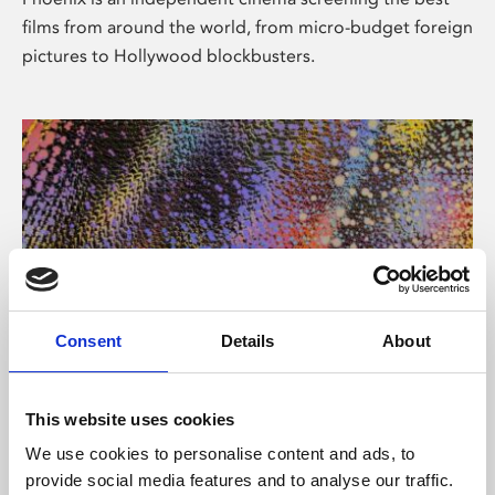
films from around the world, from micro-budget foreign
pictures to Hollywood blockbusters.
Consent
Details
About
About Art
This website uses cookies
Phoenix’s art and digital culture programme presents
We use cookies to personalise content and ads, to
free exhibitions by artists from across the world,
provide social media features and to analyse our traffic.
supported by Arts Council England and De Montfort