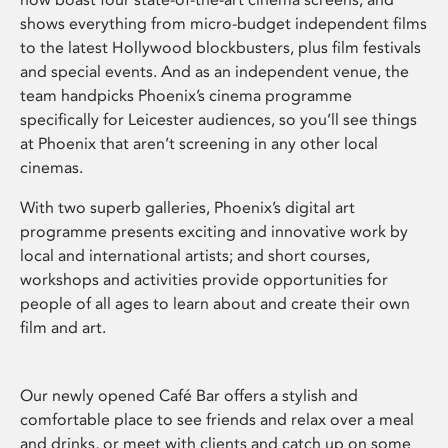
shows everything from micro-budget independent films
to the latest Hollywood blockbusters, plus film festivals
and special events. And as an independent venue, the
team handpicks Phoenix’s cinema programme
specifically for Leicester audiences, so you’ll see things
at Phoenix that aren’t screening in any other local
cinemas.
With two superb galleries, Phoenix’s digital art
programme presents exciting and innovative work by
local and international artists; and short courses,
workshops and activities provide opportunities for
people of all ages to learn about and create their own
film and art.
Our newly opened Café Bar offers a stylish and
comfortable place to see friends and relax over a meal
and drinks, or meet with clients and catch up on some