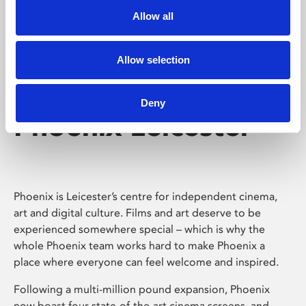
Allow all
Allow selection
Deny
Phoenix Leicester
Phoenix is Leicester’s centre for independent cinema,
art and digital culture. Films and art deserve to be
experienced somewhere special – which is why the
whole Phoenix team works hard to make Phoenix a
place where everyone can feel welcome and inspired.
Following a multi-million pound expansion, Phoenix
now boast four state-of-the-art cinema screens, and