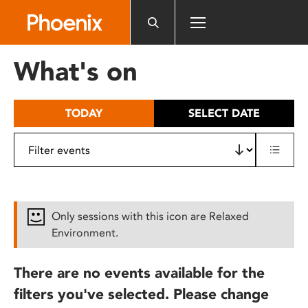
Please
note:
This
website
What's on
includes
an
accessibility
TODAY
SELECT DATE
system.
Only sessions with this icon are Relaxed
Environment.
There are no events available for the
filters you've selected. Please change