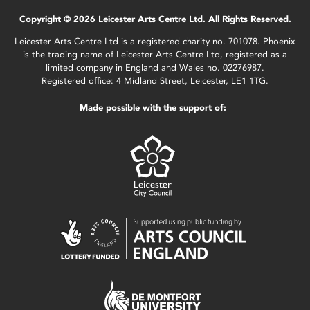
Copyright © 2026 Leicester Arts Centre Ltd. All Rights Reserved.
Leicester Arts Centre Ltd is a registered charity no. 701078. Phoenix
is the trading name of Leicester Arts Centre Ltd, registered as a
limited company in England and Wales no. 02276987.
Registered office: 4 Midland Street, Leicester, LE1 1TG.
Made possible with the support of: