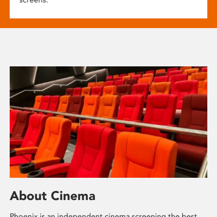
About Cinema
Phoenix is an independent cinema screening the best