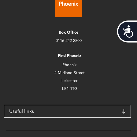
Acces
Box Office
0116 242 2800
Find Phoenix
Phoenix
4 Midland Street
Leicester
LE1 1TG
Useful links