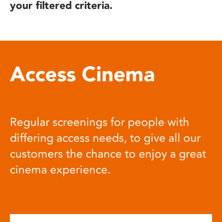
your filtered criteria.
Access Cinema
Regular screenings for people with
differing access needs, to give all our
customers the chance to enjoy a great
cinema experience.