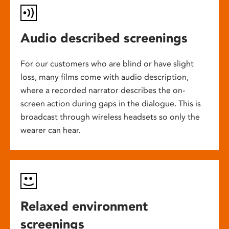
Audio described screenings
For our customers who are blind or have slight
loss, many films come with audio description,
where a recorded narrator describes the on-
screen action during gaps in the dialogue. This is
broadcast through wireless headsets so only the
wearer can hear.
Relaxed environment
screenings