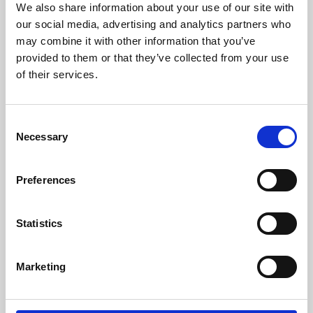
We also share information about your use of our site with
University.
our social media, advertising and analytics partners who
may combine it with other information that you’ve
provided to them or that they’ve collected from your use
of their services.
Consent
Necessary
Selection
Preferences
Learning & Education
Statistics
Whether for pleasure, professional skills or education,
Marketing
Phoenix's short courses, talks, workshops and
screenings make learning rewarding and fun.