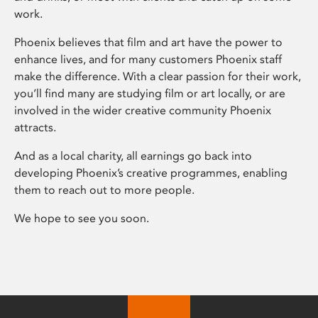
work.
Phoenix believes that film and art have the power to
enhance lives, and for many customers Phoenix staff
make the difference. With a clear passion for their work,
you’ll find many are studying film or art locally, or are
involved in the wider creative community Phoenix
attracts.
And as a local charity, all earnings go back into
developing Phoenix’s creative programmes, enabling
them to reach out to more people.
We hope to see you soon.