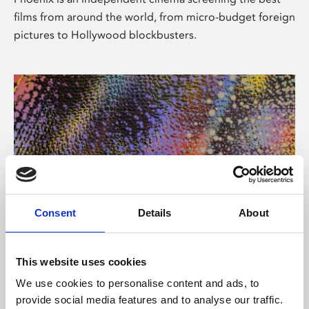
films from around the world, from micro-budget foreign
pictures to Hollywood blockbusters.
Consent
Details
About
About Art
This website uses cookies
Phoenix’s art and digital culture programme presents
We use cookies to personalise content and ads, to
free exhibitions by artists from across the world,
provide social media features and to analyse our traffic.
supported by Arts Council England and De Montfort