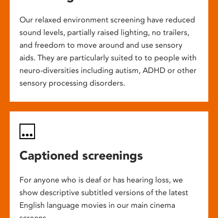
Our relaxed environment screening have reduced
sound levels, partially raised lighting, no trailers,
and freedom to move around and use sensory
aids. They are particularly suited to to people with
neuro-diversities including autism, ADHD or other
sensory processing disorders.
Captioned screenings
For anyone who is deaf or has hearing loss, we
show descriptive subtitled versions of the latest
English language movies in our main cinema
screens.