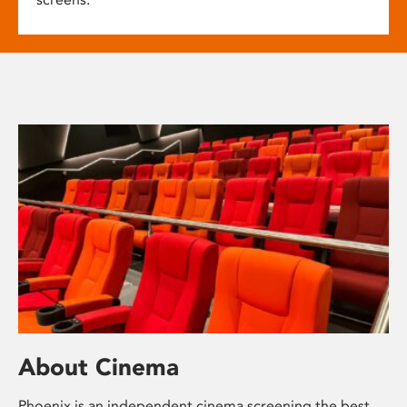
About Cinema
Phoenix is an independent cinema screening the best