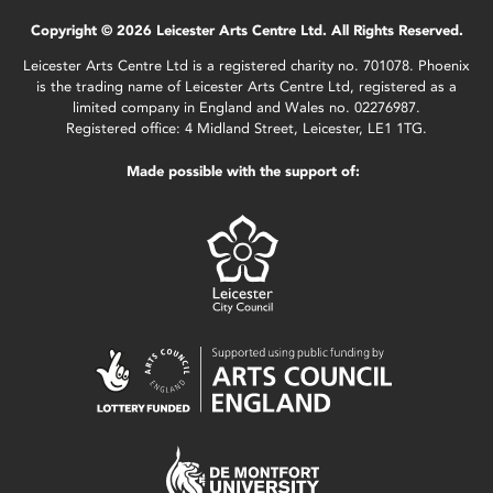
Copyright © 2026 Leicester Arts Centre Ltd. All Rights Reserved.
Leicester Arts Centre Ltd is a registered charity no. 701078. Phoenix
is the trading name of Leicester Arts Centre Ltd, registered as a
limited company in England and Wales no. 02276987.
Registered office: 4 Midland Street, Leicester, LE1 1TG.
Made possible with the support of: