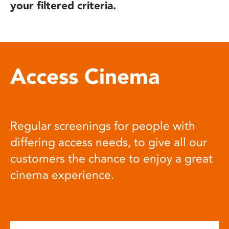
your filtered criteria.
Access Cinema
Regular screenings for people with
differing access needs, to give all our
customers the chance to enjoy a great
cinema experience.