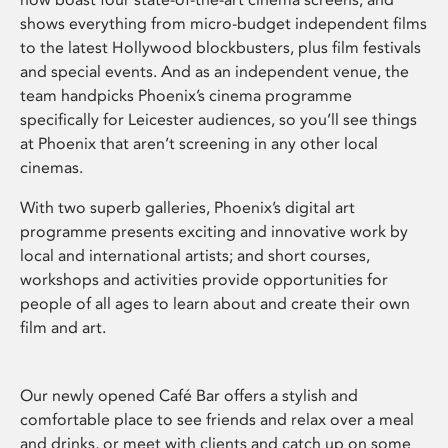
shows everything from micro-budget independent films
to the latest Hollywood blockbusters, plus film festivals
and special events. And as an independent venue, the
team handpicks Phoenix’s cinema programme
specifically for Leicester audiences, so you’ll see things
at Phoenix that aren’t screening in any other local
cinemas.
With two superb galleries, Phoenix’s digital art
programme presents exciting and innovative work by
local and international artists; and short courses,
workshops and activities provide opportunities for
people of all ages to learn about and create their own
film and art.
Our newly opened Café Bar offers a stylish and
comfortable place to see friends and relax over a meal
and drinks, or meet with clients and catch up on some