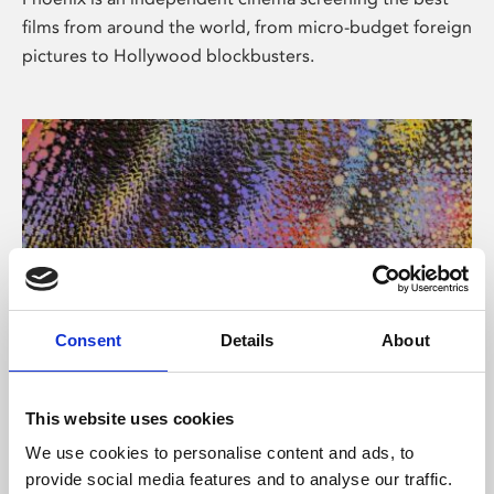
films from around the world, from micro-budget foreign
pictures to Hollywood blockbusters.
Consent
Details
About
About Art
This website uses cookies
Phoenix’s art and digital culture programme presents
We use cookies to personalise content and ads, to
free exhibitions by artists from across the world,
provide social media features and to analyse our traffic.
supported by Arts Council England and De Montfort