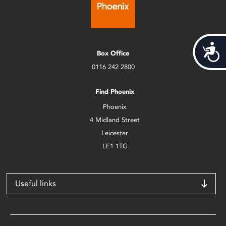
Acces
Box Office
0116 242 2800
Find Phoenix
Phoenix
4 Midland Street
Leicester
LE1 1TG
Useful links