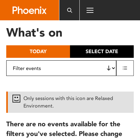
Please
note:
This
website
What's on
includes
an
accessibility
TODAY
SELECT DATE
system.
Only sessions with this icon are Relaxed
Environment.
There are no events available for the
filters you've selected. Please change