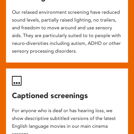
Our relaxed environment screening have reduced
sound levels, partially raised lighting, no trailers,
and freedom to move around and use sensory
aids. They are particularly suited to to people with
neuro-diversities including autism, ADHD or other
sensory processing disorders.
Captioned screenings
For anyone who is deaf or has hearing loss, we
show descriptive subtitled versions of the latest
English language movies in our main cinema
screens.