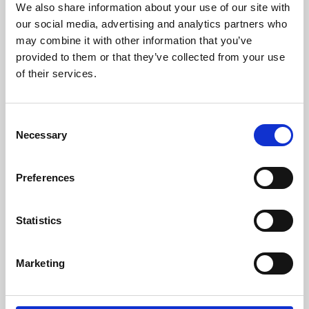
We also share information about your use of our site with
University.
our social media, advertising and analytics partners who
may combine it with other information that you’ve
provided to them or that they’ve collected from your use
of their services.
Consent
Necessary
Selection
Preferences
Learning & Education
Statistics
Whether for pleasure, professional skills or education,
Marketing
Phoenix's short courses, talks, workshops and
screenings make learning rewarding and fun.