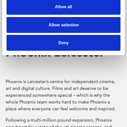
Allow all
Allow selection
Deny
Phoenix Leicester
Phoenix is Leicester’s centre for independent cinema,
art and digital culture. Films and art deserve to be
experienced somewhere special – which is why the
whole Phoenix team works hard to make Phoenix a
place where everyone can feel welcome and inspired.
Following a multi-million pound expansion, Phoenix
now boast four state-of-the-art cinema screens, and