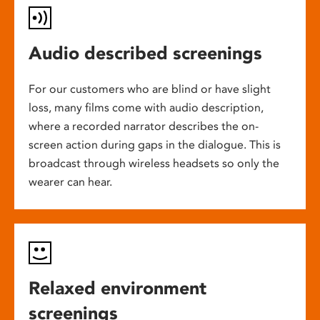
Audio described screenings
For our customers who are blind or have slight
loss, many films come with audio description,
where a recorded narrator describes the on-
screen action during gaps in the dialogue. This is
broadcast through wireless headsets so only the
wearer can hear.
Relaxed environment
screenings