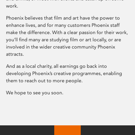
work.
Phoenix believes that film and art have the power to
enhance lives, and for many customers Phoenix staff
make the difference. With a clear passion for their work,
you’ll find many are studying film or art locally, or are
involved in the wider creative community Phoenix
attracts.
And as a local charity, all earnings go back into
developing Phoenix’s creative programmes, enabling
them to reach out to more people.
We hope to see you soon.