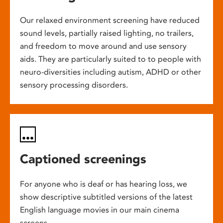
Our relaxed environment screening have reduced
sound levels, partially raised lighting, no trailers,
and freedom to move around and use sensory
aids. They are particularly suited to to people with
neuro-diversities including autism, ADHD or other
sensory processing disorders.
Captioned screenings
For anyone who is deaf or has hearing loss, we
show descriptive subtitled versions of the latest
English language movies in our main cinema
screens.