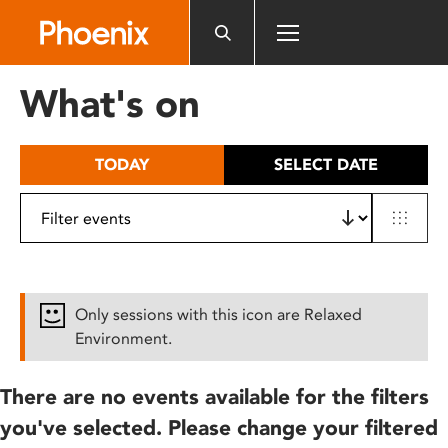
Please
note:
This
website
What's on
includes
an
accessibility
TODAY
SELECT DATE
system.
Only sessions with this icon are Relaxed
Environment.
There are no events available for the filters
you've selected. Please change your filtered