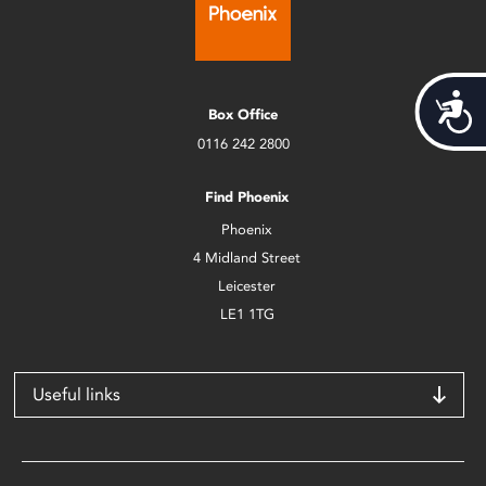
Acces
Box Office
0116 242 2800
Find Phoenix
Phoenix
4 Midland Street
Leicester
LE1 1TG
Useful links