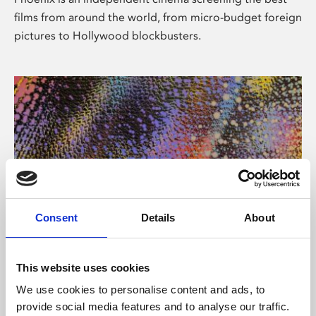
films from around the world, from micro-budget foreign
pictures to Hollywood blockbusters.
Consent
Details
About
About Art
This website uses cookies
Phoenix’s art and digital culture programme presents
We use cookies to personalise content and ads, to
free exhibitions by artists from across the world,
provide social media features and to analyse our traffic.
supported by Arts Council England and De Montfort