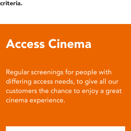
criteria.
Access Cinema
Regular screenings for people with
differing access needs, to give all our
customers the chance to enjoy a great
cinema experience.