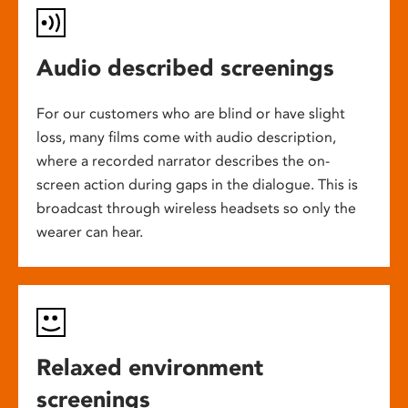
Audio described screenings
For our customers who are blind or have slight
loss, many films come with audio description,
where a recorded narrator describes the on-
screen action during gaps in the dialogue. This is
broadcast through wireless headsets so only the
wearer can hear.
Relaxed environment
screenings