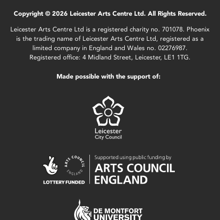
Copyright © 2026 Leicester Arts Centre Ltd. All Rights Reserved.
Leicester Arts Centre Ltd is a registered charity no. 701078. Phoenix
is the trading name of Leicester Arts Centre Ltd, registered as a
limited company in England and Wales no. 02276987.
Registered office: 4 Midland Street, Leicester, LE1 1TG.
Made possible with the support of: