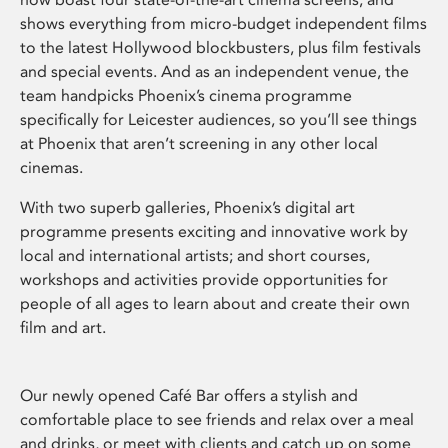
shows everything from micro-budget independent films
to the latest Hollywood blockbusters, plus film festivals
and special events. And as an independent venue, the
team handpicks Phoenix’s cinema programme
specifically for Leicester audiences, so you’ll see things
at Phoenix that aren’t screening in any other local
cinemas.
With two superb galleries, Phoenix’s digital art
programme presents exciting and innovative work by
local and international artists; and short courses,
workshops and activities provide opportunities for
people of all ages to learn about and create their own
film and art.
Our newly opened Café Bar offers a stylish and
comfortable place to see friends and relax over a meal
and drinks, or meet with clients and catch up on some