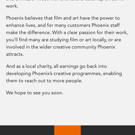
work.
Phoenix believes that film and art have the power to
enhance lives, and for many customers Phoenix staff
make the difference. With a clear passion for their work,
you’ll find many are studying film or art locally, or are
involved in the wider creative community Phoenix
attracts.
And as a local charity, all earnings go back into
developing Phoenix’s creative programmes, enabling
them to reach out to more people.
We hope to see you soon.