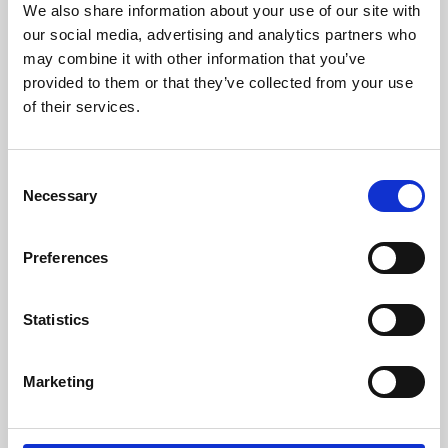
We also share information about your use of our site with
University.
our social media, advertising and analytics partners who
may combine it with other information that you’ve
provided to them or that they’ve collected from your use
of their services.
Consent
Necessary
Selection
Preferences
Learning & Education
Statistics
Whether for pleasure, professional skills or education,
Marketing
Phoenix's short courses, talks, workshops and
screenings make learning rewarding and fun.