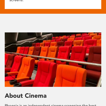
About Cinema
Phoenix is an independent cinema screening the best