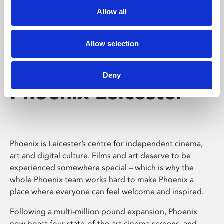
Allow all
Allow selection
Deny
Phoenix Leicester
Phoenix is Leicester’s centre for independent cinema,
art and digital culture. Films and art deserve to be
experienced somewhere special – which is why the
whole Phoenix team works hard to make Phoenix a
place where everyone can feel welcome and inspired.
Following a multi-million pound expansion, Phoenix
now boast four state-of-the-art cinema screens, and