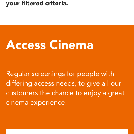
your filtered criteria.
Access Cinema
Regular screenings for people with
differing access needs, to give all our
customers the chance to enjoy a great
cinema experience.