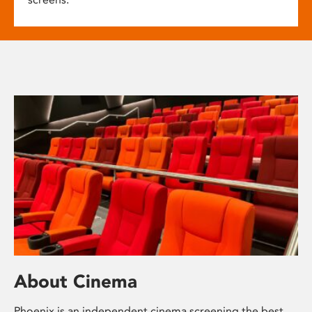
About Cinema
Phoenix is an independent cinema screening the best