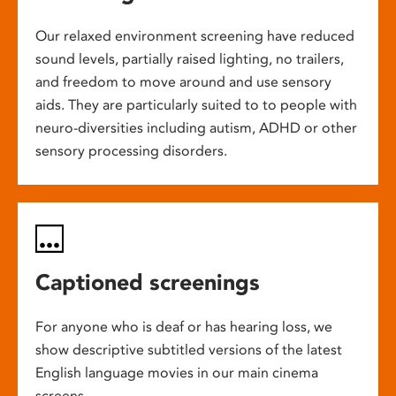
Our relaxed environment screening have reduced
sound levels, partially raised lighting, no trailers,
and freedom to move around and use sensory
aids. They are particularly suited to to people with
neuro-diversities including autism, ADHD or other
sensory processing disorders.
Captioned screenings
For anyone who is deaf or has hearing loss, we
show descriptive subtitled versions of the latest
English language movies in our main cinema
screens.