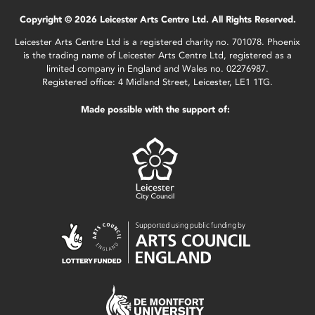
Copyright © 2026 Leicester Arts Centre Ltd. All Rights Reserved.
Leicester Arts Centre Ltd is a registered charity no. 701078. Phoenix
is the trading name of Leicester Arts Centre Ltd, registered as a
limited company in England and Wales no. 02276987.
Registered office: 4 Midland Street, Leicester, LE1 1TG.
Made possible with the support of: