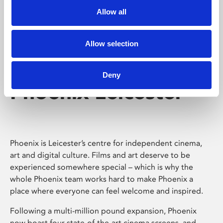
Allow all
Allow selection
Deny
Phoenix Leicester
Phoenix is Leicester’s centre for independent cinema,
art and digital culture. Films and art deserve to be
experienced somewhere special – which is why the
whole Phoenix team works hard to make Phoenix a
place where everyone can feel welcome and inspired.
Following a multi-million pound expansion, Phoenix
now boast four state-of-the-art cinema screens, and