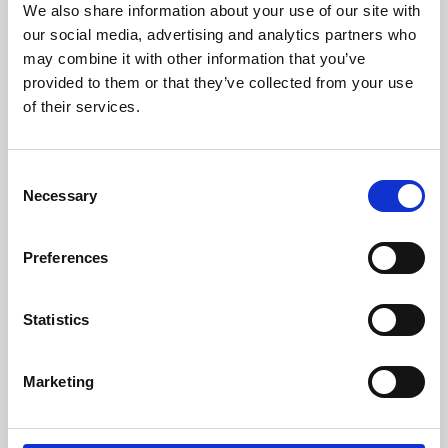
We also share information about your use of our site with
University.
our social media, advertising and analytics partners who
may combine it with other information that you’ve
provided to them or that they’ve collected from your use
of their services.
Consent
Necessary
Selection
Preferences
Learning & Education
Statistics
Whether for pleasure, professional skills or education,
Marketing
Phoenix's short courses, talks, workshops and
screenings make learning rewarding and fun.