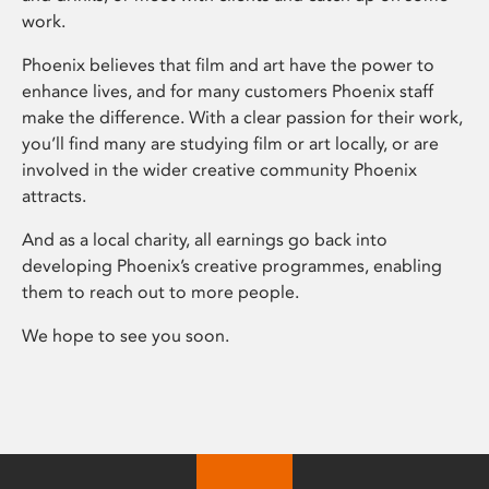
work.
Phoenix believes that film and art have the power to
enhance lives, and for many customers Phoenix staff
make the difference. With a clear passion for their work,
you’ll find many are studying film or art locally, or are
involved in the wider creative community Phoenix
attracts.
And as a local charity, all earnings go back into
developing Phoenix’s creative programmes, enabling
them to reach out to more people.
We hope to see you soon.