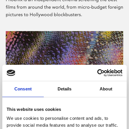
films from around the world, from micro-budget foreign
pictures to Hollywood blockbusters.
Consent
Details
About
About Art
This website uses cookies
Phoenix’s art and digital culture programme presents
We use cookies to personalise content and ads, to
free exhibitions by artists from across the world,
provide social media features and to analyse our traffic.
supported by Arts Council England and De Montfort