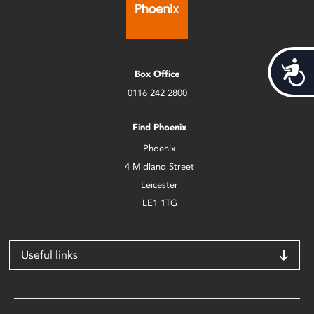
Acces
Box Office
0116 242 2800
Find Phoenix
Phoenix
4 Midland Street
Leicester
LE1 1TG
Useful links