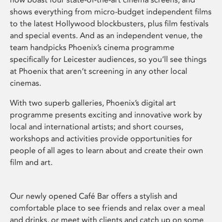
shows everything from micro-budget independent films
to the latest Hollywood blockbusters, plus film festivals
and special events. And as an independent venue, the
team handpicks Phoenix’s cinema programme
specifically for Leicester audiences, so you’ll see things
at Phoenix that aren’t screening in any other local
cinemas.
With two superb galleries, Phoenix’s digital art
programme presents exciting and innovative work by
local and international artists; and short courses,
workshops and activities provide opportunities for
people of all ages to learn about and create their own
film and art.
Our newly opened Café Bar offers a stylish and
comfortable place to see friends and relax over a meal
and drinks, or meet with clients and catch up on some