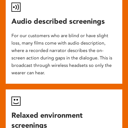
Audio described screenings
For our customers who are blind or have slight
loss, many films come with audio description,
where a recorded narrator describes the on-
screen action during gaps in the dialogue. This is
broadcast through wireless headsets so only the
wearer can hear.
Relaxed environment
screenings