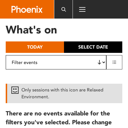
Please
note:
This
website
What's on
includes
an
accessibility
TODAY
SELECT DATE
system.
Only sessions with this icon are Relaxed
Environment.
There are no events available for the
filters you've selected. Please change