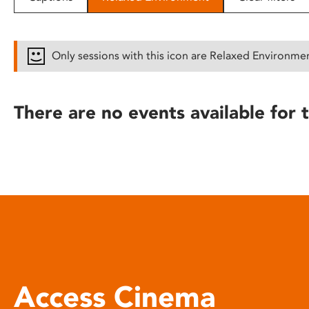
disabilities
who
are
Only sessions with this icon are Relaxed Environme
using
a
screen
There are no events available for t
reader;
Press
Control-
F10
to
open
an
accessibility
menu.
Access Cinema