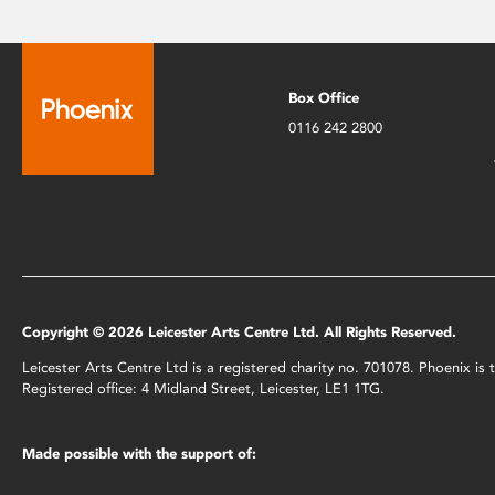
Box Office
0116 242 2800
Copyright © 2026 Leicester Arts Centre Ltd. All Rights Reserved.
Leicester Arts Centre Ltd is a registered charity no. 701078. Phoenix i
Registered office: 4 Midland Street, Leicester, LE1 1TG.
Made possible with the support of: