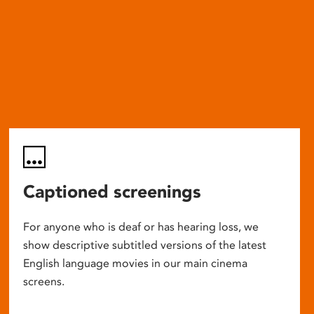
Captioned screenings
For anyone who is deaf or has hearing loss, we
show descriptive subtitled versions of the latest
English language movies in our main cinema
screens.