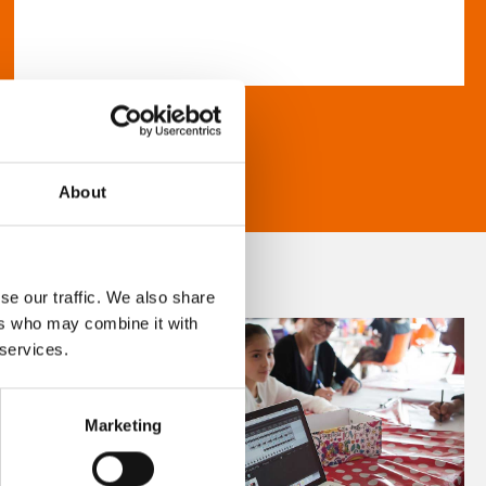
About
se our traffic. We also share
ers who may combine it with
 services.
Marketing