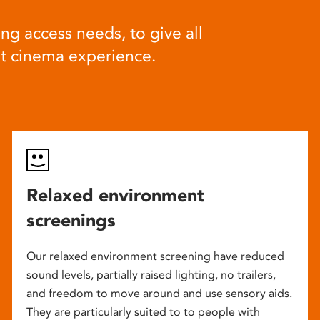
ng access needs, to give all
at cinema experience.
Relaxed environment
screenings
Our relaxed environment screening have reduced
sound levels, partially raised lighting, no trailers,
and freedom to move around and use sensory aids.
They are particularly suited to to people with