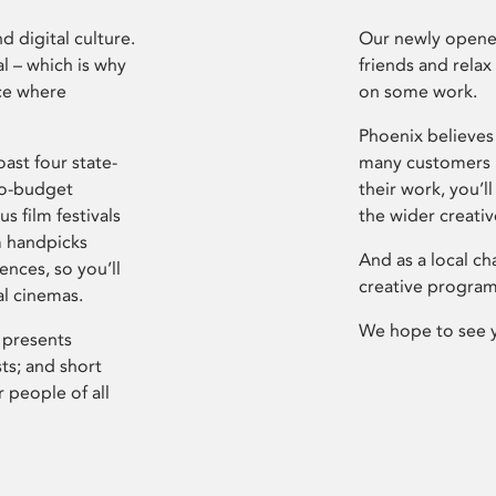
d digital culture.
Our newly opened
l – which is why
friends and relax
ce where
on some work.
Phoenix believes 
ast four state-
many customers P
ro-budget
their work, you’ll
s film festivals
the wider creati
m handpicks
And as a local ch
ences, so you’ll
creative program
al cinemas.
We hope to see 
 presents
sts; and short
 people of all