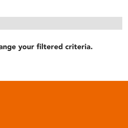
ange your filtered criteria.