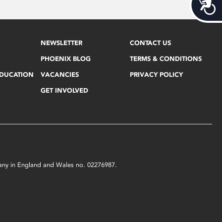
Acces
NEWSLETTER
CONTACT US
PHOENIX BLOG
TERMS & CONDITIONS
EDUCATION
VACANCIES
PRIVACY POLICY
GET INVOLVED
mpany in England and Wales no. 02276987.