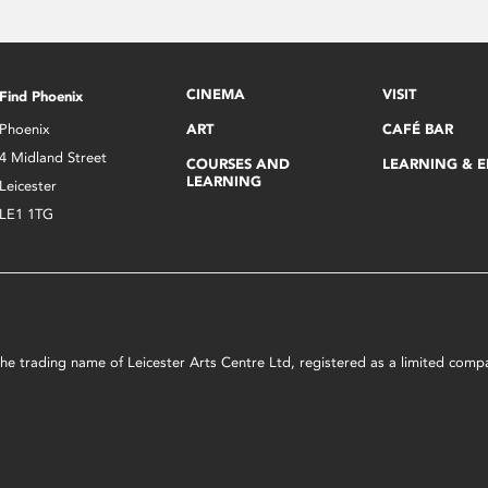
CINEMA
VISIT
Find Phoenix
Phoenix
ART
CAFÉ BAR
4 Midland Street
COURSES AND
LEARNING & 
LEARNING
Leicester
LE1 1TG
s the trading name of Leicester Arts Centre Ltd, registered as a limited co