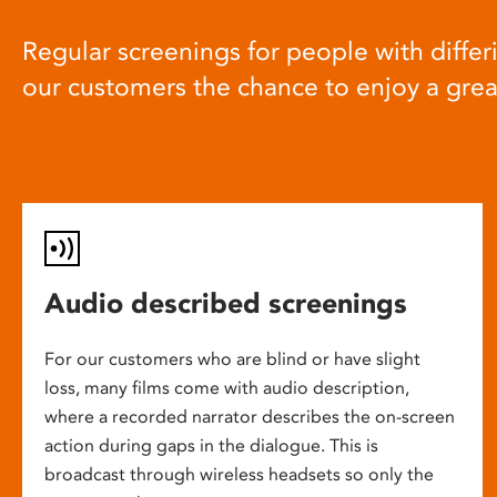
Regular screenings for people with differi
our customers the chance to enjoy a gre
Audio described screenings
For our customers who are blind or have slight
loss, many films come with audio description,
where a recorded narrator describes the on-screen
action during gaps in the dialogue. This is
broadcast through wireless headsets so only the