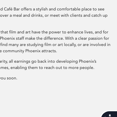
 Café Bar offers a stylish and comfortable place to see
 over a meal and drinks, or meet with clients and catch up
that film and art have the power to enhance lives, and for
hoenix staff make the difference. With a clear passion for
 find many are studying film or art locally, or are involved in
ve community Phoenix attracts.
arity, all earnings go back into developing Phoenix’s
mes, enabling them to reach out to more people.
you soon.