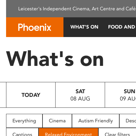
Please
Leicester's Independent Cinema, Art Centre and Café
note:
This
website
WHAT’S ON
FOOD AND
includes
an
accessibility
What's on
system.
Press
Control-
F11
to
SAT
SUN
adjust
TODAY
08 AUG
09 A
the
website
to
people
Everything
Cinema
Autism Friendly
Desc
with
visual
Captions
Relaxed Environment
Clear filters