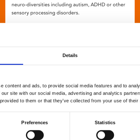
neuro-diversities including autism, ADHD or other
sensory processing disorders.
Details
e content and ads, to provide social media features and to analy
 our site with our social media, advertising and analytics partn
 provided to them or that they’ve collected from your use of their
Preferences
Statistics