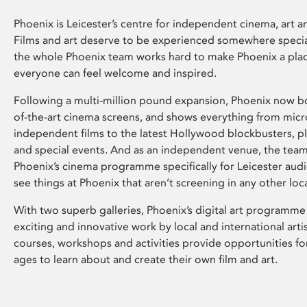
Phoenix is Leicester’s centre for independent cinema, art an
Films and art deserve to be experienced somewhere specia
the whole Phoenix team works hard to make Phoenix a pla
everyone can feel welcome and inspired.
Following a multi-million pound expansion, Phoenix now bo
of-the-art cinema screens, and shows everything from mic
independent films to the latest Hollywood blockbusters, plu
and special events. And as an independent venue, the tea
Phoenix’s cinema programme specifically for Leicester audi
see things at Phoenix that aren’t screening in any other loc
With two superb galleries, Phoenix’s digital art programme
exciting and innovative work by local and international arti
courses, workshops and activities provide opportunities for
ages to learn about and create their own film and art.