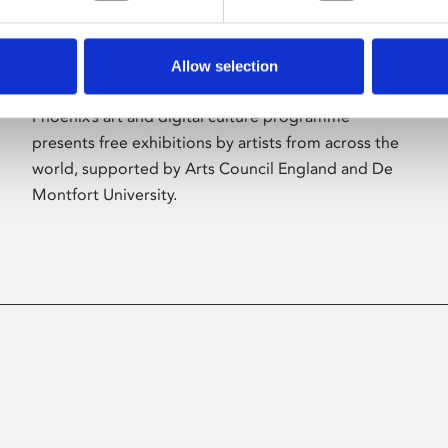
Allow selection
About Art
Phoenix’s art and digital culture programme
presents free exhibitions by artists from across the
world, supported by Arts Council England and De
Montfort University.