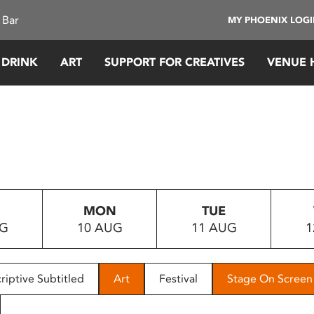
 Bar
MY PHOENIX LOG
 DRINK
ART
SUPPORT FOR CREATIVES
VENUE 
MON
TUE
UG
10 AUG
11 AUG
1
riptive Subtitled
Art
Festival
Stage On Screen