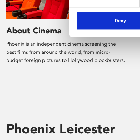
Deny
About Cinema
Phoenix is an independent cinema screening the
best films from around the world, from micro-
budget foreign pictures to Hollywood blockbusters.
Phoenix Leicester