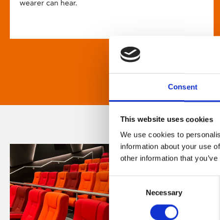
wearer can hear.
Consent
This website uses cookies
We use cookies to personalis
information about your use of
other information that you’ve
Consent
Necessary
Selection