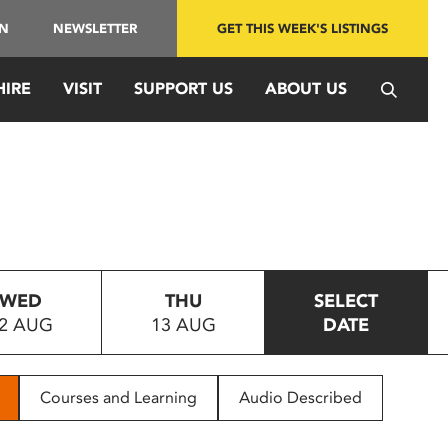
IN
NEWSLETTER
GET THIS WEEK'S LISTINGS
HIRE
VISIT
SUPPORT US
ABOUT US
WED
THU
SELECT
2 AUG
13 AUG
DATE
Courses and Learning
Audio Described