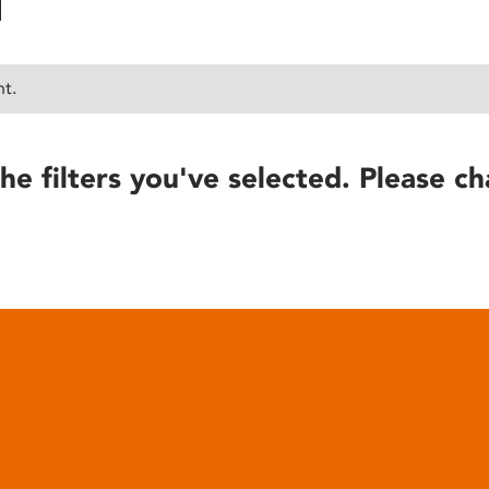
nt.
he filters you've selected. Please ch