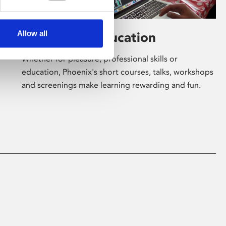
Allow all
Learning & Education
Whether for pleasure, professional skills or
education, Phoenix's short courses, talks, workshops
and screenings make learning rewarding and fun.