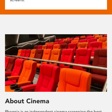
About Cinema
Phoenix is an independent cinema screening the best