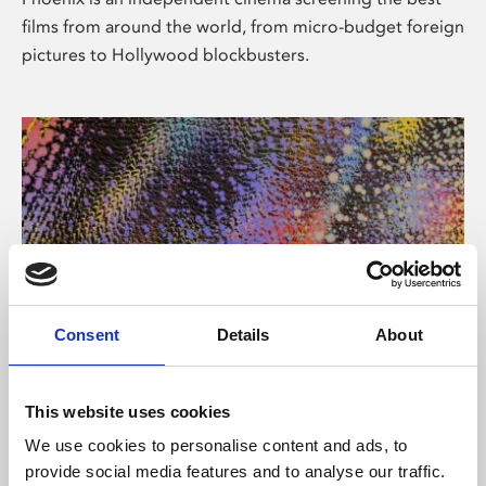
films from around the world, from micro-budget foreign
pictures to Hollywood blockbusters.
Consent
Details
About
About Art
This website uses cookies
Phoenix’s art and digital culture programme presents
We use cookies to personalise content and ads, to
free exhibitions by artists from across the world,
provide social media features and to analyse our traffic.
supported by Arts Council England and De Montfort