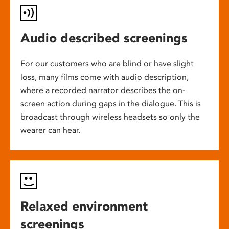
Audio described screenings
For our customers who are blind or have slight
loss, many films come with audio description,
where a recorded narrator describes the on-
screen action during gaps in the dialogue. This is
broadcast through wireless headsets so only the
wearer can hear.
Relaxed environment
screenings