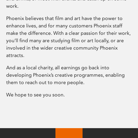
work.
Phoenix believes that film and art have the power to
enhance lives, and for many customers Phoenix staff
make the difference. With a clear passion for their work,
you’ll find many are studying film or art locally, or are
involved in the wider creative community Phoenix
attracts.
And as a local charity, all earnings go back into
developing Phoenix’s creative programmes, enabling
them to reach out to more people.
We hope to see you soon.