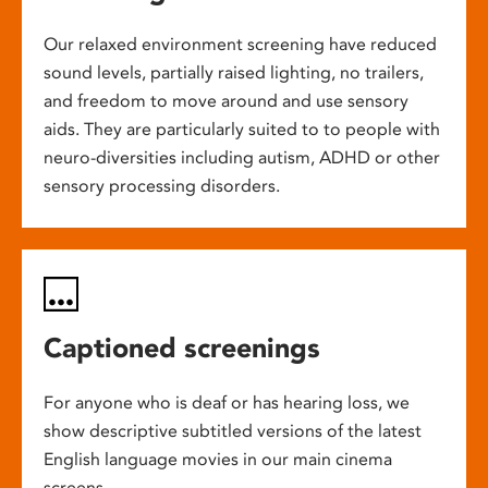
Our relaxed environment screening have reduced
sound levels, partially raised lighting, no trailers,
and freedom to move around and use sensory
aids. They are particularly suited to to people with
neuro-diversities including autism, ADHD or other
sensory processing disorders.
Captioned screenings
For anyone who is deaf or has hearing loss, we
show descriptive subtitled versions of the latest
English language movies in our main cinema
screens.