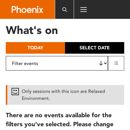
Please
note:
This
website
What's on
includes
an
accessibility
TODAY
SELECT DATE
system.
Only sessions with this icon are Relaxed
Environment.
There are no events available for the
filters you've selected. Please change