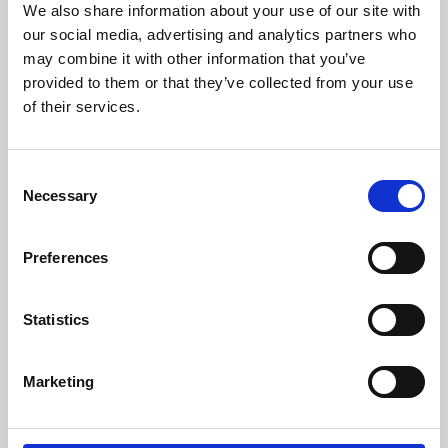
We also share information about your use of our site with
University.
our social media, advertising and analytics partners who
may combine it with other information that you’ve
provided to them or that they’ve collected from your use
of their services.
Consent
Necessary
Selection
Preferences
Learning & Education
Statistics
Whether for pleasure, professional skills or education,
Marketing
Phoenix's short courses, talks, workshops and
screenings make learning rewarding and fun.