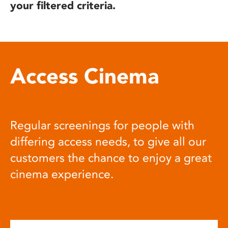
your filtered criteria.
Access Cinema
Regular screenings for people with
differing access needs, to give all our
customers the chance to enjoy a great
cinema experience.