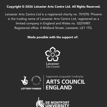
Copyright © 2026 Leicester Arts Centre Ltd. All Rights Reserved.
Leicester Arts Centre Ltd is a registered charity no. 701078. Phoenix
is the trading name of Leicester Arts Centre Ltd, registered as a
limited company in England and Wales no. 02276987.
Registered office: 4 Midland Street, Leicester, LE1 1TG.
Made possible with the support of: