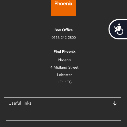
Acces
Box Office
0116 242 2800
Find Phoenix
Phoenix
4 Midland Street
Leicester
LE1 1TG
Useful links