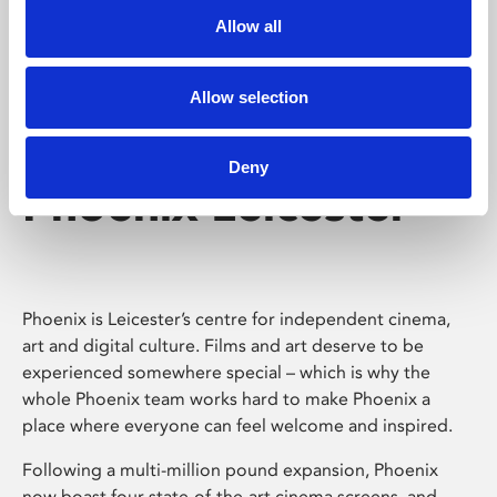
Allow all
Allow selection
Deny
Phoenix Leicester
Phoenix is Leicester’s centre for independent cinema,
art and digital culture. Films and art deserve to be
experienced somewhere special – which is why the
whole Phoenix team works hard to make Phoenix a
place where everyone can feel welcome and inspired.
Following a multi-million pound expansion, Phoenix
now boast four state-of-the-art cinema screens, and