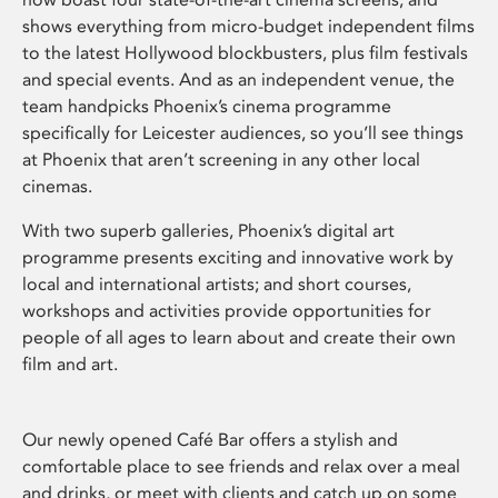
shows everything from micro-budget independent films
to the latest Hollywood blockbusters, plus film festivals
and special events. And as an independent venue, the
team handpicks Phoenix’s cinema programme
specifically for Leicester audiences, so you’ll see things
at Phoenix that aren’t screening in any other local
cinemas.
With two superb galleries, Phoenix’s digital art
programme presents exciting and innovative work by
local and international artists; and short courses,
workshops and activities provide opportunities for
people of all ages to learn about and create their own
film and art.
Our newly opened Café Bar offers a stylish and
comfortable place to see friends and relax over a meal
and drinks, or meet with clients and catch up on some