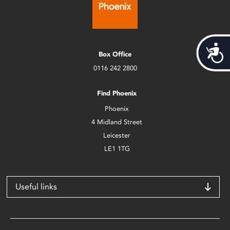
Acces
Box Office
0116 242 2800
Find Phoenix
Phoenix
4 Midland Street
Leicester
LE1 1TG
Useful links