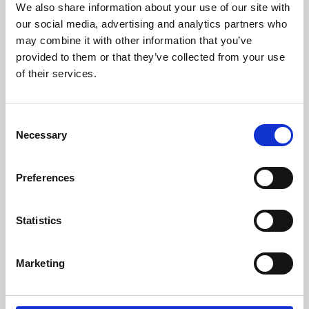
We also share information about your use of our site with
University.
our social media, advertising and analytics partners who
may combine it with other information that you’ve
provided to them or that they’ve collected from your use
of their services.
Consent
Necessary
Selection
Preferences
Learning & Education
Statistics
Whether for pleasure, professional skills or education,
Marketing
Phoenix's short courses, talks, workshops and
screenings make learning rewarding and fun.