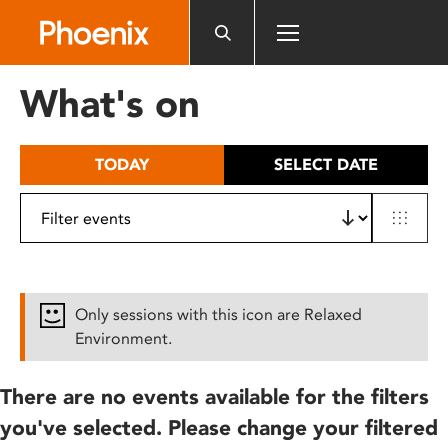
Please
note:
This
website
What's on
includes
an
accessibility
TODAY
SELECT DATE
system.
Only sessions with this icon are Relaxed
Environment.
There are no events available for the filters
you've selected. Please change your filtered