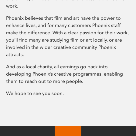
work.
Phoenix believes that film and art have the power to
enhance lives, and for many customers Phoenix staff
make the difference. With a clear passion for their work,
you’ll find many are studying film or art locally, or are
involved in the wider creative community Phoenix
attracts.
And as a local charity, all earnings go back into
developing Phoenix’s creative programmes, enabling
them to reach out to more people.
We hope to see you soon.