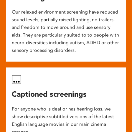
Our relaxed environment screening have reduced
sound levels, partially raised lighting, no trailers,
and freedom to move around and use sensory
aids. They are particularly suited to to people with
neuro-diversities including autism, ADHD or other
sensory processing disorders.
Captioned screenings
For anyone who is deaf or has hearing loss, we
show descriptive subtitled versions of the latest
English language movies in our main cinema
screens.