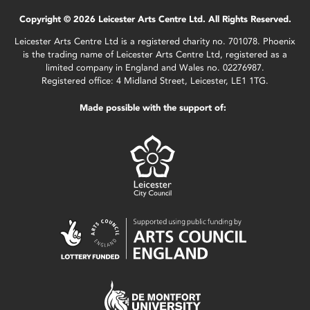
Copyright © 2026 Leicester Arts Centre Ltd. All Rights Reserved.
Leicester Arts Centre Ltd is a registered charity no. 701078. Phoenix
is the trading name of Leicester Arts Centre Ltd, registered as a
limited company in England and Wales no. 02276987.
Registered office: 4 Midland Street, Leicester, LE1 1TG.
Made possible with the support of: