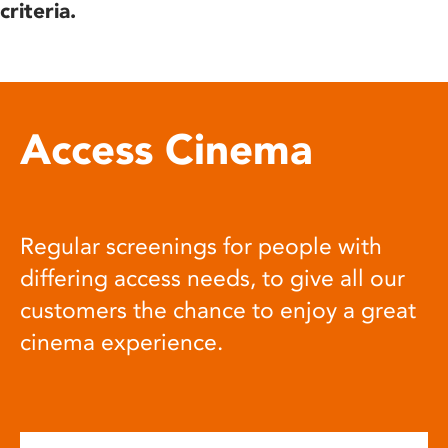
criteria.
Access Cinema
Regular screenings for people with
differing access needs, to give all our
customers the chance to enjoy a great
cinema experience.