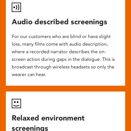
Audio described screenings
For our customers who are blind or have slight
loss, many films come with audio description,
where a recorded narrator describes the on-
screen action during gaps in the dialogue. This is
broadcast through wireless headsets so only the
wearer can hear.
Relaxed environment
screenings