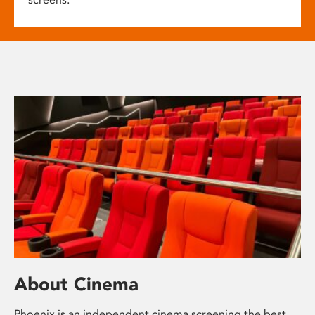
About Cinema
Phoenix is an independent cinema screening the best