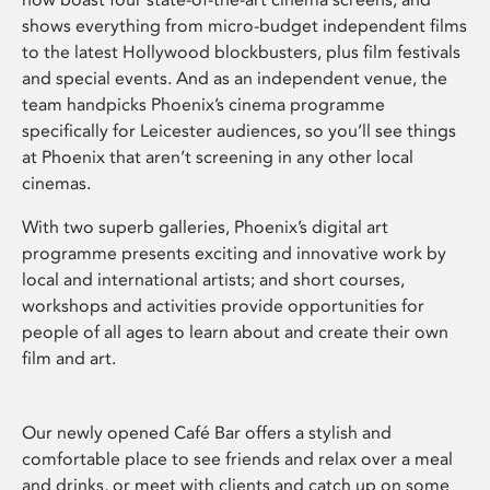
shows everything from micro-budget independent films
to the latest Hollywood blockbusters, plus film festivals
and special events. And as an independent venue, the
team handpicks Phoenix’s cinema programme
specifically for Leicester audiences, so you’ll see things
at Phoenix that aren’t screening in any other local
cinemas.
With two superb galleries, Phoenix’s digital art
programme presents exciting and innovative work by
local and international artists; and short courses,
workshops and activities provide opportunities for
people of all ages to learn about and create their own
film and art.
Our newly opened Café Bar offers a stylish and
comfortable place to see friends and relax over a meal
and drinks, or meet with clients and catch up on some