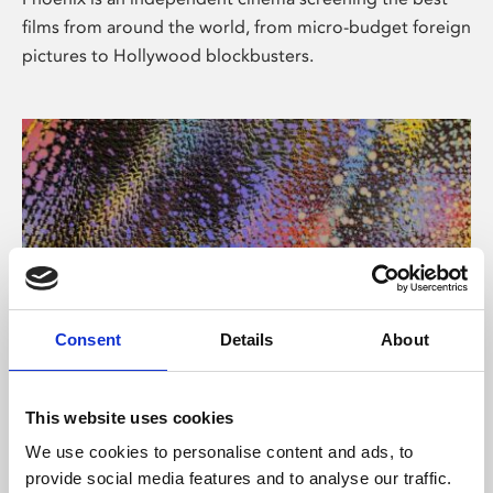
films from around the world, from micro-budget foreign
pictures to Hollywood blockbusters.
Consent
Details
About
About Art
This website uses cookies
Phoenix’s art and digital culture programme presents
We use cookies to personalise content and ads, to
free exhibitions by artists from across the world,
provide social media features and to analyse our traffic.
supported by Arts Council England and De Montfort