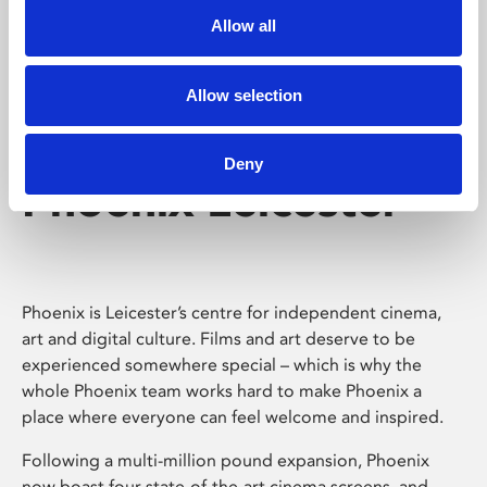
Allow all
Allow selection
Deny
Phoenix Leicester
Phoenix is Leicester’s centre for independent cinema,
art and digital culture. Films and art deserve to be
experienced somewhere special – which is why the
whole Phoenix team works hard to make Phoenix a
place where everyone can feel welcome and inspired.
Following a multi-million pound expansion, Phoenix
now boast four state-of-the-art cinema screens, and