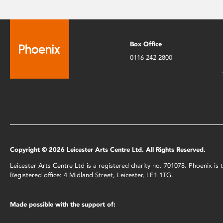
Box Office
0116 242 2800
Copyright © 2026 Leicester Arts Centre Ltd. All Rights Reserved.
Leicester Arts Centre Ltd is a registered charity no. 701078. Phoenix i
Registered office: 4 Midland Street, Leicester, LE1 1TG.
Made possible with the support of: