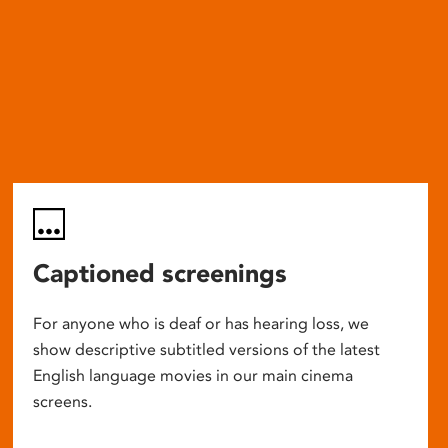
Captioned screenings
For anyone who is deaf or has hearing loss, we
show descriptive subtitled versions of the latest
English language movies in our main cinema
screens.