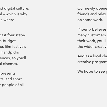
d digital culture.
Our newly opened
l – which is why
friends and relax
ce where
on some work.
Phoenix believes 
ast four state-
many customers P
ro-budget
their work, you’ll
s film festivals
the wider creati
m handpicks
And as a local ch
ences, so you’ll
creative program
al cinemas.
We hope to see 
 presents
sts; and short
 people of all