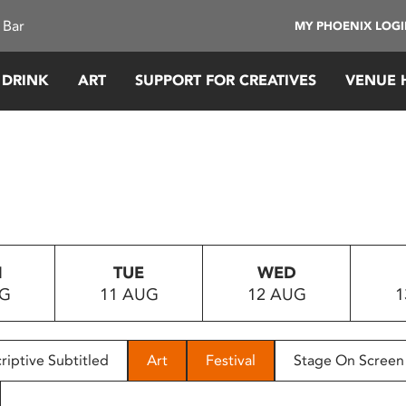
 Bar
MY PHOENIX LOG
 DRINK
ART
SUPPORT FOR CREATIVES
VENUE 
N
TUE
WED
UG
11 AUG
12 AUG
1
riptive Subtitled
Art
Festival
Stage On Screen