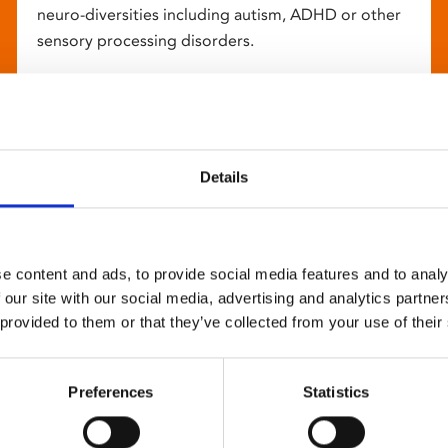
neuro-diversities including autism, ADHD or other
sensory processing disorders.
Details
e content and ads, to provide social media features and to analy
 our site with our social media, advertising and analytics partn
 provided to them or that they’ve collected from your use of their
Preferences
Statistics