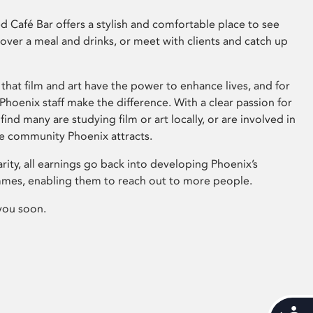
 Café Bar offers a stylish and comfortable place to see
 over a meal and drinks, or meet with clients and catch up
that film and art have the power to enhance lives, and for
hoenix staff make the difference. With a clear passion for
 find many are studying film or art locally, or are involved in
ve community Phoenix attracts.
arity, all earnings go back into developing Phoenix’s
mes, enabling them to reach out to more people.
you soon.