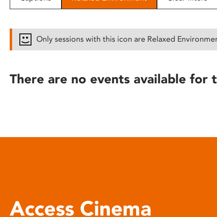
disabilities
who
are
Only sessions with this icon are Relaxed Environme
using
a
screen
There are no events available for t
reader;
Press
Control-
F10
to
open
an
accessibility
menu.
Access Cinema