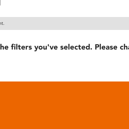
nt.
he filters you've selected. Please ch