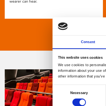
wearer can hear.
Consent
This website uses cookies
We use cookies to personalis
information about your use of
other information that you’ve
Consent
Necessary
Selection