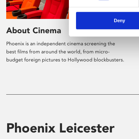
Deny
About Cinema
Phoenix is an independent cinema screening the
best films from around the world, from micro-
budget foreign pictures to Hollywood blockbusters.
Phoenix Leicester