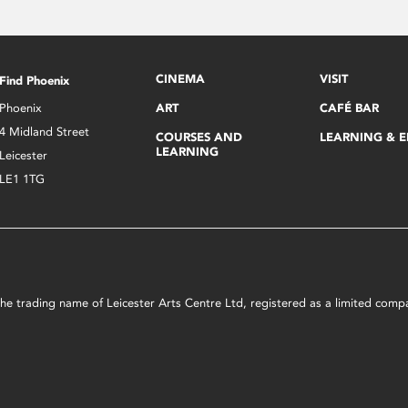
CINEMA
VISIT
Find Phoenix
Phoenix
ART
CAFÉ BAR
4 Midland Street
COURSES AND
LEARNING & 
LEARNING
Leicester
LE1 1TG
s the trading name of Leicester Arts Centre Ltd, registered as a limited co