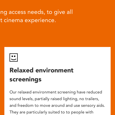
ng access needs, to give all
at cinema experience.
Relaxed environment
screenings
Our relaxed environment screening have reduced
sound levels, partially raised lighting, no trailers,
and freedom to move around and use sensory aids.
They are particularly suited to to people with