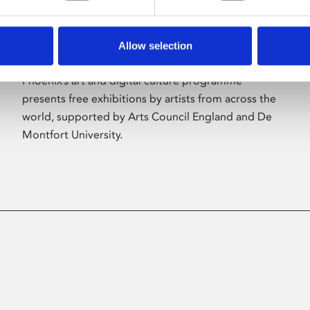
Allow selection
About Art
Phoenix’s art and digital culture programme
presents free exhibitions by artists from across the
world, supported by Arts Council England and De
Montfort University.