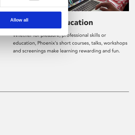
Allow all
Learning & Education
Whether for pleasure, professional skills or
education, Phoenix's short courses, talks, workshops
and screenings make learning rewarding and fun.