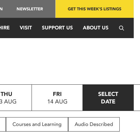
IN
NEWSLETTER
GET THIS WEEK'S LISTINGS
HIRE
VISIT
SUPPORT US
ABOUT US
THU
FRI
SELECT
3 AUG
14 AUG
DATE
Courses and Learning
Audio Described