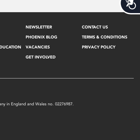
Acces
NEWSLETTER
CONTACT US
PHOENIX BLOG
TERMS & CONDITIONS
EDUCATION
VACANCIES
PRIVACY POLICY
GET INVOLVED
mpany in England and Wales no. 02276987.