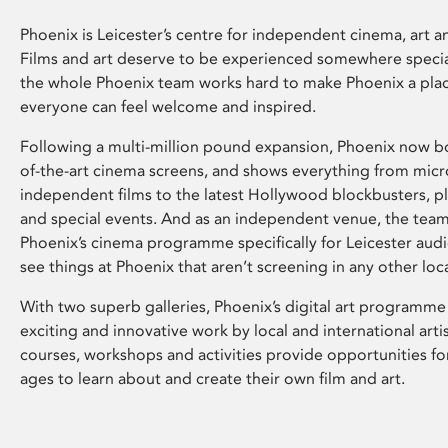
Phoenix is Leicester’s centre for independent cinema, art an
Films and art deserve to be experienced somewhere specia
the whole Phoenix team works hard to make Phoenix a pla
everyone can feel welcome and inspired.
Following a multi-million pound expansion, Phoenix now bo
of-the-art cinema screens, and shows everything from mic
independent films to the latest Hollywood blockbusters, plu
and special events. And as an independent venue, the tea
Phoenix’s cinema programme specifically for Leicester audi
see things at Phoenix that aren’t screening in any other loc
With two superb galleries, Phoenix’s digital art programme
exciting and innovative work by local and international arti
courses, workshops and activities provide opportunities for
ages to learn about and create their own film and art.