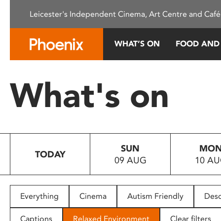
Please
Leicester's Independent Cinema, Art Centre and Café
note:
This
website
WHAT’S ON
FOOD AND
includes
an
accessibility
What's on
system.
Press
Control-
F11
to
SUN
MO
adjust
TODAY
09 AUG
10 A
the
website
to
people
Everything
Cinema
Autism Friendly
Desc
with
visual
Captions
Relaxed Environment
Clear filters