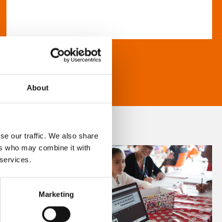
About
se our traffic. We also share
ers who may combine it with
 services.
Marketing