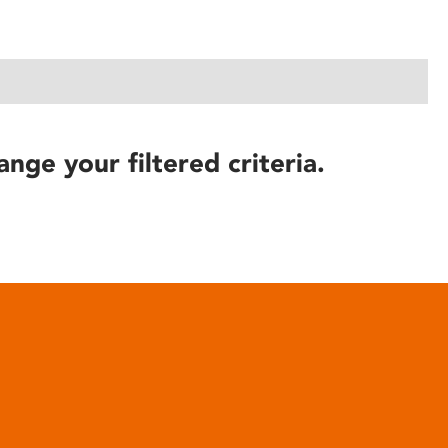
ange your filtered criteria.