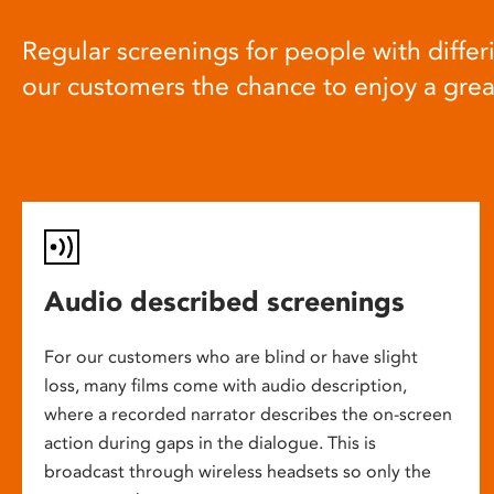
Regular screenings for people with differi
our customers the chance to enjoy a gre
Audio described screenings
For our customers who are blind or have slight
loss, many films come with audio description,
where a recorded narrator describes the on-screen
action during gaps in the dialogue. This is
broadcast through wireless headsets so only the