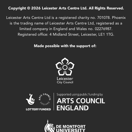
Copyright © 2026 Leicester Arts Centre Ltd. All Rights Reserved.
Leicester Arts Centre Ltd is a registered charity no. 701078. Phoenix
is the trading name of Leicester Arts Centre Ltd, registered as a
limited company in England and Wales no. 02276987.
Registered office: 4 Midland Street, Leicester, LE1 1TG.
Made possible with the support of: