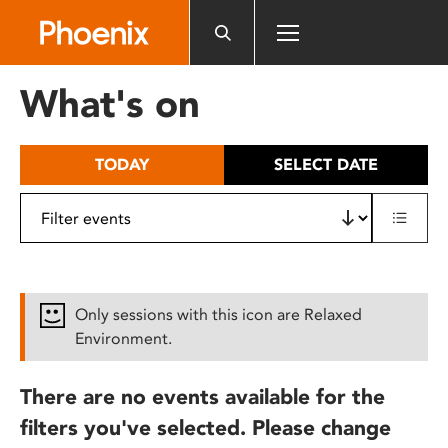
Please
note:
This
website
What's on
includes
an
accessibility
TODAY
SELECT DATE
system.
Only sessions with this icon are Relaxed
Environment.
There are no events available for the
filters you've selected. Please change