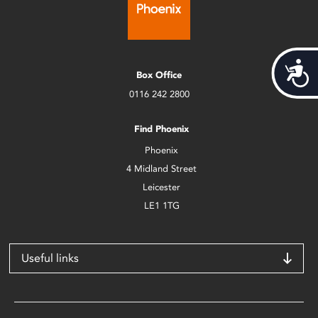
Acces
Box Office
0116 242 2800
Find Phoenix
Phoenix
4 Midland Street
Leicester
LE1 1TG
Useful links