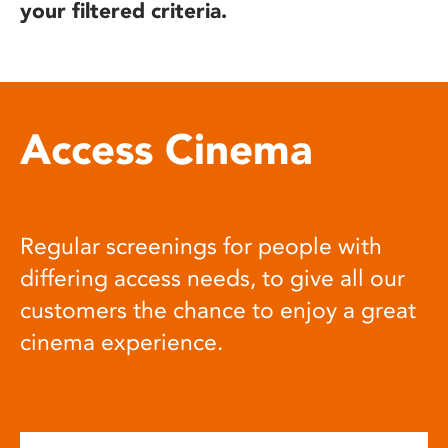
your filtered criteria.
Access Cinema
Regular screenings for people with
differing access needs, to give all our
customers the chance to enjoy a great
cinema experience.