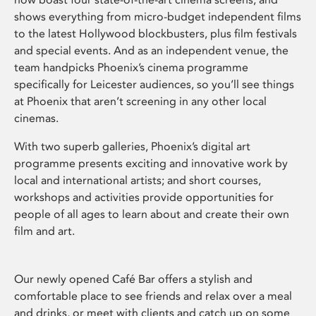
shows everything from micro-budget independent films
to the latest Hollywood blockbusters, plus film festivals
and special events. And as an independent venue, the
team handpicks Phoenix’s cinema programme
specifically for Leicester audiences, so you’ll see things
at Phoenix that aren’t screening in any other local
cinemas.
With two superb galleries, Phoenix’s digital art
programme presents exciting and innovative work by
local and international artists; and short courses,
workshops and activities provide opportunities for
people of all ages to learn about and create their own
film and art.
Our newly opened Café Bar offers a stylish and
comfortable place to see friends and relax over a meal
and drinks, or meet with clients and catch up on some