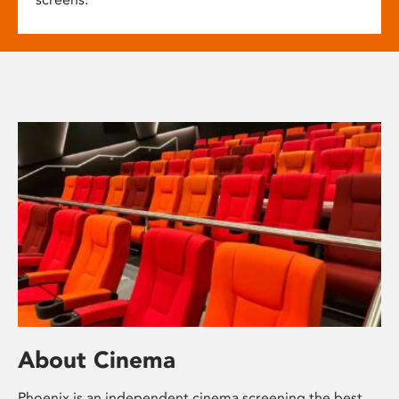
About Cinema
Phoenix is an independent cinema screening the best