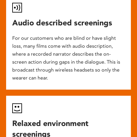
Audio described screenings
For our customers who are blind or have slight
loss, many films come with audio description,
where a recorded narrator describes the on-
screen action during gaps in the dialogue. This is
broadcast through wireless headsets so only the
wearer can hear.
Relaxed environment
screenings