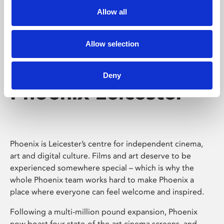
Allow all
Allow selection
Deny
Phoenix Leicester
Phoenix is Leicester’s centre for independent cinema,
art and digital culture. Films and art deserve to be
experienced somewhere special – which is why the
whole Phoenix team works hard to make Phoenix a
place where everyone can feel welcome and inspired.
Following a multi-million pound expansion, Phoenix
now boast four state-of-the-art cinema screens, and