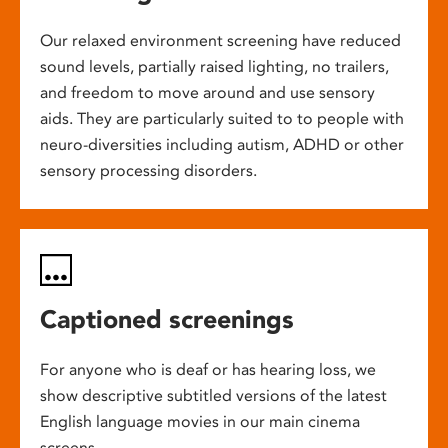
Our relaxed environment screening have reduced
sound levels, partially raised lighting, no trailers,
and freedom to move around and use sensory
aids. They are particularly suited to to people with
neuro-diversities including autism, ADHD or other
sensory processing disorders.
Captioned screenings
For anyone who is deaf or has hearing loss, we
show descriptive subtitled versions of the latest
English language movies in our main cinema
screens.