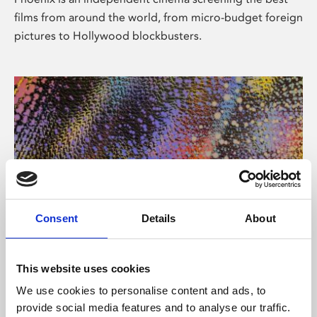
films from around the world, from micro-budget foreign
pictures to Hollywood blockbusters.
Consent
Details
About
About Art
This website uses cookies
Phoenix’s art and digital culture programme presents
We use cookies to personalise content and ads, to
free exhibitions by artists from across the world,
provide social media features and to analyse our traffic.
supported by Arts Council England and De Montfort