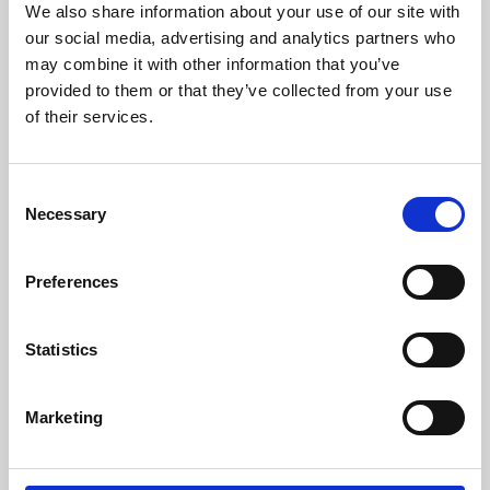
We also share information about your use of our site with
University.
our social media, advertising and analytics partners who
may combine it with other information that you’ve
provided to them or that they’ve collected from your use
of their services.
Consent
Necessary
Selection
Preferences
Learning & Education
Statistics
Whether for pleasure, professional skills or education,
Marketing
Phoenix's short courses, talks, workshops and
screenings make learning rewarding and fun.