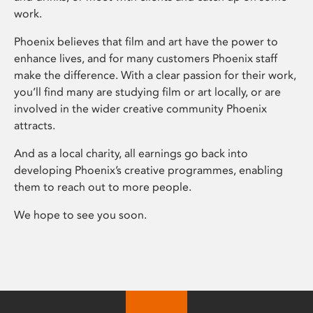
work.
Phoenix believes that film and art have the power to
enhance lives, and for many customers Phoenix staff
make the difference. With a clear passion for their work,
you’ll find many are studying film or art locally, or are
involved in the wider creative community Phoenix
attracts.
And as a local charity, all earnings go back into
developing Phoenix’s creative programmes, enabling
them to reach out to more people.
We hope to see you soon.