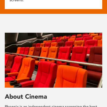
About Cinema
Phoenix is an independent cinema screening the best