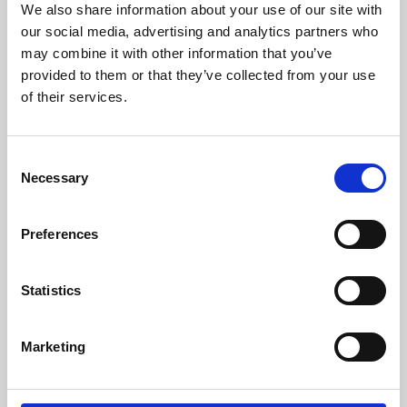
We also share information about your use of our site with
University.
our social media, advertising and analytics partners who
may combine it with other information that you’ve
provided to them or that they’ve collected from your use
of their services.
Consent
Necessary
Selection
Preferences
Learning & Education
Statistics
Whether for pleasure, professional skills or education,
Marketing
Phoenix's short courses, talks, workshops and
screenings make learning rewarding and fun.