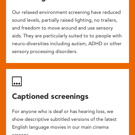
Our relaxed environment screening have reduced
sound levels, partially raised lighting, no trailers,
and freedom to move around and use sensory
aids. They are particularly suited to to people with
neuro-diversities including autism, ADHD or other
sensory processing disorders.
Captioned screenings
For anyone who is deaf or has hearing loss, we
show descriptive subtitled versions of the latest
English language movies in our main cinema
screens.