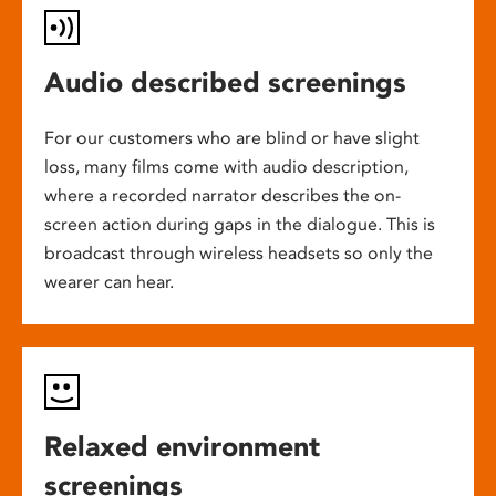
Audio described screenings
For our customers who are blind or have slight
loss, many films come with audio description,
where a recorded narrator describes the on-
screen action during gaps in the dialogue. This is
broadcast through wireless headsets so only the
wearer can hear.
Relaxed environment
screenings