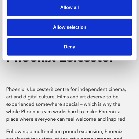
Allow all
Allow selection
Deny
Phoenix Leicester
Phoenix is Leicester’s centre for independent cinema,
art and digital culture. Films and art deserve to be
experienced somewhere special – which is why the
whole Phoenix team works hard to make Phoenix a
place where everyone can feel welcome and inspired.
Following a multi-million pound expansion, Phoenix
now boast four state-of-the-art cinema screens, and