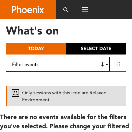
Please
note:
This
website
What's on
includes
an
accessibility
TODAY
SELECT DATE
system.
Only sessions with this icon are Relaxed
Environment.
There are no events available for the filters
you've selected. Please change your filtered