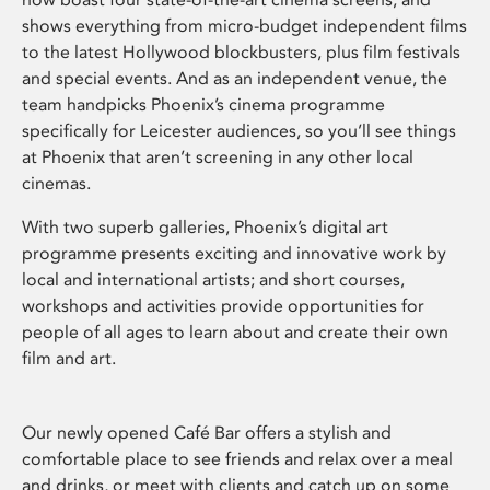
shows everything from micro-budget independent films
to the latest Hollywood blockbusters, plus film festivals
and special events. And as an independent venue, the
team handpicks Phoenix’s cinema programme
specifically for Leicester audiences, so you’ll see things
at Phoenix that aren’t screening in any other local
cinemas.
With two superb galleries, Phoenix’s digital art
programme presents exciting and innovative work by
local and international artists; and short courses,
workshops and activities provide opportunities for
people of all ages to learn about and create their own
film and art.
Our newly opened Café Bar offers a stylish and
comfortable place to see friends and relax over a meal
and drinks, or meet with clients and catch up on some