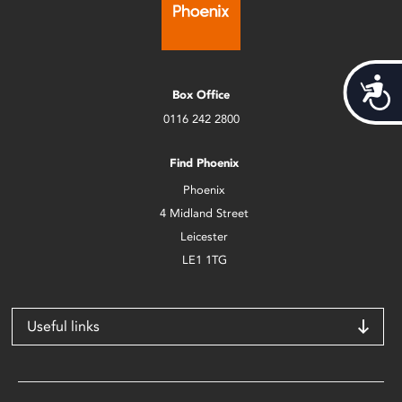
Acces
Box Office
0116 242 2800
Find Phoenix
Phoenix
4 Midland Street
Leicester
LE1 1TG
Useful links