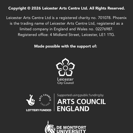
Copyright © 2026 Leicester Arts Centre Ltd. All Rights Reserved.
Leicester Arts Centre Ltd is a registered charity no. 701078. Phoenix
is the trading name of Leicester Arts Centre Ltd, registered as a
limited company in England and Wales no. 02276987.
Registered office: 4 Midland Street, Leicester, LE1 1TG.
Made possible with the support of: