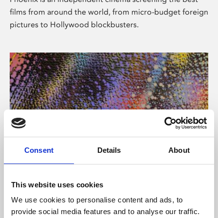
films from around the world, from micro-budget foreign
pictures to Hollywood blockbusters.
Consent
Details
About
About Art
This website uses cookies
Phoenix’s art and digital culture programme presents
We use cookies to personalise content and ads, to
free exhibitions by artists from across the world,
provide social media features and to analyse our traffic.
supported by Arts Council England and De Montfort