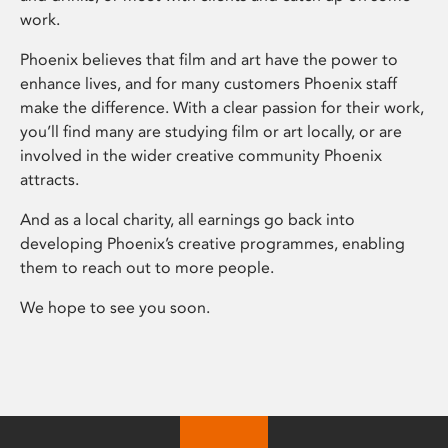
work.
Phoenix believes that film and art have the power to
enhance lives, and for many customers Phoenix staff
make the difference. With a clear passion for their work,
you’ll find many are studying film or art locally, or are
involved in the wider creative community Phoenix
attracts.
And as a local charity, all earnings go back into
developing Phoenix’s creative programmes, enabling
them to reach out to more people.
We hope to see you soon.