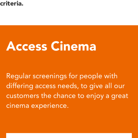
criteria.
Access Cinema
Regular screenings for people with
differing access needs, to give all our
customers the chance to enjoy a great
cinema experience.