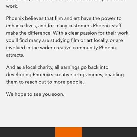
work.
Phoenix believes that film and art have the power to
enhance lives, and for many customers Phoenix staff
make the difference. With a clear passion for their work,
you’ll find many are studying film or art locally, or are
involved in the wider creative community Phoenix
attracts.
And as a local charity, all earnings go back into
developing Phoenix’s creative programmes, enabling
them to reach out to more people.
We hope to see you soon.