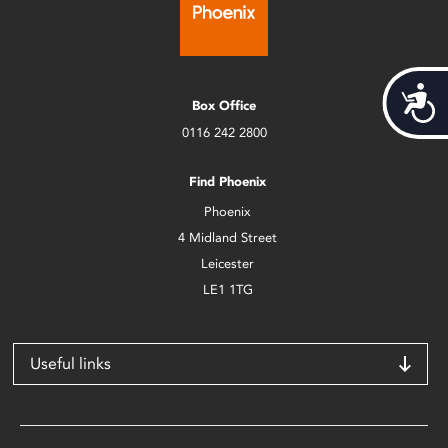
Acces
Box Office
0116 242 2800
Find Phoenix
Phoenix
4 Midland Street
Leicester
LE1 1TG
Useful links