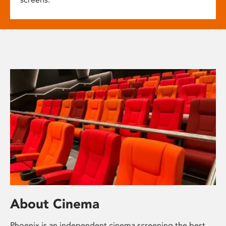
About Cinema
Phoenix is an independent cinema screening the best