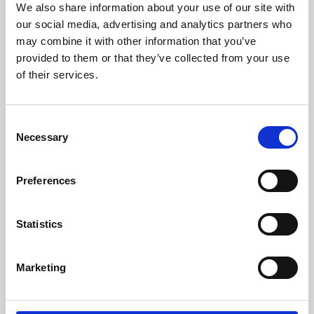
We also share information about your use of our site with
University.
our social media, advertising and analytics partners who
may combine it with other information that you’ve
provided to them or that they’ve collected from your use
of their services.
Consent
Necessary
Selection
Preferences
Learning & Education
Statistics
Whether for pleasure, professional skills or education,
Marketing
Phoenix's short courses, talks, workshops and
screenings make learning rewarding and fun.