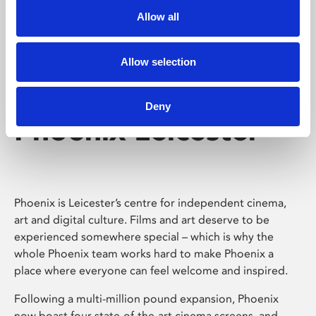
Allow all
Allow selection
Deny
Phoenix Leicester
Phoenix is Leicester’s centre for independent cinema,
art and digital culture. Films and art deserve to be
experienced somewhere special – which is why the
whole Phoenix team works hard to make Phoenix a
place where everyone can feel welcome and inspired.
Following a multi-million pound expansion, Phoenix
now boast four state-of-the-art cinema screens, and