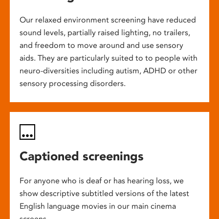
Our relaxed environment screening have reduced
sound levels, partially raised lighting, no trailers,
and freedom to move around and use sensory
aids. They are particularly suited to to people with
neuro-diversities including autism, ADHD or other
sensory processing disorders.
Captioned screenings
For anyone who is deaf or has hearing loss, we
show descriptive subtitled versions of the latest
English language movies in our main cinema
screens.