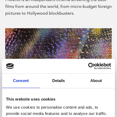
films from around the world, from micro-budget foreign
pictures to Hollywood blockbusters.
Consent
Details
About
About Art
This website uses cookies
Phoenix’s art and digital culture programme presents
We use cookies to personalise content and ads, to
free exhibitions by artists from across the world,
provide social media features and to analyse our traffic.
supported by Arts Council England and De Montfort