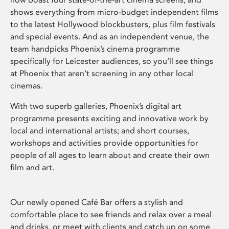
shows everything from micro-budget independent films
to the latest Hollywood blockbusters, plus film festivals
and special events. And as an independent venue, the
team handpicks Phoenix’s cinema programme
specifically for Leicester audiences, so you’ll see things
at Phoenix that aren’t screening in any other local
cinemas.
With two superb galleries, Phoenix’s digital art
programme presents exciting and innovative work by
local and international artists; and short courses,
workshops and activities provide opportunities for
people of all ages to learn about and create their own
film and art.
Our newly opened Café Bar offers a stylish and
comfortable place to see friends and relax over a meal
and drinks, or meet with clients and catch up on some