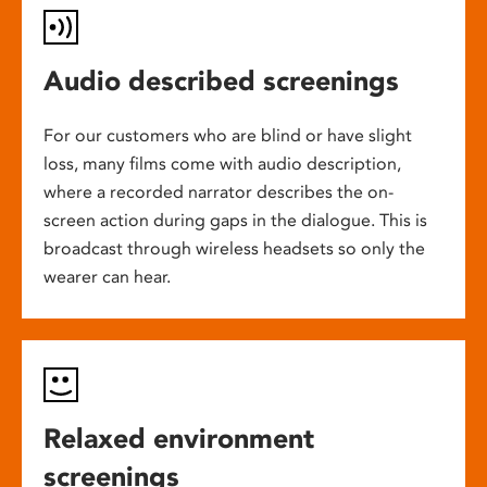
Audio described screenings
For our customers who are blind or have slight
loss, many films come with audio description,
where a recorded narrator describes the on-
screen action during gaps in the dialogue. This is
broadcast through wireless headsets so only the
wearer can hear.
Relaxed environment
screenings