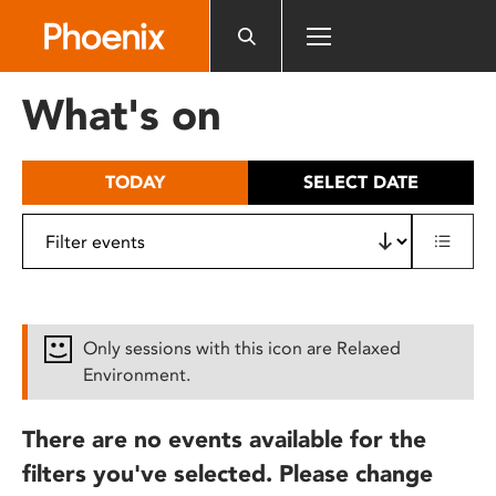
Please
note:
This
website
What's on
includes
an
accessibility
TODAY
SELECT DATE
system.
Only sessions with this icon are Relaxed
Environment.
There are no events available for the
filters you've selected. Please change