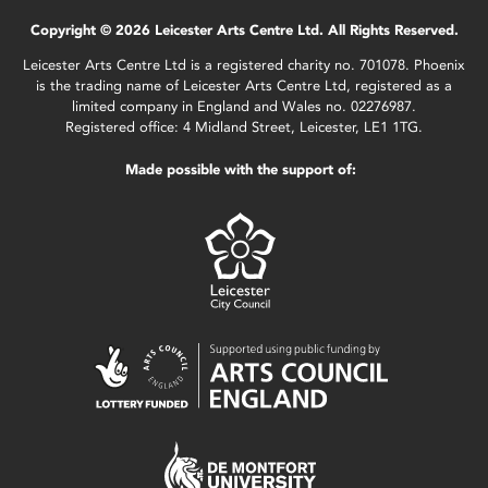
Copyright © 2026 Leicester Arts Centre Ltd. All Rights Reserved.
Leicester Arts Centre Ltd is a registered charity no. 701078. Phoenix
is the trading name of Leicester Arts Centre Ltd, registered as a
limited company in England and Wales no. 02276987.
Registered office: 4 Midland Street, Leicester, LE1 1TG.
Made possible with the support of: