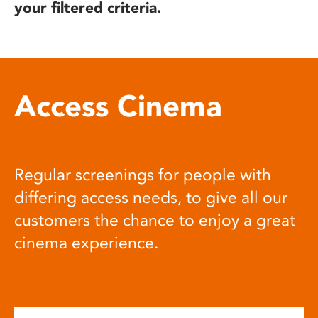
your filtered criteria.
Access Cinema
Regular screenings for people with
differing access needs, to give all our
customers the chance to enjoy a great
cinema experience.