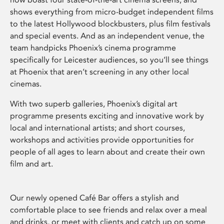
shows everything from micro-budget independent films
to the latest Hollywood blockbusters, plus film festivals
and special events. And as an independent venue, the
team handpicks Phoenix’s cinema programme
specifically for Leicester audiences, so you’ll see things
at Phoenix that aren’t screening in any other local
cinemas.
With two superb galleries, Phoenix’s digital art
programme presents exciting and innovative work by
local and international artists; and short courses,
workshops and activities provide opportunities for
people of all ages to learn about and create their own
film and art.
Our newly opened Café Bar offers a stylish and
comfortable place to see friends and relax over a meal
and drinks, or meet with clients and catch up on some