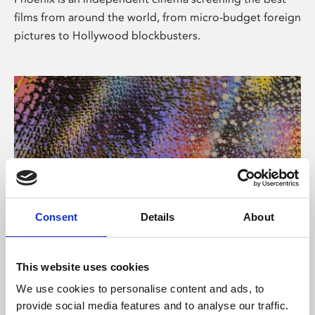
films from around the world, from micro-budget foreign
pictures to Hollywood blockbusters.
Consent
Details
About
About Art
This website uses cookies
Phoenix’s art and digital culture programme presents
We use cookies to personalise content and ads, to
free exhibitions by artists from across the world,
provide social media features and to analyse our traffic.
supported by Arts Council England and De Montfort