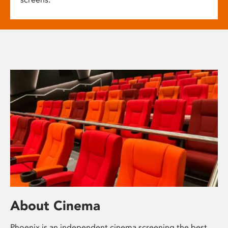
About Cinema
Phoenix is an independent cinema screening the best