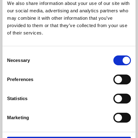
We also share information about your use of our site with
University.
our social media, advertising and analytics partners who
may combine it with other information that you’ve
provided to them or that they’ve collected from your use
of their services.
Consent
Necessary
Selection
Preferences
Learning & Education
Statistics
Whether for pleasure, professional skills or education,
Marketing
Phoenix's short courses, talks, workshops and
screenings make learning rewarding and fun.