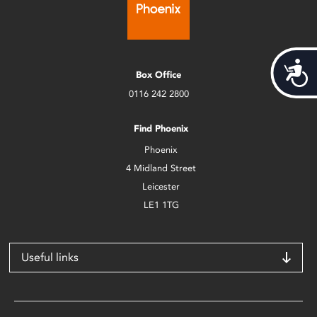
Acces
Box Office
0116 242 2800
Find Phoenix
Phoenix
4 Midland Street
Leicester
LE1 1TG
Useful links