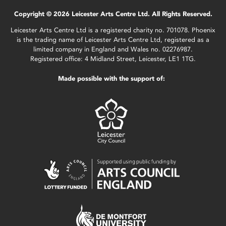
Copyright © 2026 Leicester Arts Centre Ltd. All Rights Reserved.
Leicester Arts Centre Ltd is a registered charity no. 701078. Phoenix
is the trading name of Leicester Arts Centre Ltd, registered as a
limited company in England and Wales no. 02276987.
Registered office: 4 Midland Street, Leicester, LE1 1TG.
Made possible with the support of: