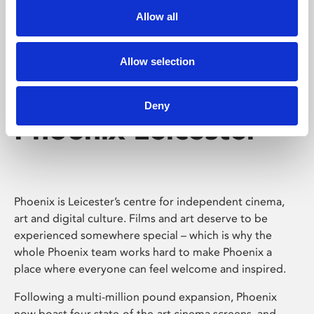
Allow all
Allow selection
Deny
Phoenix Leicester
Phoenix is Leicester’s centre for independent cinema,
art and digital culture. Films and art deserve to be
experienced somewhere special – which is why the
whole Phoenix team works hard to make Phoenix a
place where everyone can feel welcome and inspired.
Following a multi-million pound expansion, Phoenix
now boast four state-of-the-art cinema screens, and