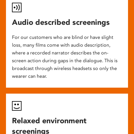
Audio described screenings
For our customers who are blind or have slight
loss, many films come with audio description,
where a recorded narrator describes the on-
screen action during gaps in the dialogue. This is
broadcast through wireless headsets so only the
wearer can hear.
Relaxed environment
screenings