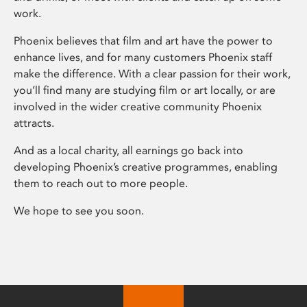
work.
Phoenix believes that film and art have the power to
enhance lives, and for many customers Phoenix staff
make the difference. With a clear passion for their work,
you’ll find many are studying film or art locally, or are
involved in the wider creative community Phoenix
attracts.
And as a local charity, all earnings go back into
developing Phoenix’s creative programmes, enabling
them to reach out to more people.
We hope to see you soon.