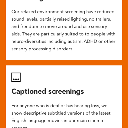
Our relaxed environment screening have reduced
sound levels, partially raised lighting, no trailers,
and freedom to move around and use sensory
aids. They are particularly suited to to people with
neuro-diversities including autism, ADHD or other
sensory processing disorders.
Captioned screenings
For anyone who is deaf or has hearing loss, we
show descriptive subtitled versions of the latest
English language movies in our main cinema
screens.