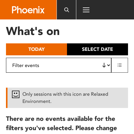
Please
note:
This
website
What's on
includes
an
accessibility
TODAY
SELECT DATE
system.
Only sessions with this icon are Relaxed
Environment.
There are no events available for the
filters you've selected. Please change