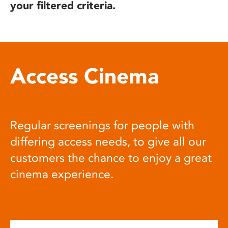
your filtered criteria.
Access Cinema
Regular screenings for people with
differing access needs, to give all our
customers the chance to enjoy a great
cinema experience.