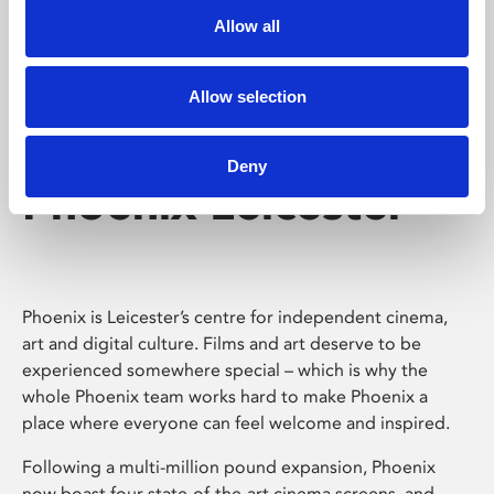
Allow all
Allow selection
Deny
Phoenix Leicester
Phoenix is Leicester’s centre for independent cinema,
art and digital culture. Films and art deserve to be
experienced somewhere special – which is why the
whole Phoenix team works hard to make Phoenix a
place where everyone can feel welcome and inspired.
Following a multi-million pound expansion, Phoenix
now boast four state-of-the-art cinema screens, and