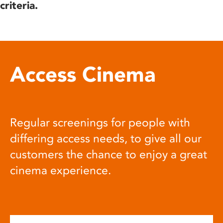
criteria.
Access Cinema
Regular screenings for people with
differing access needs, to give all our
customers the chance to enjoy a great
cinema experience.