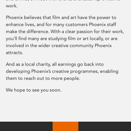
work.
Phoenix believes that film and art have the power to
enhance lives, and for many customers Phoenix staff
make the difference. With a clear passion for their work,
you’ll find many are studying film or art locally, or are
involved in the wider creative community Phoenix
attracts.
And as a local charity, all earnings go back into
developing Phoenix’s creative programmes, enabling
them to reach out to more people.
We hope to see you soon.