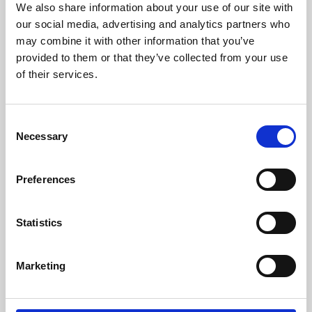
We also share information about your use of our site with
University.
our social media, advertising and analytics partners who
may combine it with other information that you’ve
provided to them or that they’ve collected from your use
of their services.
Consent
Necessary
Selection
Preferences
Learning & Education
Statistics
Whether for pleasure, professional skills or education,
Marketing
Phoenix's short courses, talks, workshops and
screenings make learning rewarding and fun.