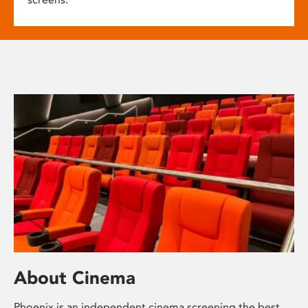
About Cinema
Phoenix is an independent cinema screening the best