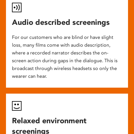
Audio described screenings
For our customers who are blind or have slight
loss, many films come with audio description,
where a recorded narrator describes the on-
screen action during gaps in the dialogue. This is
broadcast through wireless headsets so only the
wearer can hear.
Relaxed environment
screenings