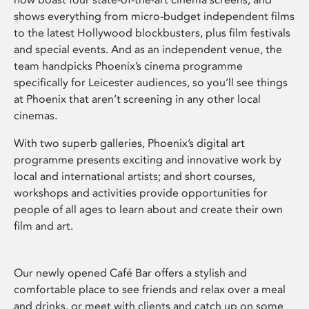
shows everything from micro-budget independent films
to the latest Hollywood blockbusters, plus film festivals
and special events. And as an independent venue, the
team handpicks Phoenix’s cinema programme
specifically for Leicester audiences, so you’ll see things
at Phoenix that aren’t screening in any other local
cinemas.
With two superb galleries, Phoenix’s digital art
programme presents exciting and innovative work by
local and international artists; and short courses,
workshops and activities provide opportunities for
people of all ages to learn about and create their own
film and art.
Our newly opened Café Bar offers a stylish and
comfortable place to see friends and relax over a meal
and drinks, or meet with clients and catch up on some