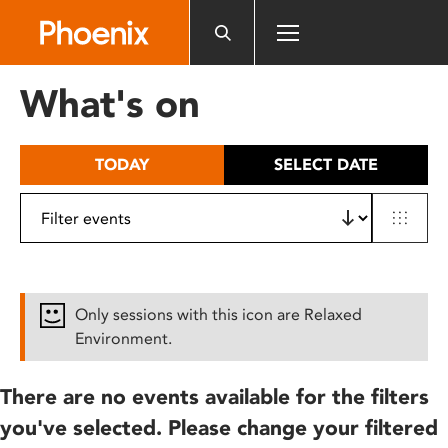
Please
note:
This
website
What's on
includes
an
accessibility
TODAY
SELECT DATE
system.
Only sessions with this icon are Relaxed
Environment.
There are no events available for the filters
you've selected. Please change your filtered