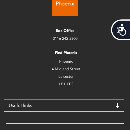
Acces
Box Office
0116 242 2800
Find Phoenix
Phoenix
4 Midland Street
Leicester
LE1 1TG
Useful links