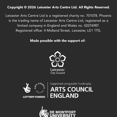
Copyright © 2026 Leicester Arts Centre Ltd. All Rights Reserved.
Leicester Arts Centre Ltd is a registered charity no. 701078. Phoenix
is the trading name of Leicester Arts Centre Ltd, registered as a
limited company in England and Wales no. 02276987.
Registered office: 4 Midland Street, Leicester, LE1 1TG.
Made possible with the support of: