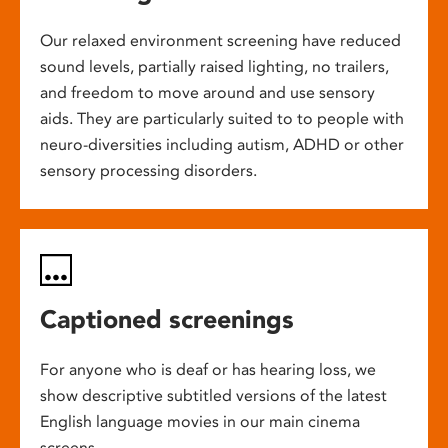
Our relaxed environment screening have reduced
sound levels, partially raised lighting, no trailers,
and freedom to move around and use sensory
aids. They are particularly suited to to people with
neuro-diversities including autism, ADHD or other
sensory processing disorders.
Captioned screenings
For anyone who is deaf or has hearing loss, we
show descriptive subtitled versions of the latest
English language movies in our main cinema
screens.