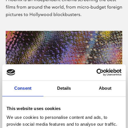
films from around the world, from micro-budget foreign
pictures to Hollywood blockbusters.
Consent
Details
About
About Art
This website uses cookies
Phoenix’s art and digital culture programme presents
We use cookies to personalise content and ads, to
free exhibitions by artists from across the world,
provide social media features and to analyse our traffic.
supported by Arts Council England and De Montfort