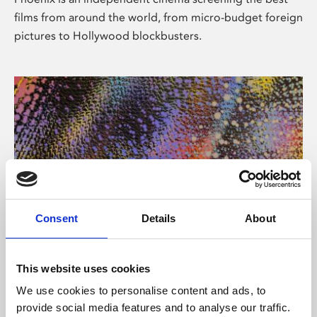
films from around the world, from micro-budget foreign
pictures to Hollywood blockbusters.
Consent
Details
About
About Art
This website uses cookies
Phoenix’s art and digital culture programme presents
We use cookies to personalise content and ads, to
free exhibitions by artists from across the world,
provide social media features and to analyse our traffic.
supported by Arts Council England and De Montfort