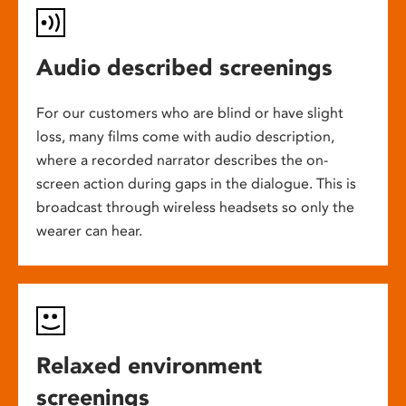
Audio described screenings
For our customers who are blind or have slight
loss, many films come with audio description,
where a recorded narrator describes the on-
screen action during gaps in the dialogue. This is
broadcast through wireless headsets so only the
wearer can hear.
Relaxed environment
screenings