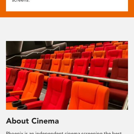
About Cinema
Phoenix is an independent cinema screening the best