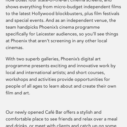
shows everything from micro-budget independent films
to the latest Hollywood blockbusters, plus film festivals
and special events. And as an independent venue, the
team handpicks Phoenix’s cinema programme
specifically for Leicester audiences, so you’ll see things
at Phoenix that aren’t screening in any other local
cinemas.
With two superb galleries, Phoenix’s digital art
programme presents exciting and innovative work by
local and international artists; and short courses,
workshops and activities provide opportunities for
people of all ages to learn about and create their own
film and art.
Our newly opened Café Bar offers a stylish and
comfortable place to see friends and relax over a meal
and drinks, or meet with clients and catch up on some