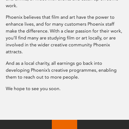
work.
Phoenix believes that film and art have the power to
enhance lives, and for many customers Phoenix staff
make the difference. With a clear passion for their work,
you’ll find many are studying film or art locally, or are
involved in the wider creative community Phoenix
attracts.
And as a local charity, all earnings go back into
developing Phoenix’s creative programmes, enabling
them to reach out to more people.
We hope to see you soon.