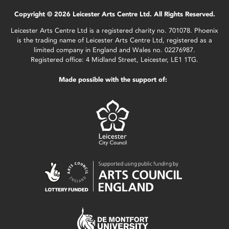
Copyright © 2026 Leicester Arts Centre Ltd. All Rights Reserved.
Leicester Arts Centre Ltd is a registered charity no. 701078. Phoenix
is the trading name of Leicester Arts Centre Ltd, registered as a
limited company in England and Wales no. 02276987.
Registered office: 4 Midland Street, Leicester, LE1 1TG.
Made possible with the support of: