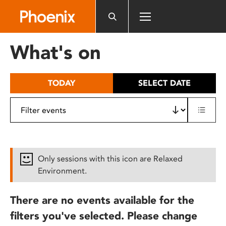
Please
note:
This
website
What's on
includes
an
accessibility
TODAY
SELECT DATE
system.
Only sessions with this icon are Relaxed
Environment.
There are no events available for the
filters you've selected. Please change