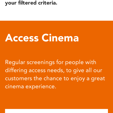
your filtered criteria.
Access Cinema
Regular screenings for people with
differing access needs, to give all our
customers the chance to enjoy a great
cinema experience.