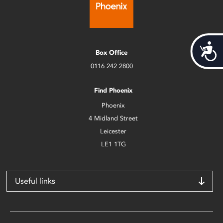
Acces
Box Office
0116 242 2800
Find Phoenix
Phoenix
4 Midland Street
Leicester
LE1 1TG
Useful links