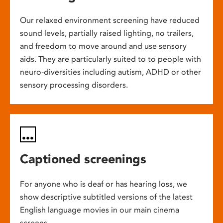
Our relaxed environment screening have reduced
sound levels, partially raised lighting, no trailers,
and freedom to move around and use sensory
aids. They are particularly suited to to people with
neuro-diversities including autism, ADHD or other
sensory processing disorders.
Captioned screenings
For anyone who is deaf or has hearing loss, we
show descriptive subtitled versions of the latest
English language movies in our main cinema
screens.