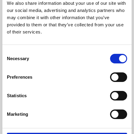
We also share information about your use of our site with
University.
our social media, advertising and analytics partners who
may combine it with other information that you’ve
provided to them or that they’ve collected from your use
of their services.
Consent
Necessary
Selection
Preferences
Learning & Education
Statistics
Whether for pleasure, professional skills or education,
Marketing
Phoenix's short courses, talks, workshops and
screenings make learning rewarding and fun.