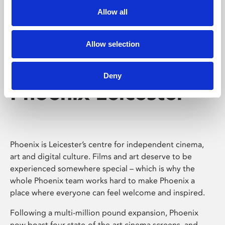
Allow all
Allow selection
Deny
Phoenix Leicester
Phoenix is Leicester’s centre for independent cinema,
art and digital culture. Films and art deserve to be
experienced somewhere special – which is why the
whole Phoenix team works hard to make Phoenix a
place where everyone can feel welcome and inspired.
Following a multi-million pound expansion, Phoenix
now boast four state-of-the-art cinema screens, and