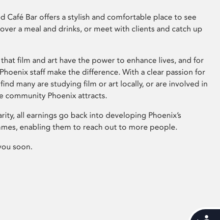
 Café Bar offers a stylish and comfortable place to see
 over a meal and drinks, or meet with clients and catch up
that film and art have the power to enhance lives, and for
hoenix staff make the difference. With a clear passion for
 find many are studying film or art locally, or are involved in
ve community Phoenix attracts.
arity, all earnings go back into developing Phoenix’s
mes, enabling them to reach out to more people.
you soon.