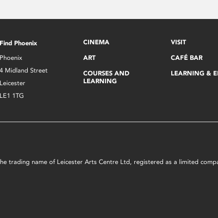
CINEMA
VISIT
Find Phoenix
Phoenix
ART
CAFÉ BAR
4 Midland Street
COURSES AND
LEARNING & 
LEARNING
Leicester
LE1 1TG
s the trading name of Leicester Arts Centre Ltd, registered as a limited co