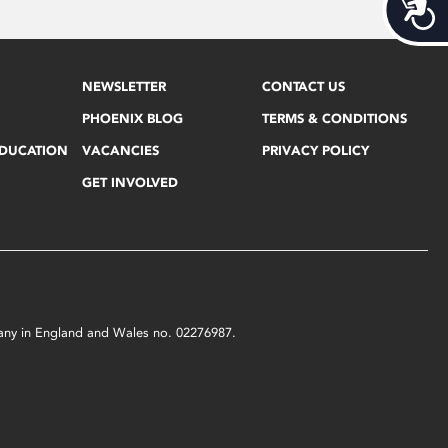
Acces
NEWSLETTER
CONTACT US
PHOENIX BLOG
TERMS & CONDITIONS
EDUCATION
VACANCIES
PRIVACY POLICY
GET INVOLVED
mpany in England and Wales no. 02276987.