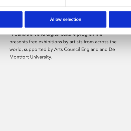
Allow selection
About Art
Phoenix’s art and digital culture programme
presents free exhibitions by artists from across the
world, supported by Arts Council England and De
Montfort University.