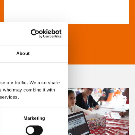
About
se our traffic. We also share
ers who may combine it with
 services.
Marketing