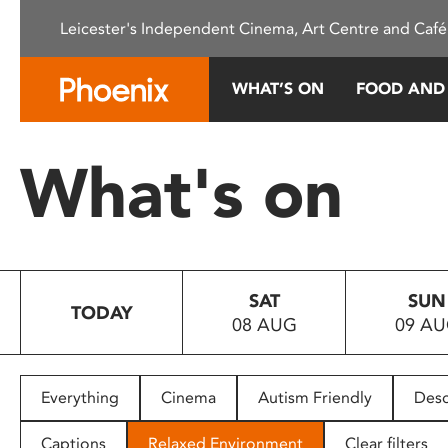
Please
Leicester's Independent Cinema, Art Centre and Café
note:
This
website
WHAT’S ON
FOOD AND
includes
an
accessibility
What's on
system.
Press
Control-
F11
to
SAT
SUN
adjust
TODAY
08 AUG
09 A
the
website
to
people
Everything
Cinema
Autism Friendly
Desc
with
visual
Captions
Relaxed Environment
Clear filters