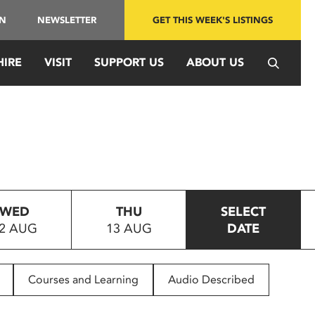
IN
NEWSLETTER
GET THIS WEEK'S LISTINGS
HIRE
VISIT
SUPPORT US
ABOUT US
WED
THU
SELECT
2 AUG
13 AUG
DATE
Courses and Learning
Audio Described