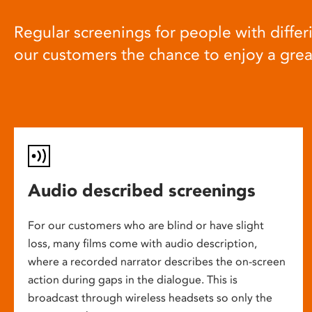
Regular screenings for people with differi
our customers the chance to enjoy a gre
Audio described screenings
For our customers who are blind or have slight
loss, many films come with audio description,
where a recorded narrator describes the on-screen
action during gaps in the dialogue. This is
broadcast through wireless headsets so only the