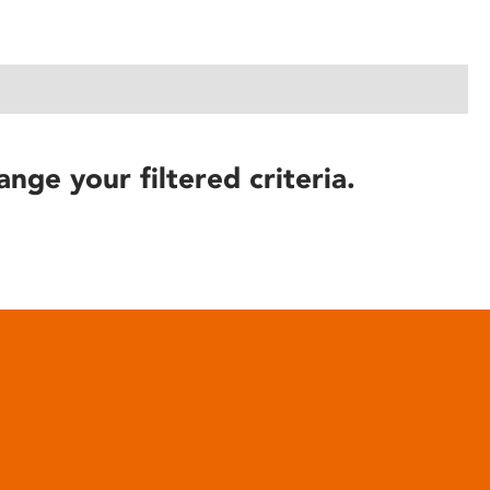
ange your filtered criteria.