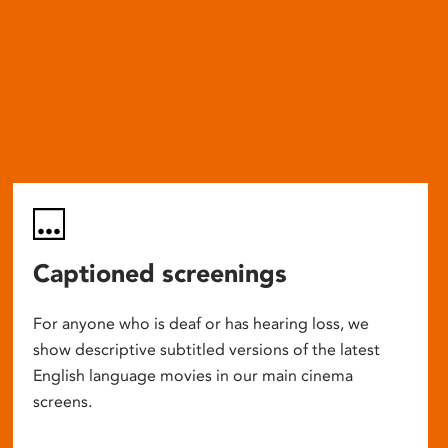
Captioned screenings
For anyone who is deaf or has hearing loss, we
show descriptive subtitled versions of the latest
English language movies in our main cinema
screens.