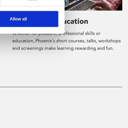
Allow all
Learning & Education
Whether for pleasure, professional skills or
education, Phoenix's short courses, talks, workshops
and screenings make learning rewarding and fun.