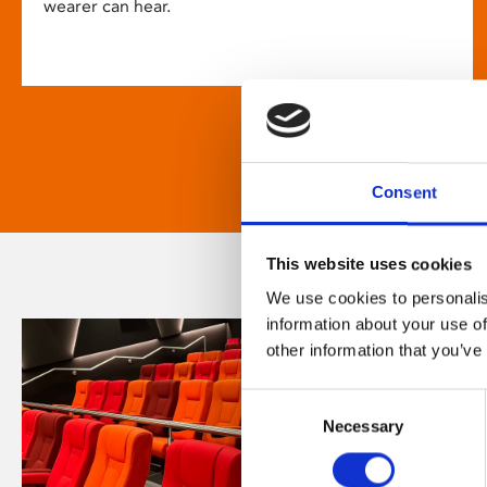
wearer can hear.
Consent
This website uses cookies
We use cookies to personalis
information about your use of
other information that you’ve
Consent
Necessary
Selection