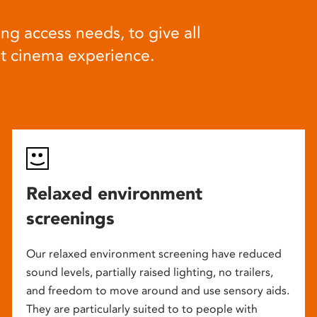
ng access needs, to give all
at cinema experience.
Relaxed environment
screenings
Our relaxed environment screening have reduced
sound levels, partially raised lighting, no trailers,
and freedom to move around and use sensory aids.
They are particularly suited to to people with