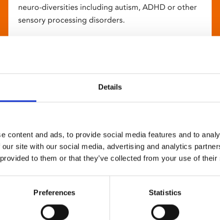
neuro-diversities including autism, ADHD or other
sensory processing disorders.
Details
e content and ads, to provide social media features and to analy
 our site with our social media, advertising and analytics partn
 provided to them or that they’ve collected from your use of their
Preferences
Statistics