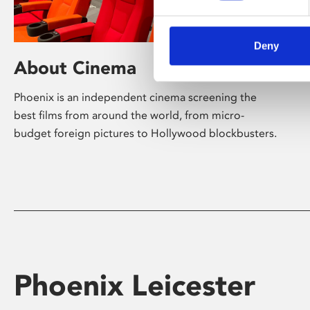
Deny
About Cinema
Phoenix is an independent cinema screening the
best films from around the world, from micro-
budget foreign pictures to Hollywood blockbusters.
Phoenix Leicester