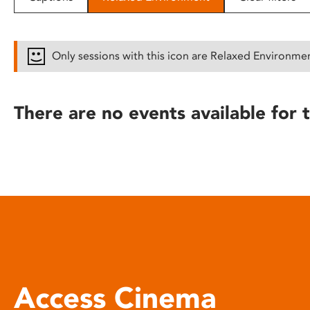
disabilities
who
are
Only sessions with this icon are Relaxed Environme
using
a
screen
There are no events available for t
reader;
Press
Control-
F10
to
open
an
accessibility
menu.
Access Cinema