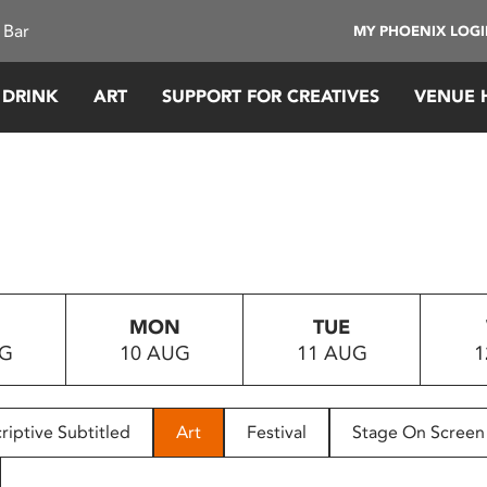
 Bar
MY PHOENIX LOG
 DRINK
ART
SUPPORT FOR CREATIVES
VENUE 
MON
TUE
UG
10 AUG
11 AUG
1
riptive Subtitled
Art
Festival
Stage On Screen