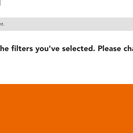
nt.
he filters you've selected. Please ch