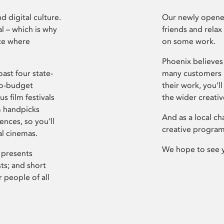
d digital culture.
Our newly opened
l – which is why
friends and relax
ce where
on some work.
Phoenix believes 
ast four state-
many customers P
ro-budget
their work, you’ll
s film festivals
the wider creati
m handpicks
And as a local ch
ences, so you’ll
creative program
al cinemas.
We hope to see 
 presents
sts; and short
 people of all