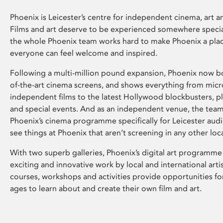
Phoenix is Leicester’s centre for independent cinema, art an
Films and art deserve to be experienced somewhere specia
the whole Phoenix team works hard to make Phoenix a pla
everyone can feel welcome and inspired.
Following a multi-million pound expansion, Phoenix now bo
of-the-art cinema screens, and shows everything from mic
independent films to the latest Hollywood blockbusters, plu
and special events. And as an independent venue, the tea
Phoenix’s cinema programme specifically for Leicester audi
see things at Phoenix that aren’t screening in any other loc
With two superb galleries, Phoenix’s digital art programme
exciting and innovative work by local and international arti
courses, workshops and activities provide opportunities for
ages to learn about and create their own film and art.