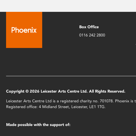
Box Office
0116 242 2800
Copyright © 2026 Leicester Arts Centre Ltd. All Rights Reserved.
Leicester Arts Centre Ltd is a registered charity no. 701078. Phoenix i
Registered office: 4 Midland Street, Leicester, LE1 1TG.
Made possible with the support of: