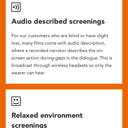
Audio described screenings
For our customers who are blind or have slight
loss, many films come with audio description,
where a recorded narrator describes the on-
screen action during gaps in the dialogue. This is
broadcast through wireless headsets so only the
wearer can hear.
Relaxed environment
screenings