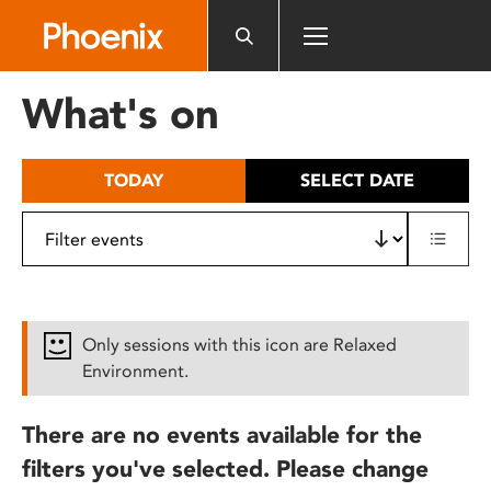
Please
note:
This
website
What's on
includes
an
accessibility
TODAY
SELECT DATE
system.
Only sessions with this icon are Relaxed
Environment.
There are no events available for the
filters you've selected. Please change