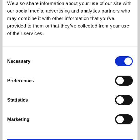
We also share information about your use of our site with
University.
our social media, advertising and analytics partners who
may combine it with other information that you’ve
provided to them or that they’ve collected from your use
of their services.
Consent
Necessary
Selection
Preferences
Learning & Education
Statistics
Whether for pleasure, professional skills or education,
Marketing
Phoenix's short courses, talks, workshops and
screenings make learning rewarding and fun.