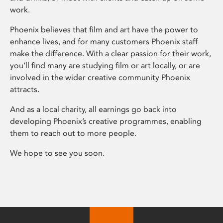
work.
Phoenix believes that film and art have the power to
enhance lives, and for many customers Phoenix staff
make the difference. With a clear passion for their work,
you’ll find many are studying film or art locally, or are
involved in the wider creative community Phoenix
attracts.
And as a local charity, all earnings go back into
developing Phoenix’s creative programmes, enabling
them to reach out to more people.
We hope to see you soon.