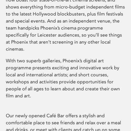
shows everything from micro-budget independent films
to the latest Hollywood blockbusters, plus film festivals
and special events. And as an independent venue, the
team handpicks Phoenix’s cinema programme
specifically for Leicester audiences, so you’ll see things
at Phoenix that aren’t screening in any other local
cinemas.
With two superb galleries, Phoenix’s digital art
programme presents exciting and innovative work by
local and international artists; and short courses,
workshops and activities provide opportunities for
people of all ages to learn about and create their own
film and art.
Our newly opened Café Bar offers a stylish and
comfortable place to see friends and relax over a meal
and drinks, or meet with clients and catch up on some