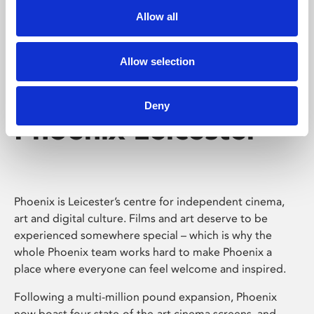
Allow all
Allow selection
Deny
Phoenix Leicester
Phoenix is Leicester’s centre for independent cinema,
art and digital culture. Films and art deserve to be
experienced somewhere special – which is why the
whole Phoenix team works hard to make Phoenix a
place where everyone can feel welcome and inspired.
Following a multi-million pound expansion, Phoenix
now boast four state-of-the-art cinema screens, and