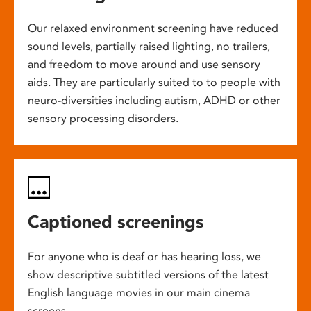
Our relaxed environment screening have reduced
sound levels, partially raised lighting, no trailers,
and freedom to move around and use sensory
aids. They are particularly suited to to people with
neuro-diversities including autism, ADHD or other
sensory processing disorders.
Captioned screenings
For anyone who is deaf or has hearing loss, we
show descriptive subtitled versions of the latest
English language movies in our main cinema
screens.