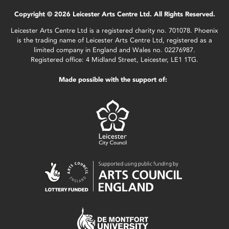
Copyright © 2026 Leicester Arts Centre Ltd. All Rights Reserved.
Leicester Arts Centre Ltd is a registered charity no. 701078. Phoenix
is the trading name of Leicester Arts Centre Ltd, registered as a
limited company in England and Wales no. 02276987.
Registered office: 4 Midland Street, Leicester, LE1 1TG.
Made possible with the support of: