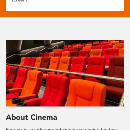
About Cinema
Phoenix is an independent cinema screening the best