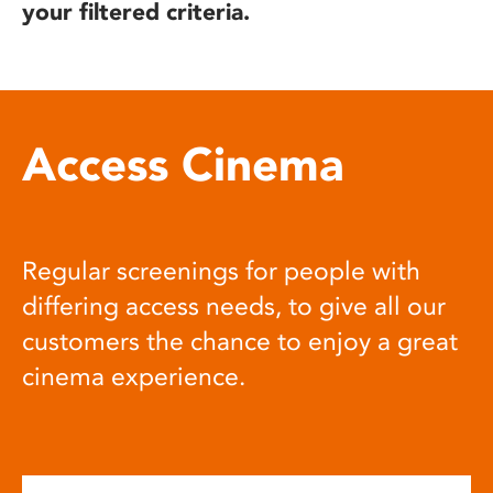
your filtered criteria.
Access Cinema
Regular screenings for people with
differing access needs, to give all our
customers the chance to enjoy a great
cinema experience.