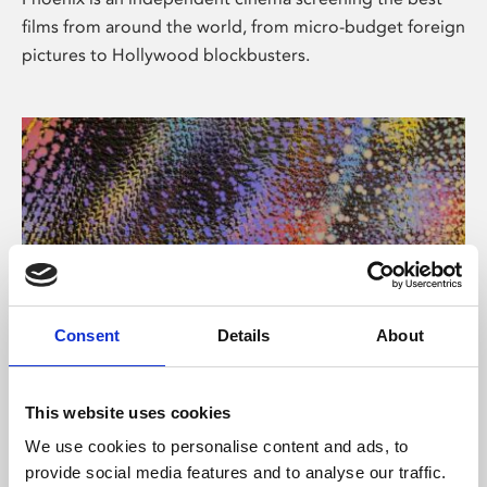
films from around the world, from micro-budget foreign
pictures to Hollywood blockbusters.
Consent
Details
About
About Art
This website uses cookies
Phoenix’s art and digital culture programme presents
We use cookies to personalise content and ads, to
free exhibitions by artists from across the world,
provide social media features and to analyse our traffic.
supported by Arts Council England and De Montfort