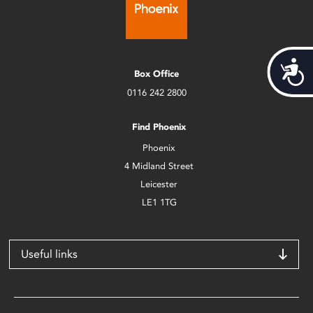
Acces
Box Office
0116 242 2800
Find Phoenix
Phoenix
4 Midland Street
Leicester
LE1 1TG
Useful links