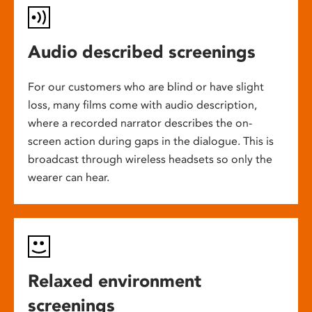
Audio described screenings
For our customers who are blind or have slight
loss, many films come with audio description,
where a recorded narrator describes the on-
screen action during gaps in the dialogue. This is
broadcast through wireless headsets so only the
wearer can hear.
Relaxed environment
screenings