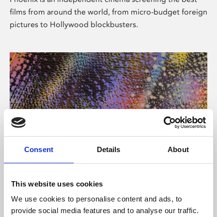
films from around the world, from micro-budget foreign
pictures to Hollywood blockbusters.
Consent
Details
About
About Art
This website uses cookies
Phoenix’s art and digital culture programme presents
We use cookies to personalise content and ads, to
free exhibitions by artists from across the world,
provide social media features and to analyse our traffic.
supported by Arts Council England and De Montfort