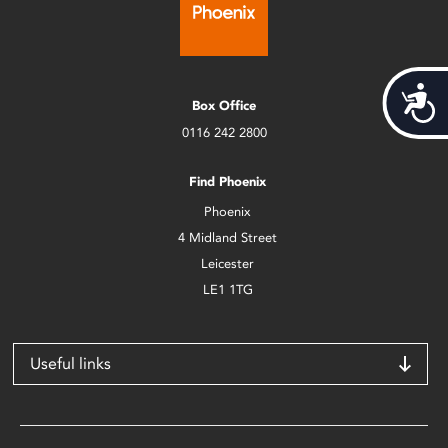
Acces
Box Office
0116 242 2800
Find Phoenix
Phoenix
4 Midland Street
Leicester
LE1 1TG
Useful links