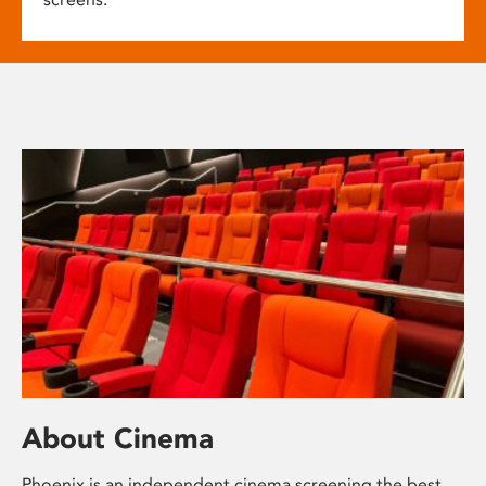
About Cinema
Phoenix is an independent cinema screening the best