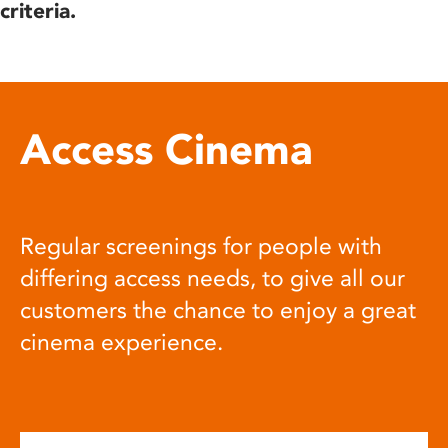
criteria.
Access Cinema
Regular screenings for people with
differing access needs, to give all our
customers the chance to enjoy a great
cinema experience.