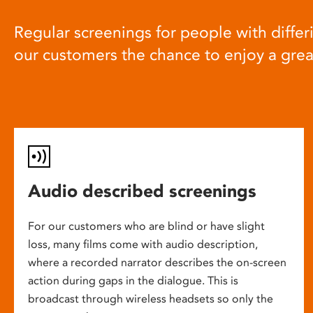
Regular screenings for people with differi
our customers the chance to enjoy a gre
Audio described screenings
For our customers who are blind or have slight
loss, many films come with audio description,
where a recorded narrator describes the on-screen
action during gaps in the dialogue. This is
broadcast through wireless headsets so only the