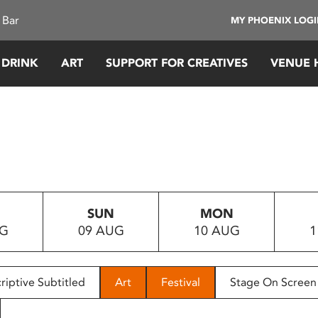
 Bar
MY PHOENIX LOG
 DRINK
ART
SUPPORT FOR CREATIVES
VENUE 
SUN
MON
UG
09 AUG
10 AUG
1
riptive Subtitled
Art
Festival
Stage On Screen