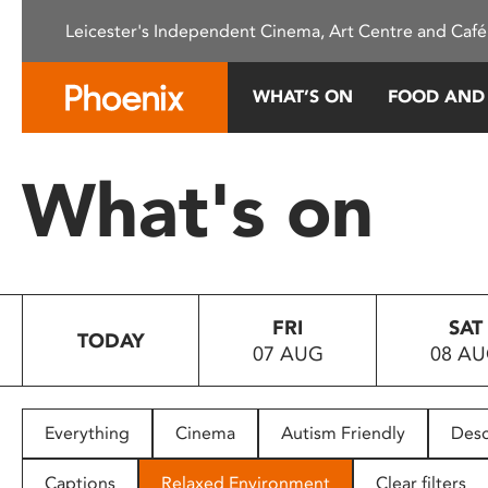
Please
Leicester's Independent Cinema, Art Centre and Café
note:
This
website
WHAT’S ON
FOOD AND
includes
an
accessibility
What's on
system.
Press
Control-
F11
to
FRI
SAT
adjust
TODAY
07 AUG
08 A
the
website
to
people
Everything
Cinema
Autism Friendly
Desc
with
visual
Captions
Relaxed Environment
Clear filters