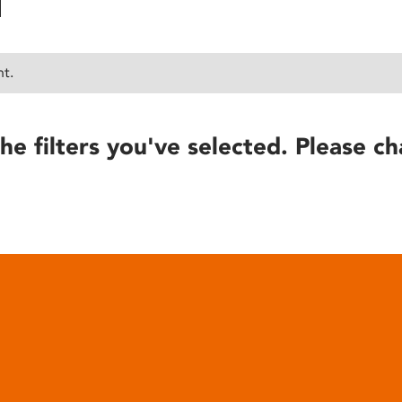
nt.
he filters you've selected. Please ch