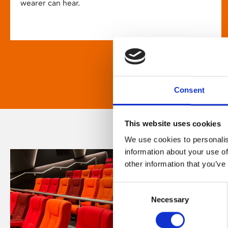
wearer can hear.
Consent
This website uses cookies
We use cookies to personalis
information about your use of
other information that you’ve
Consent
Necessary
Selection