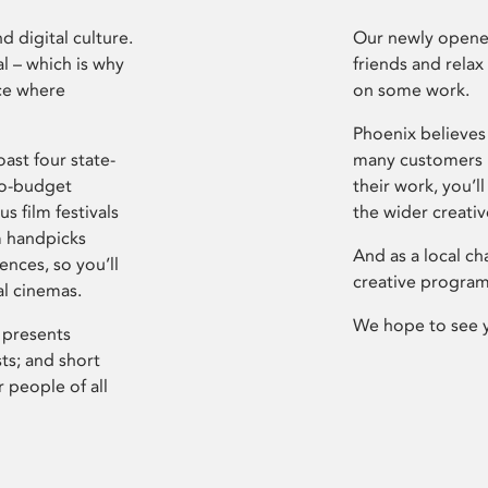
d digital culture.
Our newly opened
l – which is why
friends and relax
ce where
on some work.
Phoenix believes 
ast four state-
many customers P
ro-budget
their work, you’ll
s film festivals
the wider creati
m handpicks
And as a local ch
ences, so you’ll
creative program
al cinemas.
We hope to see 
 presents
sts; and short
 people of all