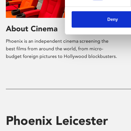
Deny
About Cinema
Phoenix is an independent cinema screening the
best films from around the world, from micro-
budget foreign pictures to Hollywood blockbusters.
Phoenix Leicester