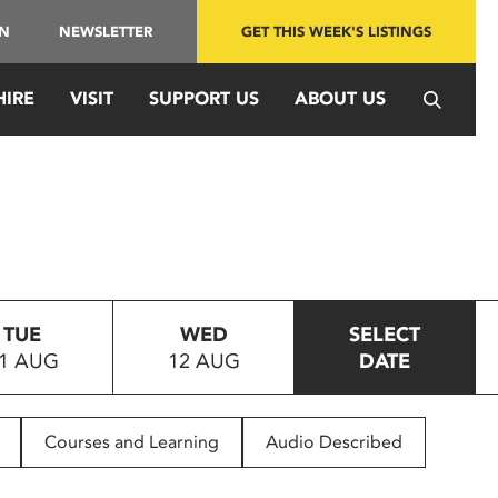
IN
NEWSLETTER
GET THIS WEEK'S LISTINGS
HIRE
VISIT
SUPPORT US
ABOUT US
TUE
WED
SELECT
1 AUG
12 AUG
DATE
Courses and Learning
Audio Described