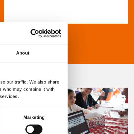
About
se our traffic. We also share
ers who may combine it with
 services.
Marketing