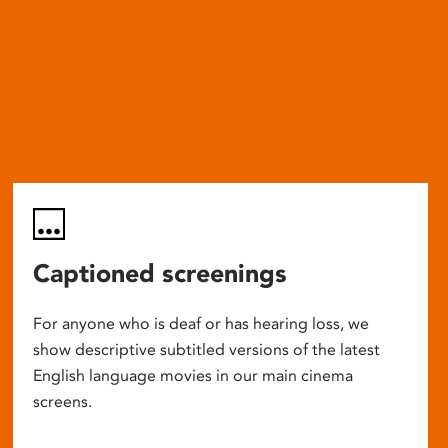
Captioned screenings
For anyone who is deaf or has hearing loss, we
show descriptive subtitled versions of the latest
English language movies in our main cinema
screens.