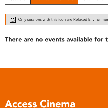
disabilities
who
are
Only sessions with this icon are Relaxed Environme
using
a
screen
There are no events available for t
reader;
Press
Control-
F10
to
open
an
accessibility
menu.
Access Cinema