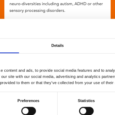
neuro-diversities including autism, ADHD or other
sensory processing disorders.
Details
e content and ads, to provide social media features and to analy
 our site with our social media, advertising and analytics partn
 provided to them or that they’ve collected from your use of their
Preferences
Statistics