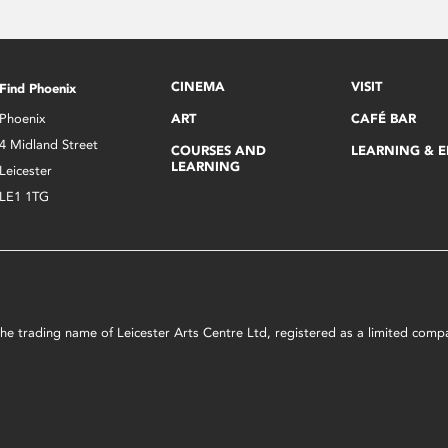
CINEMA
VISIT
Find Phoenix
Phoenix
ART
CAFÉ BAR
4 Midland Street
COURSES AND
LEARNING & 
LEARNING
Leicester
LE1 1TG
s the trading name of Leicester Arts Centre Ltd, registered as a limited co