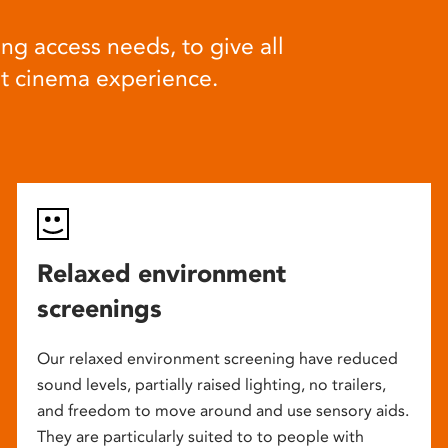
ng access needs, to give all
at cinema experience.
Relaxed environment
screenings
Our relaxed environment screening have reduced
sound levels, partially raised lighting, no trailers,
and freedom to move around and use sensory aids.
They are particularly suited to to people with