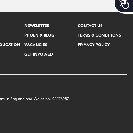
Acces
NEWSLETTER
CONTACT US
PHOENIX BLOG
TERMS & CONDITIONS
EDUCATION
VACANCIES
PRIVACY POLICY
GET INVOLVED
mpany in England and Wales no. 02276987.