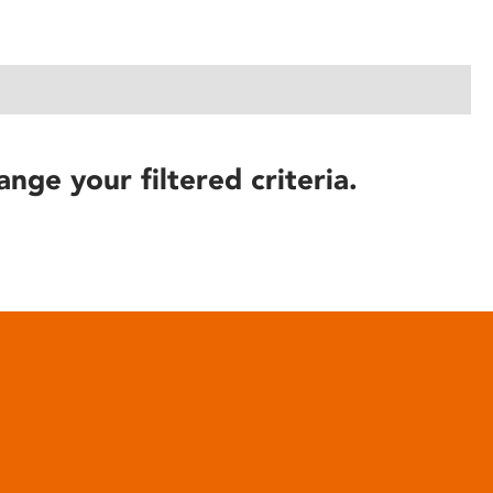
ange your filtered criteria.