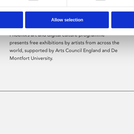
Allow selection
About Art
Phoenix’s art and digital culture programme
presents free exhibitions by artists from across the
world, supported by Arts Council England and De
Montfort University.