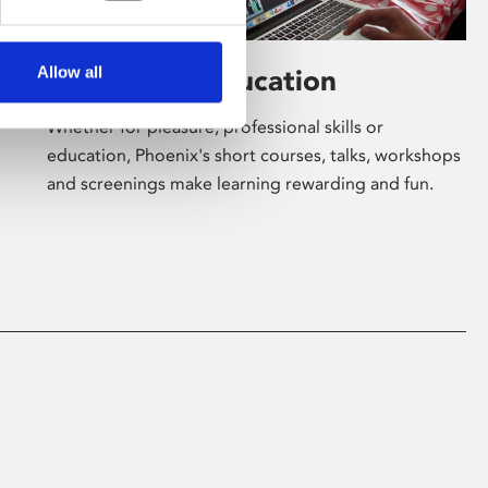
Allow all
Learning & Education
Whether for pleasure, professional skills or
education, Phoenix's short courses, talks, workshops
and screenings make learning rewarding and fun.