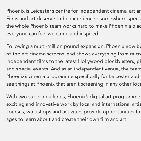
Phoenix is Leicester’s centre for independent cinema, art an
Films and art deserve to be experienced somewhere specia
the whole Phoenix team works hard to make Phoenix a pla
everyone can feel welcome and inspired.
Following a multi-million pound expansion, Phoenix now bo
of-the-art cinema screens, and shows everything from mic
independent films to the latest Hollywood blockbusters, plu
and special events. And as an independent venue, the tea
Phoenix’s cinema programme specifically for Leicester audi
see things at Phoenix that aren’t screening in any other loc
With two superb galleries, Phoenix’s digital art programme
exciting and innovative work by local and international arti
courses, workshops and activities provide opportunities for
ages to learn about and create their own film and art.