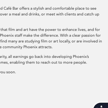
 Café Bar offers a stylish and comfortable place to see
 over a meal and drinks, or meet with clients and catch up
that film and art have the power to enhance lives, and for
hoenix staff make the difference. With a clear passion for
 find many are studying film or art locally, or are involved in
ve community Phoenix attracts.
arity, all earnings go back into developing Phoenix’s
mes, enabling them to reach out to more people.
you soon.