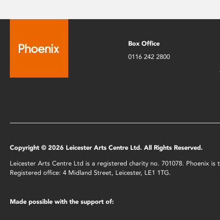
Box Office
0116 242 2800
Copyright © 2026 Leicester Arts Centre Ltd. All Rights Reserved.
Leicester Arts Centre Ltd is a registered charity no. 701078. Phoenix i
Registered office: 4 Midland Street, Leicester, LE1 1TG.
Made possible with the support of: