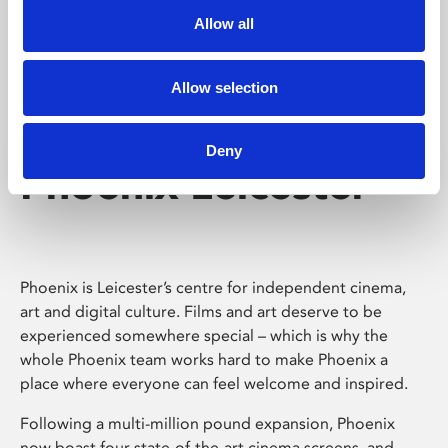
Allow all
Allow selection
Deny
Phoenix Leicester
Phoenix is Leicester’s centre for independent cinema,
art and digital culture. Films and art deserve to be
experienced somewhere special – which is why the
whole Phoenix team works hard to make Phoenix a
place where everyone can feel welcome and inspired.
Following a multi-million pound expansion, Phoenix
now boast four state-of-the-art cinema screens, and