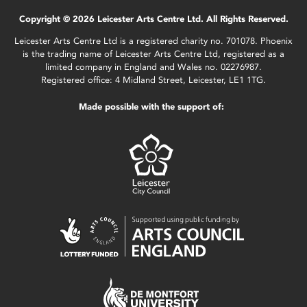
Copyright © 2026 Leicester Arts Centre Ltd. All Rights Reserved.
Leicester Arts Centre Ltd is a registered charity no. 701078. Phoenix
is the trading name of Leicester Arts Centre Ltd, registered as a
limited company in England and Wales no. 02276987.
Registered office: 4 Midland Street, Leicester, LE1 1TG.
Made possible with the support of: