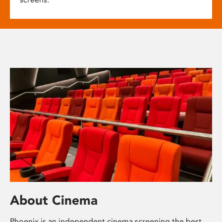
About Cinema
Phoenix is an independent cinema screening the best