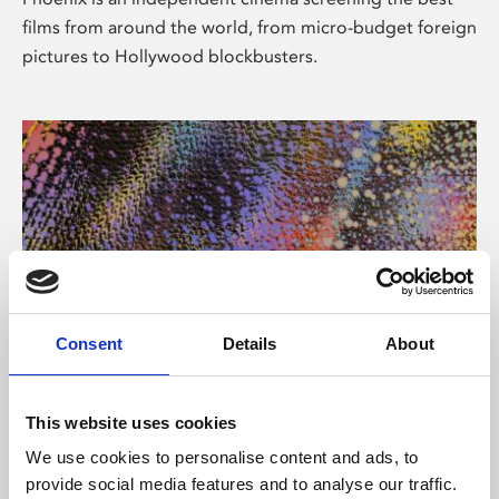
films from around the world, from micro-budget foreign
pictures to Hollywood blockbusters.
Consent
Details
About
About Art
This website uses cookies
Phoenix’s art and digital culture programme presents
We use cookies to personalise content and ads, to
free exhibitions by artists from across the world,
provide social media features and to analyse our traffic.
supported by Arts Council England and De Montfort