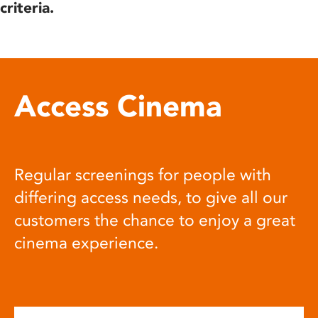
criteria.
Access Cinema
Regular screenings for people with
differing access needs, to give all our
customers the chance to enjoy a great
cinema experience.