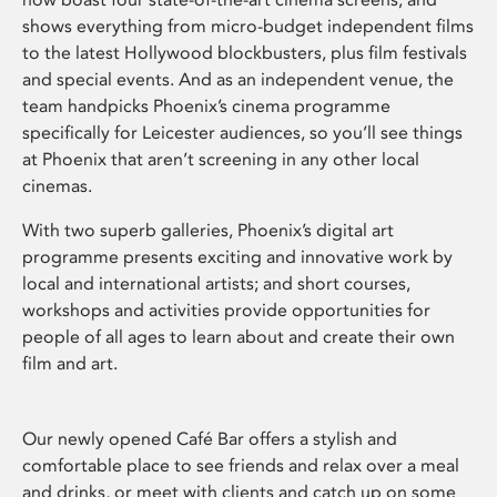
shows everything from micro-budget independent films
to the latest Hollywood blockbusters, plus film festivals
and special events. And as an independent venue, the
team handpicks Phoenix’s cinema programme
specifically for Leicester audiences, so you’ll see things
at Phoenix that aren’t screening in any other local
cinemas.
With two superb galleries, Phoenix’s digital art
programme presents exciting and innovative work by
local and international artists; and short courses,
workshops and activities provide opportunities for
people of all ages to learn about and create their own
film and art.
Our newly opened Café Bar offers a stylish and
comfortable place to see friends and relax over a meal
and drinks, or meet with clients and catch up on some