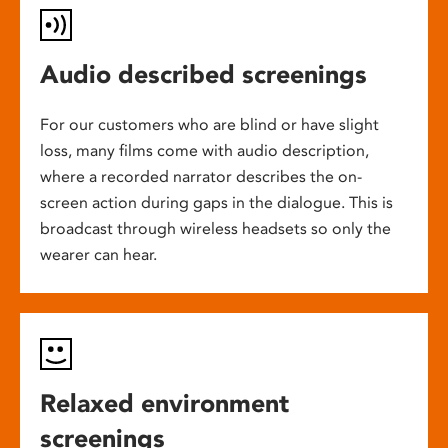
Audio described screenings
For our customers who are blind or have slight
loss, many films come with audio description,
where a recorded narrator describes the on-
screen action during gaps in the dialogue. This is
broadcast through wireless headsets so only the
wearer can hear.
Relaxed environment
screenings