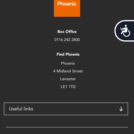
Acces
Box Office
0116 242 2800
Find Phoenix
Phoenix
4 Midland Street
Leicester
LE1 1TG
Useful links