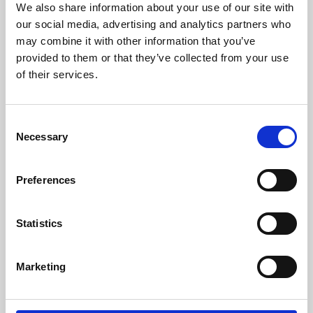
We also share information about your use of our site with
University.
our social media, advertising and analytics partners who
may combine it with other information that you’ve
provided to them or that they’ve collected from your use
of their services.
Consent
Necessary
Selection
Preferences
Learning & Education
Statistics
Whether for pleasure, professional skills or education,
Marketing
Phoenix's short courses, talks, workshops and
screenings make learning rewarding and fun.