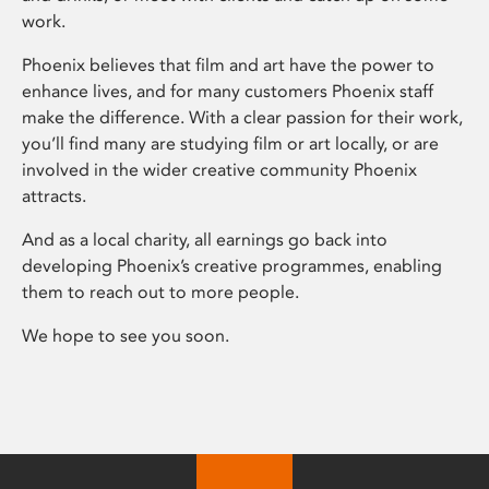
work.
Phoenix believes that film and art have the power to
enhance lives, and for many customers Phoenix staff
make the difference. With a clear passion for their work,
you’ll find many are studying film or art locally, or are
involved in the wider creative community Phoenix
attracts.
And as a local charity, all earnings go back into
developing Phoenix’s creative programmes, enabling
them to reach out to more people.
We hope to see you soon.