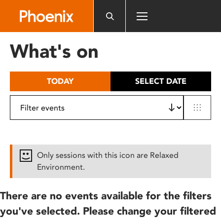
Please
note:
This
website
What's on
includes
an
accessibility
TODAY
SELECT DATE
system.
Only sessions with this icon are Relaxed
Environment.
There are no events available for the filters
you've selected. Please change your filtered