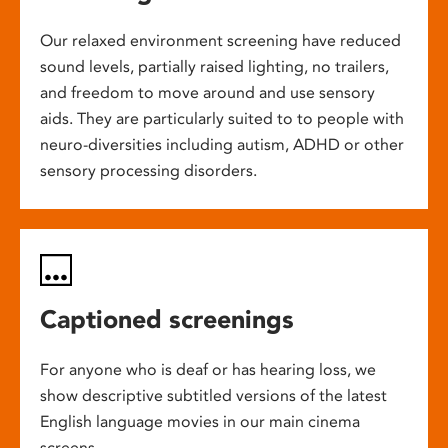
Our relaxed environment screening have reduced
sound levels, partially raised lighting, no trailers,
and freedom to move around and use sensory
aids. They are particularly suited to to people with
neuro-diversities including autism, ADHD or other
sensory processing disorders.
Captioned screenings
For anyone who is deaf or has hearing loss, we
show descriptive subtitled versions of the latest
English language movies in our main cinema
screens.