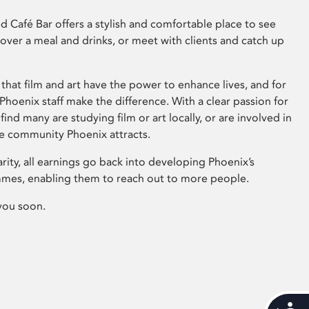
 Café Bar offers a stylish and comfortable place to see
 over a meal and drinks, or meet with clients and catch up
that film and art have the power to enhance lives, and for
hoenix staff make the difference. With a clear passion for
 find many are studying film or art locally, or are involved in
ve community Phoenix attracts.
arity, all earnings go back into developing Phoenix’s
mes, enabling them to reach out to more people.
you soon.