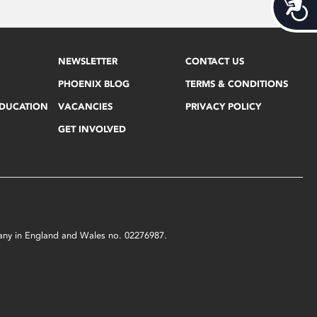
Acces
NEWSLETTER
CONTACT US
PHOENIX BLOG
TERMS & CONDITIONS
EDUCATION
VACANCIES
PRIVACY POLICY
GET INVOLVED
mpany in England and Wales no. 02276987.