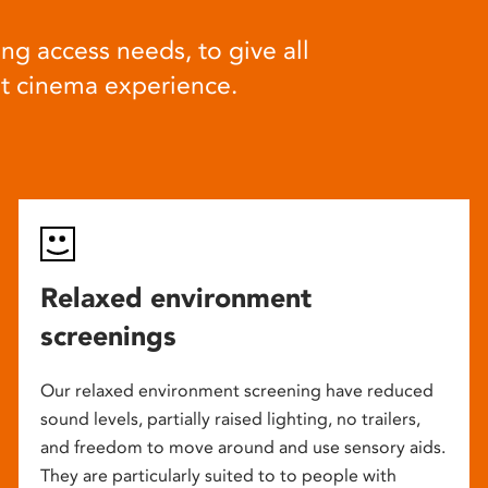
ng access needs, to give all
at cinema experience.
Relaxed environment
screenings
Our relaxed environment screening have reduced
sound levels, partially raised lighting, no trailers,
and freedom to move around and use sensory aids.
They are particularly suited to to people with