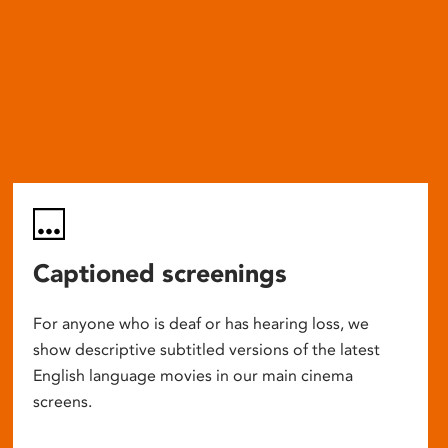
Captioned screenings
For anyone who is deaf or has hearing loss, we
show descriptive subtitled versions of the latest
English language movies in our main cinema
screens.