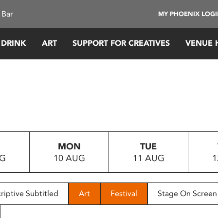
 Bar
MY PHOENIX LOG
 DRINK
ART
SUPPORT FOR CREATIVES
VENUE 
MON
TUE
UG
10 AUG
11 AUG
1
riptive Subtitled
Art
Festival
Stage On Screen