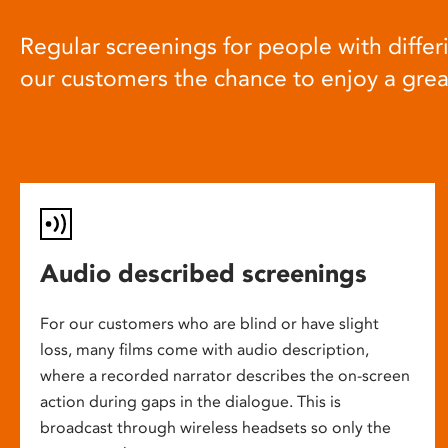
Regular screenings for people with differi
our customers the chance to enjoy a gre
Audio described screenings
For our customers who are blind or have slight
loss, many films come with audio description,
where a recorded narrator describes the on-screen
action during gaps in the dialogue. This is
broadcast through wireless headsets so only the