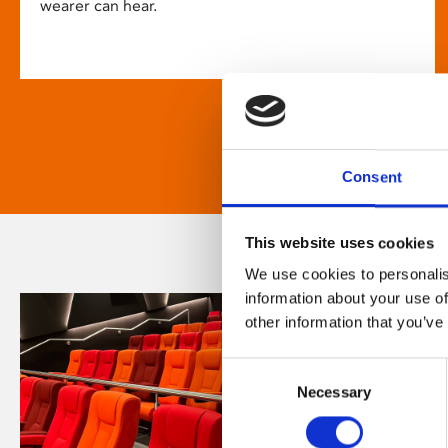
wearer can hear.
Consent
This website uses cookies
We use cookies to personalis
information about your use of
other information that you’ve
Consent
Necessary
Selection