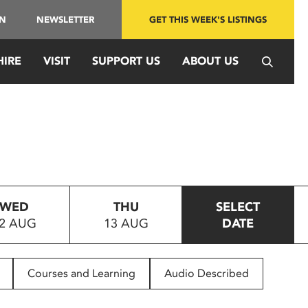
IN
NEWSLETTER
GET THIS WEEK'S LISTINGS
HIRE
VISIT
SUPPORT US
ABOUT US
WED
THU
SELECT
2 AUG
13 AUG
DATE
Courses and Learning
Audio Described