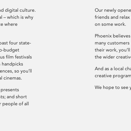
d digital culture.
Our newly opened
l – which is why
friends and relax
ce where
on some work.
Phoenix believes 
ast four state-
many customers P
ro-budget
their work, you’ll
s film festivals
the wider creati
m handpicks
And as a local ch
ences, so you’ll
creative program
al cinemas.
We hope to see 
 presents
sts; and short
 people of all