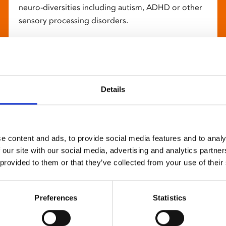
neuro-diversities including autism, ADHD or other
sensory processing disorders.
Details
e content and ads, to provide social media features and to analy
 our site with our social media, advertising and analytics partn
 provided to them or that they’ve collected from your use of their
Preferences
Statistics