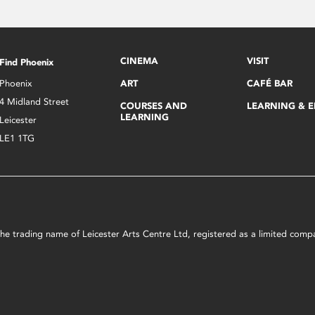
CINEMA
VISIT
Find Phoenix
Phoenix
ART
CAFÉ BAR
4 Midland Street
COURSES AND
LEARNING & 
LEARNING
Leicester
LE1 1TG
s the trading name of Leicester Arts Centre Ltd, registered as a limited co