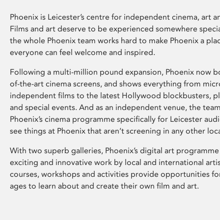
Phoenix is Leicester’s centre for independent cinema, art an
Films and art deserve to be experienced somewhere specia
the whole Phoenix team works hard to make Phoenix a pla
everyone can feel welcome and inspired.
Following a multi-million pound expansion, Phoenix now bo
of-the-art cinema screens, and shows everything from mic
independent films to the latest Hollywood blockbusters, plu
and special events. And as an independent venue, the tea
Phoenix’s cinema programme specifically for Leicester audi
see things at Phoenix that aren’t screening in any other loc
With two superb galleries, Phoenix’s digital art programme
exciting and innovative work by local and international arti
courses, workshops and activities provide opportunities for
ages to learn about and create their own film and art.