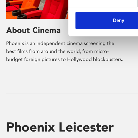
Deny
About Cinema
Phoenix is an independent cinema screening the
best films from around the world, from micro-
budget foreign pictures to Hollywood blockbusters.
Phoenix Leicester