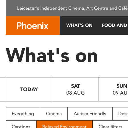
Please
Leicester's Independent Cinema, Art Centre and Café
note:
This
website
WHAT’S ON
FOOD AND
includes
an
accessibility
What's on
system.
Press
Control-
F11
to
SAT
SUN
adjust
TODAY
08 AUG
09 A
the
website
to
people
Everything
Cinema
Autism Friendly
Desc
with
visual
Captions
Relaxed Environment
Clear filters