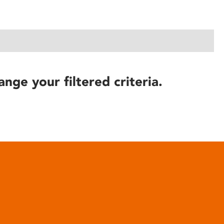
ange your filtered criteria.