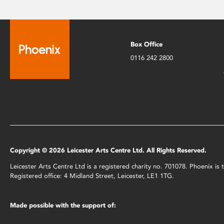
Box Office
0116 242 2800
Copyright © 2026 Leicester Arts Centre Ltd. All Rights Reserved.
Leicester Arts Centre Ltd is a registered charity no. 701078. Phoenix i
Registered office: 4 Midland Street, Leicester, LE1 1TG.
Made possible with the support of: