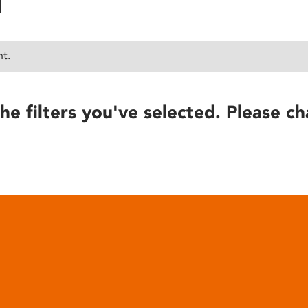
nt.
he filters you've selected. Please ch