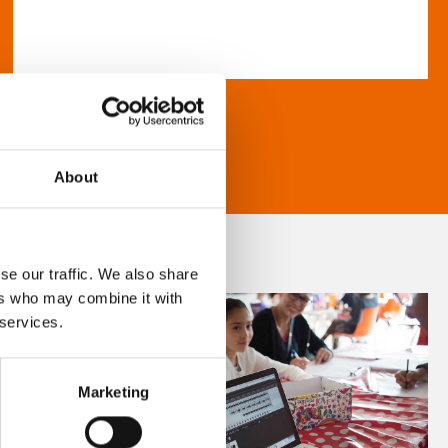
About
se our traffic. We also share
ers who may combine it with
 services.
Marketing