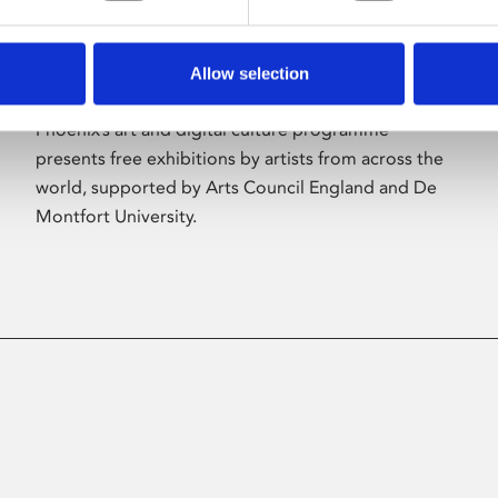
Allow selection
About Art
Phoenix’s art and digital culture programme
presents free exhibitions by artists from across the
world, supported by Arts Council England and De
Montfort University.