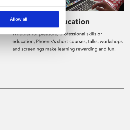
Allow all
Learning & Education
Whether for pleasure, professional skills or
education, Phoenix's short courses, talks, workshops
and screenings make learning rewarding and fun.