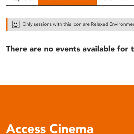
disabilities
who
are
Only sessions with this icon are Relaxed Environme
using
a
screen
There are no events available for t
reader;
Press
Control-
F10
to
open
an
accessibility
menu.
Access Cinema