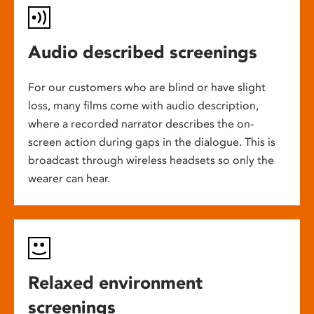
Audio described screenings
For our customers who are blind or have slight
loss, many films come with audio description,
where a recorded narrator describes the on-
screen action during gaps in the dialogue. This is
broadcast through wireless headsets so only the
wearer can hear.
Relaxed environment
screenings