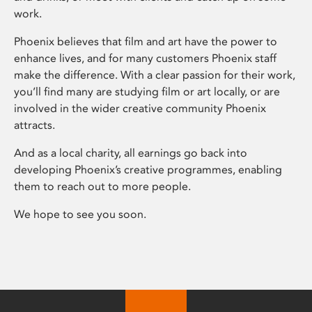
work.
Phoenix believes that film and art have the power to
enhance lives, and for many customers Phoenix staff
make the difference. With a clear passion for their work,
you’ll find many are studying film or art locally, or are
involved in the wider creative community Phoenix
attracts.
And as a local charity, all earnings go back into
developing Phoenix’s creative programmes, enabling
them to reach out to more people.
We hope to see you soon.