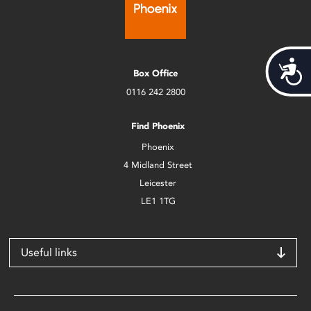
Acces
Box Office
0116 242 2800
Find Phoenix
Phoenix
4 Midland Street
Leicester
LE1 1TG
Useful links