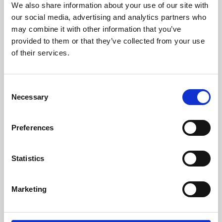
We also share information about your use of our site with
University.
our social media, advertising and analytics partners who
may combine it with other information that you’ve
provided to them or that they’ve collected from your use
of their services.
Consent
Necessary
Selection
Preferences
Learning & Education
Statistics
Whether for pleasure, professional skills or education,
Marketing
Phoenix's short courses, talks, workshops and
screenings make learning rewarding and fun.