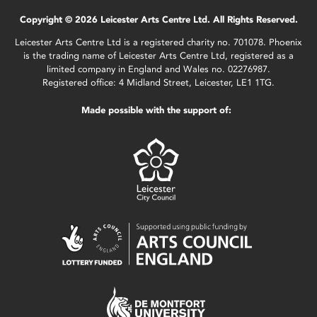
Copyright © 2026 Leicester Arts Centre Ltd. All Rights Reserved.
Leicester Arts Centre Ltd is a registered charity no. 701078. Phoenix
is the trading name of Leicester Arts Centre Ltd, registered as a
limited company in England and Wales no. 02276987.
Registered office: 4 Midland Street, Leicester, LE1 1TG.
Made possible with the support of: