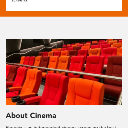
About Cinema
Phoenix is an independent cinema screening the best