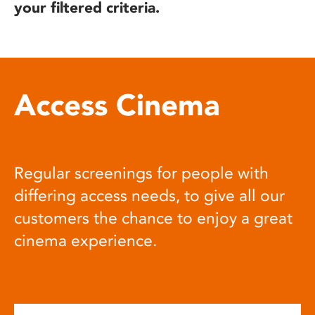
your filtered criteria.
Access Cinema
Regular screenings for people with
differing access needs, to give all our
customers the chance to enjoy a great
cinema experience.