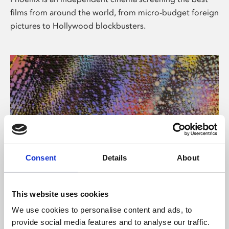
films from around the world, from micro-budget foreign
pictures to Hollywood blockbusters.
Consent
Details
About
About Art
This website uses cookies
Phoenix’s art and digital culture programme presents
We use cookies to personalise content and ads, to
free exhibitions by artists from across the world,
provide social media features and to analyse our traffic.
supported by Arts Council England and De Montfort