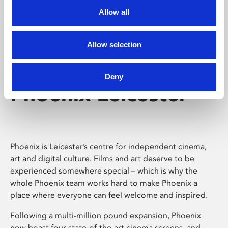
Allow all
Allow selection
Deny
Phoenix Leicester
Phoenix is Leicester’s centre for independent cinema,
art and digital culture. Films and art deserve to be
experienced somewhere special – which is why the
whole Phoenix team works hard to make Phoenix a
place where everyone can feel welcome and inspired.
Following a multi-million pound expansion, Phoenix
now boast four state-of-the-art cinema screens, and