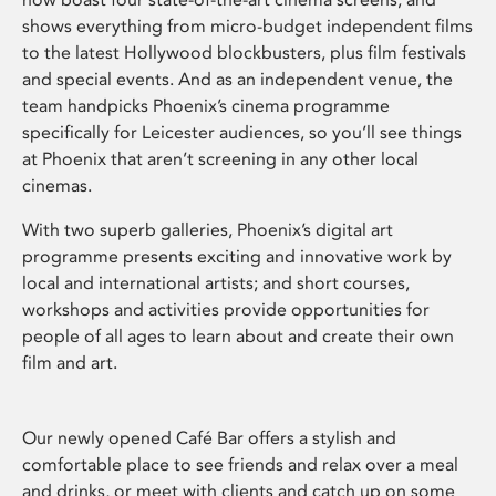
shows everything from micro-budget independent films
to the latest Hollywood blockbusters, plus film festivals
and special events. And as an independent venue, the
team handpicks Phoenix’s cinema programme
specifically for Leicester audiences, so you’ll see things
at Phoenix that aren’t screening in any other local
cinemas.
With two superb galleries, Phoenix’s digital art
programme presents exciting and innovative work by
local and international artists; and short courses,
workshops and activities provide opportunities for
people of all ages to learn about and create their own
film and art.
Our newly opened Café Bar offers a stylish and
comfortable place to see friends and relax over a meal
and drinks, or meet with clients and catch up on some