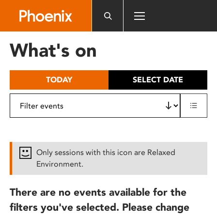
Please
note:
This
website
What's on
includes
an
accessibility
TODAY
SELECT DATE
system.
Only sessions with this icon are Relaxed
Environment.
There are no events available for the
filters you've selected. Please change