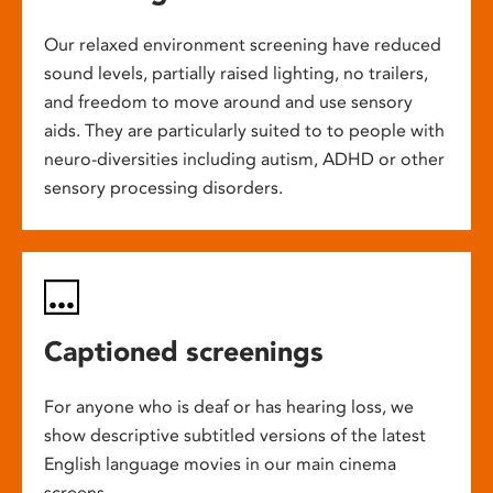
Our relaxed environment screening have reduced
sound levels, partially raised lighting, no trailers,
and freedom to move around and use sensory
aids. They are particularly suited to to people with
neuro-diversities including autism, ADHD or other
sensory processing disorders.
Captioned screenings
For anyone who is deaf or has hearing loss, we
show descriptive subtitled versions of the latest
English language movies in our main cinema
screens.