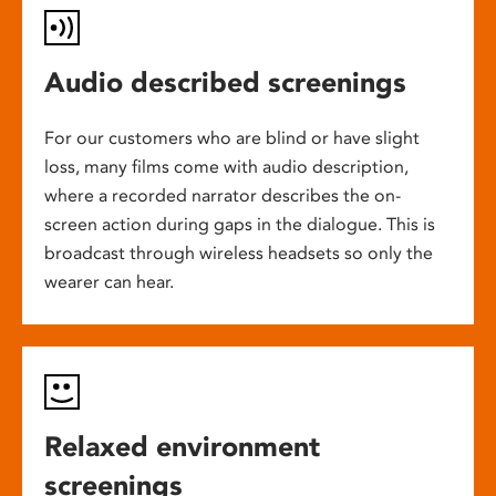
Audio described screenings
For our customers who are blind or have slight
loss, many films come with audio description,
where a recorded narrator describes the on-
screen action during gaps in the dialogue. This is
broadcast through wireless headsets so only the
wearer can hear.
Relaxed environment
screenings