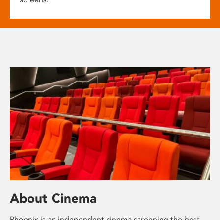
About Cinema
Phoenix is an independent cinema screening the best