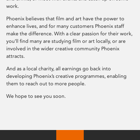
work.
Phoenix believes that film and art have the power to
enhance lives, and for many customers Phoenix staff
make the difference. With a clear passion for their work,
you’ll find many are studying film or art locally, or are
involved in the wider creative community Phoenix
attracts.
And as a local charity, all earnings go back into
developing Phoenix’s creative programmes, enabling
them to reach out to more people.
We hope to see you soon.