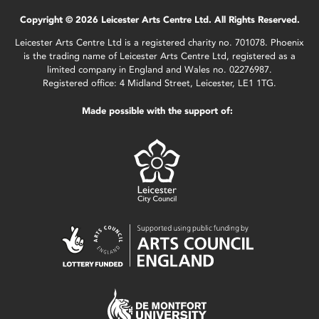
Copyright © 2026 Leicester Arts Centre Ltd. All Rights Reserved.
Leicester Arts Centre Ltd is a registered charity no. 701078. Phoenix
is the trading name of Leicester Arts Centre Ltd, registered as a
limited company in England and Wales no. 02276987.
Registered office: 4 Midland Street, Leicester, LE1 1TG.
Made possible with the support of: