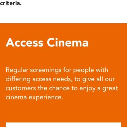
criteria.
Access Cinema
Regular screenings for people with
differing access needs, to give all our
customers the chance to enjoy a great
cinema experience.