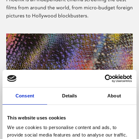
films from around the world, from micro-budget foreign
pictures to Hollywood blockbusters.
Consent
Details
About
About Art
This website uses cookies
Phoenix’s art and digital culture programme presents
We use cookies to personalise content and ads, to
free exhibitions by artists from across the world,
provide social media features and to analyse our traffic.
supported by Arts Council England and De Montfort