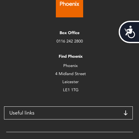
Acces
Box Office
0116 242 2800
Find Phoenix
Phoenix
4 Midland Street
Leicester
LE1 1TG
Useful links