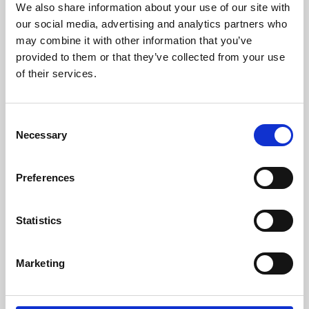
We also share information about your use of our site with
University.
our social media, advertising and analytics partners who
may combine it with other information that you’ve
provided to them or that they’ve collected from your use
of their services.
Consent
Necessary
Selection
Preferences
Learning & Education
Statistics
Whether for pleasure, professional skills or education,
Marketing
Phoenix's short courses, talks, workshops and
screenings make learning rewarding and fun.