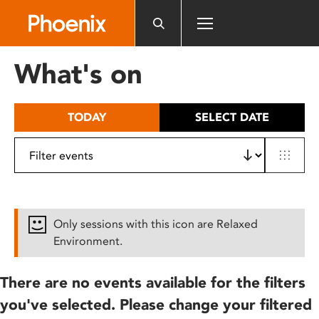
Please
note:
This
website
What's on
includes
an
accessibility
TODAY
SELECT DATE
system.
Only sessions with this icon are Relaxed
Environment.
There are no events available for the filters
you've selected. Please change your filtered