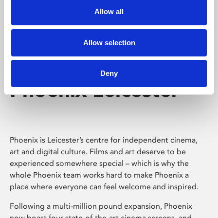
Allow all
Allow selection
Deny
Phoenix Leicester
Phoenix is Leicester’s centre for independent cinema,
art and digital culture. Films and art deserve to be
experienced somewhere special – which is why the
whole Phoenix team works hard to make Phoenix a
place where everyone can feel welcome and inspired.
Following a multi-million pound expansion, Phoenix
now boast four state-of-the-art cinema screens, and