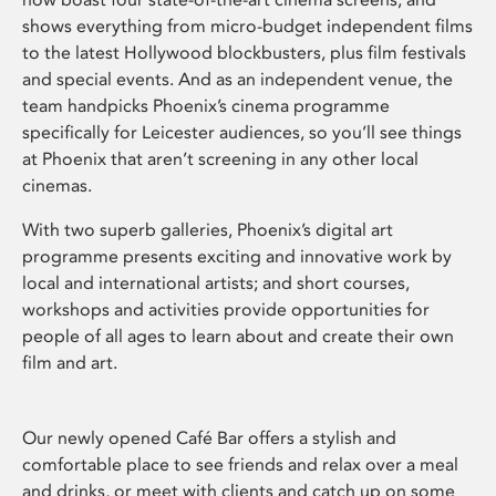
shows everything from micro-budget independent films
to the latest Hollywood blockbusters, plus film festivals
and special events. And as an independent venue, the
team handpicks Phoenix’s cinema programme
specifically for Leicester audiences, so you’ll see things
at Phoenix that aren’t screening in any other local
cinemas.
With two superb galleries, Phoenix’s digital art
programme presents exciting and innovative work by
local and international artists; and short courses,
workshops and activities provide opportunities for
people of all ages to learn about and create their own
film and art.
Our newly opened Café Bar offers a stylish and
comfortable place to see friends and relax over a meal
and drinks, or meet with clients and catch up on some