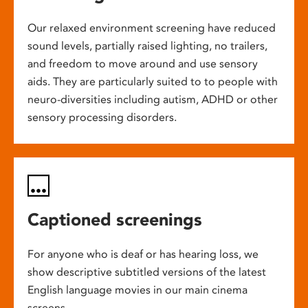
Our relaxed environment screening have reduced
sound levels, partially raised lighting, no trailers,
and freedom to move around and use sensory
aids. They are particularly suited to to people with
neuro-diversities including autism, ADHD or other
sensory processing disorders.
Captioned screenings
For anyone who is deaf or has hearing loss, we
show descriptive subtitled versions of the latest
English language movies in our main cinema
screens.