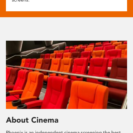
About Cinema
Phoenix is an independent cinema screening the best