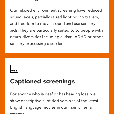
Our relaxed environment screening have reduced
sound levels, partially raised lighting, no trailers,
and freedom to move around and use sensory
aids. They are particularly suited to to people with
neuro-diversities including autism, ADHD or other
sensory processing disorders.
Captioned screenings
For anyone who is deaf or has hearing loss, we
show descriptive subtitled versions of the latest
English language movies in our main cinema
screens.