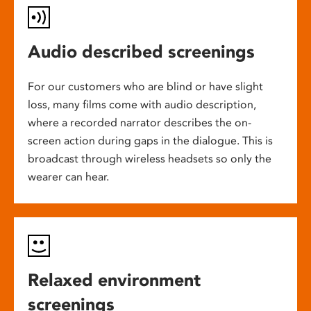
Audio described screenings
For our customers who are blind or have slight
loss, many films come with audio description,
where a recorded narrator describes the on-
screen action during gaps in the dialogue. This is
broadcast through wireless headsets so only the
wearer can hear.
Relaxed environment
screenings