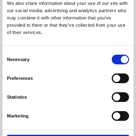
We also share information about your use of our site with
University.
our social media, advertising and analytics partners who
may combine it with other information that you’ve
provided to them or that they’ve collected from your use
of their services.
Consent
Necessary
Selection
Preferences
Learning & Education
Statistics
Whether for pleasure, professional skills or education,
Marketing
Phoenix's short courses, talks, workshops and
screenings make learning rewarding and fun.