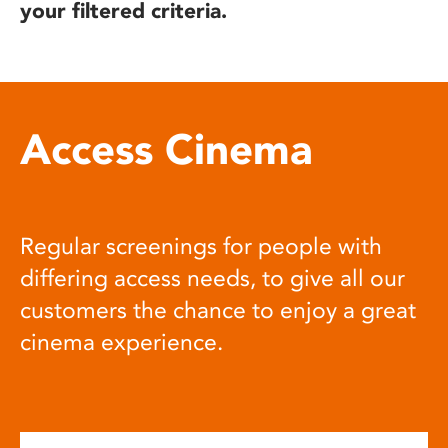
your filtered criteria.
Access Cinema
Regular screenings for people with
differing access needs, to give all our
customers the chance to enjoy a great
cinema experience.