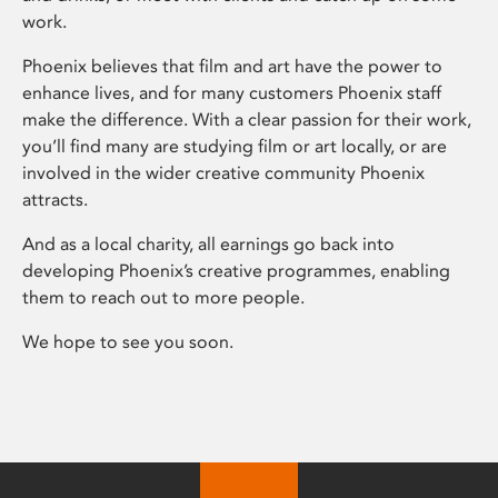
work.
Phoenix believes that film and art have the power to
enhance lives, and for many customers Phoenix staff
make the difference. With a clear passion for their work,
you’ll find many are studying film or art locally, or are
involved in the wider creative community Phoenix
attracts.
And as a local charity, all earnings go back into
developing Phoenix’s creative programmes, enabling
them to reach out to more people.
We hope to see you soon.