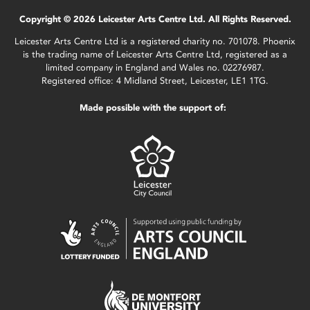
Copyright © 2026 Leicester Arts Centre Ltd. All Rights Reserved.
Leicester Arts Centre Ltd is a registered charity no. 701078. Phoenix
is the trading name of Leicester Arts Centre Ltd, registered as a
limited company in England and Wales no. 02276987.
Registered office: 4 Midland Street, Leicester, LE1 1TG.
Made possible with the support of: