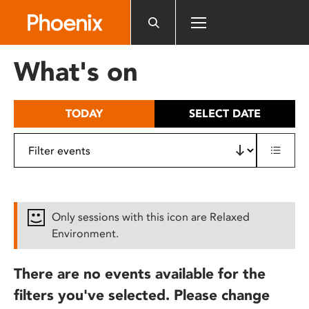
Please
note:
This
website
What's on
includes
an
accessibility
TODAY
SELECT DATE
system.
Only sessions with this icon are Relaxed
Environment.
There are no events available for the
filters you've selected. Please change