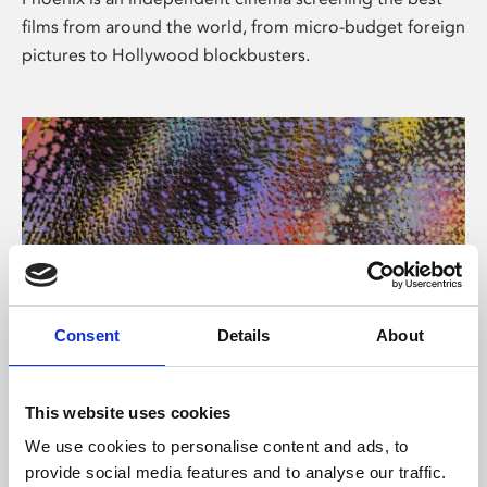
films from around the world, from micro-budget foreign
pictures to Hollywood blockbusters.
Consent
Details
About
About Art
This website uses cookies
Phoenix’s art and digital culture programme presents
We use cookies to personalise content and ads, to
free exhibitions by artists from across the world,
provide social media features and to analyse our traffic.
supported by Arts Council England and De Montfort