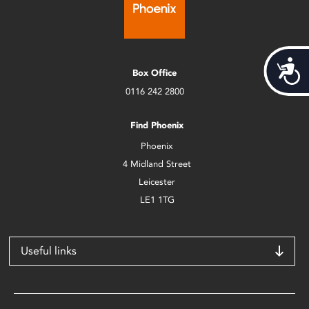
Acces
Box Office
0116 242 2800
Find Phoenix
Phoenix
4 Midland Street
Leicester
LE1 1TG
Useful links