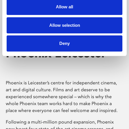
Allow all
Allow selection
Deny
Phoenix Leicester
Phoenix is Leicester’s centre for independent cinema,
art and digital culture. Films and art deserve to be
experienced somewhere special – which is why the
whole Phoenix team works hard to make Phoenix a
place where everyone can feel welcome and inspired.
Following a multi-million pound expansion, Phoenix
now boast four state-of-the-art cinema screens, and