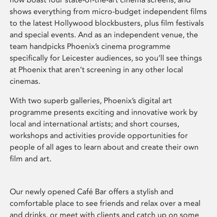
shows everything from micro-budget independent films
to the latest Hollywood blockbusters, plus film festivals
and special events. And as an independent venue, the
team handpicks Phoenix’s cinema programme
specifically for Leicester audiences, so you’ll see things
at Phoenix that aren’t screening in any other local
cinemas.
With two superb galleries, Phoenix’s digital art
programme presents exciting and innovative work by
local and international artists; and short courses,
workshops and activities provide opportunities for
people of all ages to learn about and create their own
film and art.
Our newly opened Café Bar offers a stylish and
comfortable place to see friends and relax over a meal
and drinks, or meet with clients and catch up on some