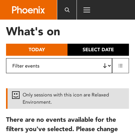
Please
note:
This
website
What's on
includes
an
accessibility
TODAY
SELECT DATE
system.
Only sessions with this icon are Relaxed
Environment.
There are no events available for the
filters you've selected. Please change