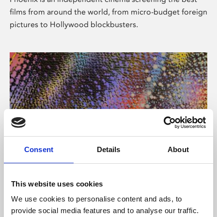
films from around the world, from micro-budget foreign
pictures to Hollywood blockbusters.
Consent
Details
About
About Art
This website uses cookies
Phoenix’s art and digital culture programme presents
We use cookies to personalise content and ads, to
free exhibitions by artists from across the world,
provide social media features and to analyse our traffic.
supported by Arts Council England and De Montfort