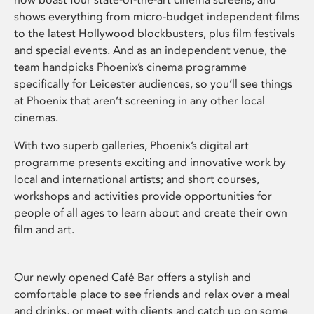
shows everything from micro-budget independent films
to the latest Hollywood blockbusters, plus film festivals
and special events. And as an independent venue, the
team handpicks Phoenix’s cinema programme
specifically for Leicester audiences, so you’ll see things
at Phoenix that aren’t screening in any other local
cinemas.
With two superb galleries, Phoenix’s digital art
programme presents exciting and innovative work by
local and international artists; and short courses,
workshops and activities provide opportunities for
people of all ages to learn about and create their own
film and art.
Our newly opened Café Bar offers a stylish and
comfortable place to see friends and relax over a meal
and drinks, or meet with clients and catch up on some