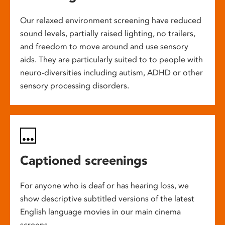
Our relaxed environment screening have reduced
sound levels, partially raised lighting, no trailers,
and freedom to move around and use sensory
aids. They are particularly suited to to people with
neuro-diversities including autism, ADHD or other
sensory processing disorders.
Captioned screenings
For anyone who is deaf or has hearing loss, we
show descriptive subtitled versions of the latest
English language movies in our main cinema
screens.