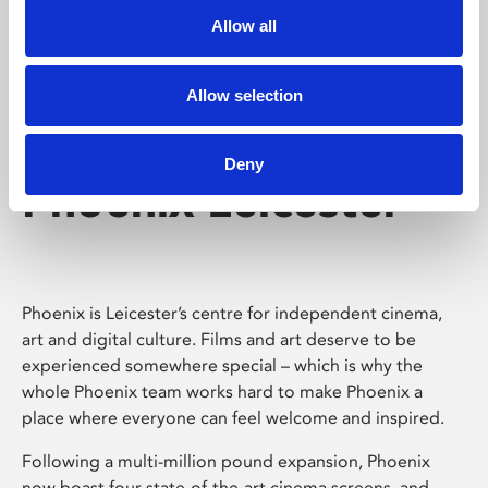
Allow all
Allow selection
Deny
Phoenix Leicester
Phoenix is Leicester’s centre for independent cinema,
art and digital culture. Films and art deserve to be
experienced somewhere special – which is why the
whole Phoenix team works hard to make Phoenix a
place where everyone can feel welcome and inspired.
Following a multi-million pound expansion, Phoenix
now boast four state-of-the-art cinema screens, and