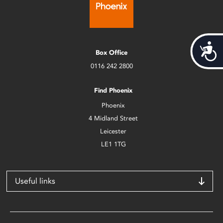
Acces
Box Office
0116 242 2800
Find Phoenix
Phoenix
4 Midland Street
Leicester
LE1 1TG
Useful links