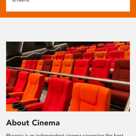
About Cinema
Phoenix is an independent cinema screening the best