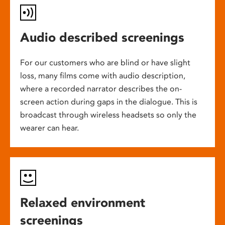
Audio described screenings
For our customers who are blind or have slight
loss, many films come with audio description,
where a recorded narrator describes the on-
screen action during gaps in the dialogue. This is
broadcast through wireless headsets so only the
wearer can hear.
Relaxed environment
screenings