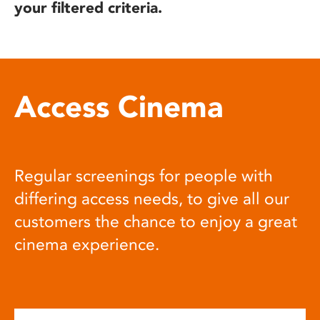
your filtered criteria.
Access Cinema
Regular screenings for people with
differing access needs, to give all our
customers the chance to enjoy a great
cinema experience.