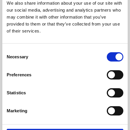
We also share information about your use of our site with
University.
our social media, advertising and analytics partners who
may combine it with other information that you’ve
provided to them or that they’ve collected from your use
of their services.
Consent
Necessary
Selection
Preferences
Learning & Education
Statistics
Whether for pleasure, professional skills or education,
Marketing
Phoenix's short courses, talks, workshops and
screenings make learning rewarding and fun.