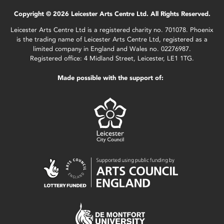
Copyright © 2026 Leicester Arts Centre Ltd. All Rights Reserved.
Leicester Arts Centre Ltd is a registered charity no. 701078. Phoenix
is the trading name of Leicester Arts Centre Ltd, registered as a
limited company in England and Wales no. 02276987.
Registered office: 4 Midland Street, Leicester, LE1 1TG.
Made possible with the support of: