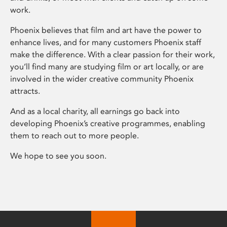
work.
Phoenix believes that film and art have the power to
enhance lives, and for many customers Phoenix staff
make the difference. With a clear passion for their work,
you’ll find many are studying film or art locally, or are
involved in the wider creative community Phoenix
attracts.
And as a local charity, all earnings go back into
developing Phoenix’s creative programmes, enabling
them to reach out to more people.
We hope to see you soon.