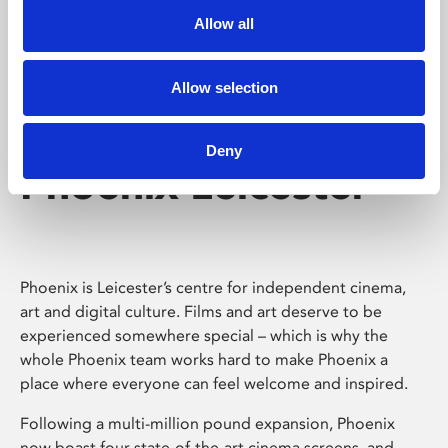
Allow all
Allow selection
Deny
Phoenix Leicester
Phoenix is Leicester’s centre for independent cinema,
art and digital culture. Films and art deserve to be
experienced somewhere special – which is why the
whole Phoenix team works hard to make Phoenix a
place where everyone can feel welcome and inspired.
Following a multi-million pound expansion, Phoenix
now boast four state-of-the-art cinema screens, and