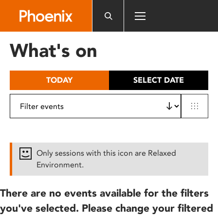
Please
note:
This
website
What's on
includes
an
accessibility
TODAY
SELECT DATE
system.
Only sessions with this icon are Relaxed
Environment.
There are no events available for the filters
you've selected. Please change your filtered