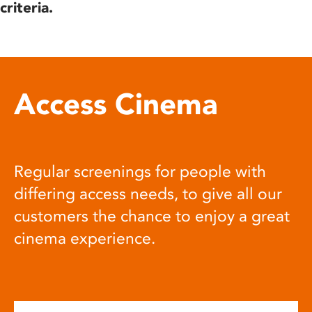
criteria.
Access Cinema
Regular screenings for people with
differing access needs, to give all our
customers the chance to enjoy a great
cinema experience.