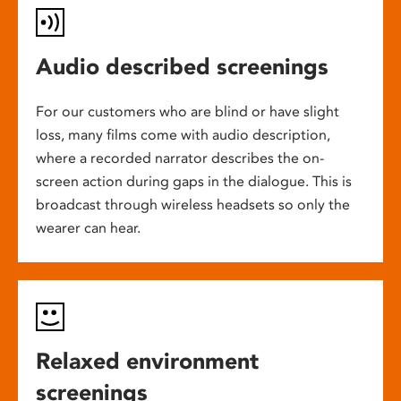
Audio described screenings
For our customers who are blind or have slight
loss, many films come with audio description,
where a recorded narrator describes the on-
screen action during gaps in the dialogue. This is
broadcast through wireless headsets so only the
wearer can hear.
Relaxed environment
screenings