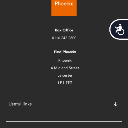
Acces
Box Office
0116 242 2800
Find Phoenix
Phoenix
4 Midland Street
Leicester
LE1 1TG
Useful links