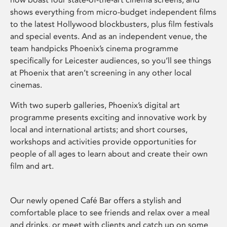
shows everything from micro-budget independent films
to the latest Hollywood blockbusters, plus film festivals
and special events. And as an independent venue, the
team handpicks Phoenix’s cinema programme
specifically for Leicester audiences, so you’ll see things
at Phoenix that aren’t screening in any other local
cinemas.
With two superb galleries, Phoenix’s digital art
programme presents exciting and innovative work by
local and international artists; and short courses,
workshops and activities provide opportunities for
people of all ages to learn about and create their own
film and art.
Our newly opened Café Bar offers a stylish and
comfortable place to see friends and relax over a meal
and drinks, or meet with clients and catch up on some