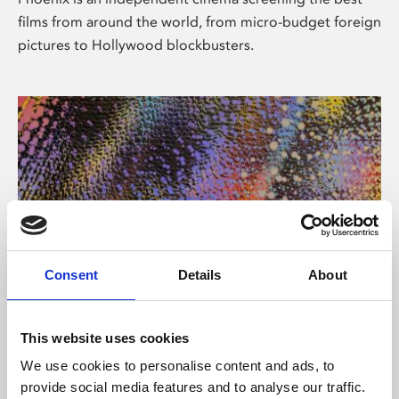
films from around the world, from micro-budget foreign
pictures to Hollywood blockbusters.
Consent
Details
About
About Art
This website uses cookies
Phoenix’s art and digital culture programme presents
We use cookies to personalise content and ads, to
free exhibitions by artists from across the world,
provide social media features and to analyse our traffic.
supported by Arts Council England and De Montfort