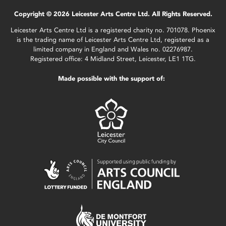
Copyright © 2026 Leicester Arts Centre Ltd. All Rights Reserved.
Leicester Arts Centre Ltd is a registered charity no. 701078. Phoenix
is the trading name of Leicester Arts Centre Ltd, registered as a
limited company in England and Wales no. 02276987.
Registered office: 4 Midland Street, Leicester, LE1 1TG.
Made possible with the support of: