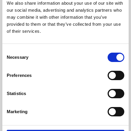
We also share information about your use of our site with
University.
our social media, advertising and analytics partners who
may combine it with other information that you’ve
provided to them or that they’ve collected from your use
of their services.
Consent
Necessary
Selection
Preferences
Learning & Education
Statistics
Whether for pleasure, professional skills or education,
Marketing
Phoenix's short courses, talks, workshops and
screenings make learning rewarding and fun.