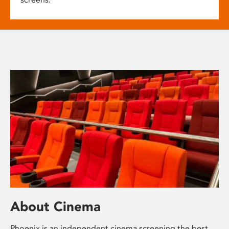
About Cinema
Phoenix is an independent cinema screening the best