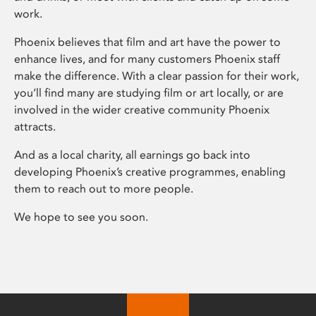
work.
Phoenix believes that film and art have the power to
enhance lives, and for many customers Phoenix staff
make the difference. With a clear passion for their work,
you’ll find many are studying film or art locally, or are
involved in the wider creative community Phoenix
attracts.
And as a local charity, all earnings go back into
developing Phoenix’s creative programmes, enabling
them to reach out to more people.
We hope to see you soon.