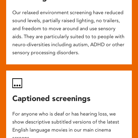
Our relaxed environment screening have reduced
sound levels, partially raised lighting, no trailers,
and freedom to move around and use sensory
aids. They are particularly suited to to people with
neuro-diversities including autism, ADHD or other
sensory processing disorders.
Captioned screenings
For anyone who is deaf or has hearing loss, we
show descriptive subtitled versions of the latest
English language movies in our main cinema
screens.