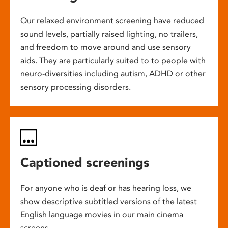
Our relaxed environment screening have reduced
sound levels, partially raised lighting, no trailers,
and freedom to move around and use sensory
aids. They are particularly suited to to people with
neuro-diversities including autism, ADHD or other
sensory processing disorders.
Captioned screenings
For anyone who is deaf or has hearing loss, we
show descriptive subtitled versions of the latest
English language movies in our main cinema
screens.