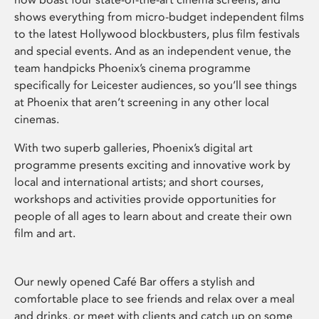
shows everything from micro-budget independent films
to the latest Hollywood blockbusters, plus film festivals
and special events. And as an independent venue, the
team handpicks Phoenix’s cinema programme
specifically for Leicester audiences, so you’ll see things
at Phoenix that aren’t screening in any other local
cinemas.
With two superb galleries, Phoenix’s digital art
programme presents exciting and innovative work by
local and international artists; and short courses,
workshops and activities provide opportunities for
people of all ages to learn about and create their own
film and art.
Our newly opened Café Bar offers a stylish and
comfortable place to see friends and relax over a meal
and drinks, or meet with clients and catch up on some