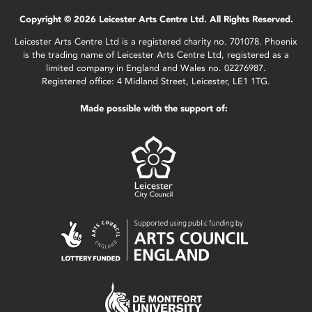
Copyright © 2026 Leicester Arts Centre Ltd. All Rights Reserved.
Leicester Arts Centre Ltd is a registered charity no. 701078. Phoenix
is the trading name of Leicester Arts Centre Ltd, registered as a
limited company in England and Wales no. 02276987.
Registered office: 4 Midland Street, Leicester, LE1 1TG.
Made possible with the support of: