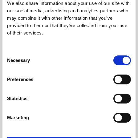
We also share information about your use of our site with
University.
our social media, advertising and analytics partners who
may combine it with other information that you’ve
provided to them or that they’ve collected from your use
of their services.
Consent
Necessary
Selection
Preferences
Learning & Education
Statistics
Whether for pleasure, professional skills or education,
Marketing
Phoenix's short courses, talks, workshops and
screenings make learning rewarding and fun.