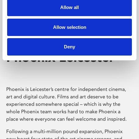
Allow all
Allow selection
Deny
Phoenix Leicester
Phoenix is Leicester’s centre for independent cinema,
art and digital culture. Films and art deserve to be
experienced somewhere special – which is why the
whole Phoenix team works hard to make Phoenix a
place where everyone can feel welcome and inspired.
Following a multi-million pound expansion, Phoenix
now boast four state-of-the-art cinema screens, and