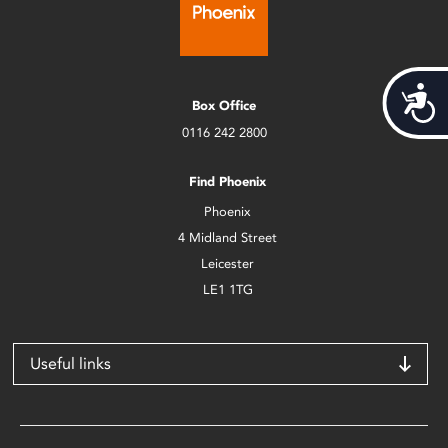
Acces
Box Office
0116 242 2800
Find Phoenix
Phoenix
4 Midland Street
Leicester
LE1 1TG
Useful links