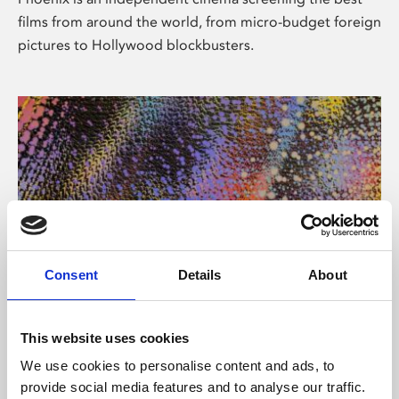
films from around the world, from micro-budget foreign
pictures to Hollywood blockbusters.
Consent
Details
About
About Art
This website uses cookies
Phoenix’s art and digital culture programme presents
We use cookies to personalise content and ads, to
free exhibitions by artists from across the world,
provide social media features and to analyse our traffic.
supported by Arts Council England and De Montfort