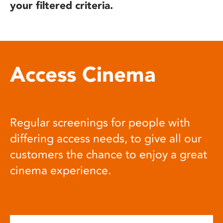
your filtered criteria.
Access Cinema
Regular screenings for people with
differing access needs, to give all our
customers the chance to enjoy a great
cinema experience.