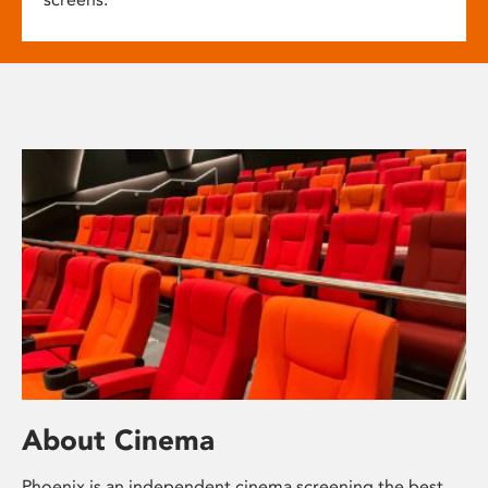
About Cinema
Phoenix is an independent cinema screening the best