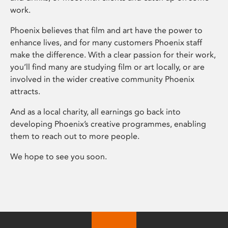
work.
Phoenix believes that film and art have the power to
enhance lives, and for many customers Phoenix staff
make the difference. With a clear passion for their work,
you’ll find many are studying film or art locally, or are
involved in the wider creative community Phoenix
attracts.
And as a local charity, all earnings go back into
developing Phoenix’s creative programmes, enabling
them to reach out to more people.
We hope to see you soon.