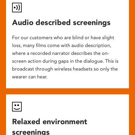
Audio described screenings
For our customers who are blind or have slight
loss, many films come with audio description,
where a recorded narrator describes the on-
screen action during gaps in the dialogue. This is
broadcast through wireless headsets so only the
wearer can hear.
Relaxed environment
screenings