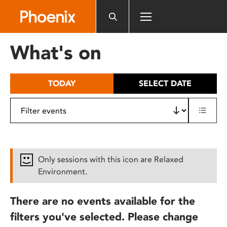
Please
note:
This
website
What's on
includes
an
accessibility
TODAY
SELECT DATE
system.
Only sessions with this icon are Relaxed
Environment.
There are no events available for the
filters you've selected. Please change