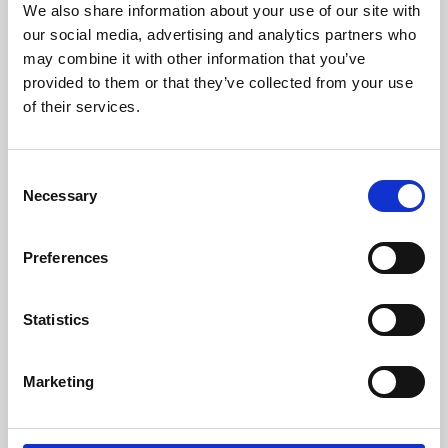
We also share information about your use of our site with
University.
our social media, advertising and analytics partners who
may combine it with other information that you’ve
provided to them or that they’ve collected from your use
of their services.
Consent
Necessary
Selection
Preferences
Learning & Education
Statistics
Whether for pleasure, professional skills or education,
Marketing
Phoenix's short courses, talks, workshops and
screenings make learning rewarding and fun.