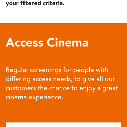
your filtered criteria.
Access Cinema
Regular screenings for people with
differing access needs, to give all our
customers the chance to enjoy a great
cinema experience.