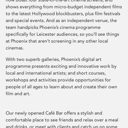
shows everything from micro-budget independent films
to the latest Hollywood blockbusters, plus film festivals
and special events. And as an independent venue, the
team handpicks Phoenix’s cinema programme
specifically for Leicester audiences, so you’ll see things
at Phoenix that aren’t screening in any other local
cinemas.
With two superb galleries, Phoenix’s digital art
programme presents exciting and innovative work by
local and international artists; and short courses,
workshops and activities provide opportunities for
people of all ages to learn about and create their own
film and art.
Our newly opened Café Bar offers a stylish and
comfortable place to see friends and relax over a meal
and drinks, or meet with clients and catch up on some