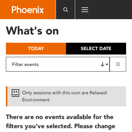
Please
note:
This
website
What's on
includes
an
accessibility
TODAY
SELECT DATE
system.
Only sessions with this icon are Relaxed
Environment.
There are no events available for the
filters you've selected. Please change