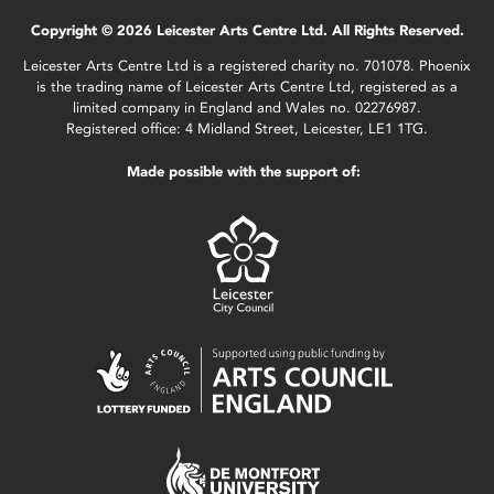
Copyright © 2026 Leicester Arts Centre Ltd. All Rights Reserved.
Leicester Arts Centre Ltd is a registered charity no. 701078. Phoenix
is the trading name of Leicester Arts Centre Ltd, registered as a
limited company in England and Wales no. 02276987.
Registered office: 4 Midland Street, Leicester, LE1 1TG.
Made possible with the support of: