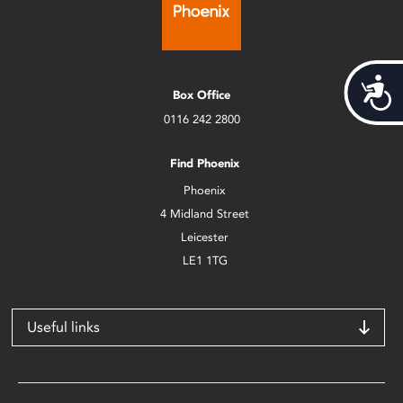
Acces
Box Office
0116 242 2800
Find Phoenix
Phoenix
4 Midland Street
Leicester
LE1 1TG
Useful links