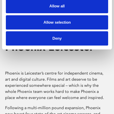
Allow all
Allow selection
Deny
Phoenix Leicester
Phoenix is Leicester’s centre for independent cinema,
art and digital culture. Films and art deserve to be
experienced somewhere special – which is why the
whole Phoenix team works hard to make Phoenix a
place where everyone can feel welcome and inspired.
Following a multi-million pound expansion, Phoenix
now boast four state-of-the-art cinema screens, and