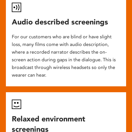
Audio described screenings
For our customers who are blind or have slight
loss, many films come with audio description,
where a recorded narrator describes the on-
screen action during gaps in the dialogue. This is
broadcast through wireless headsets so only the
wearer can hear.
Relaxed environment
screenings