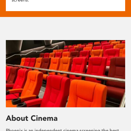
About Cinema
Phoenix is an independent cinema screening the best