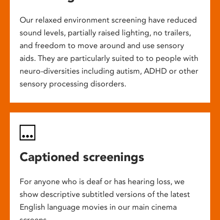
Our relaxed environment screening have reduced
sound levels, partially raised lighting, no trailers,
and freedom to move around and use sensory
aids. They are particularly suited to to people with
neuro-diversities including autism, ADHD or other
sensory processing disorders.
Captioned screenings
For anyone who is deaf or has hearing loss, we
show descriptive subtitled versions of the latest
English language movies in our main cinema
screens.