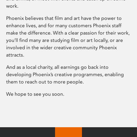
work.
Phoenix believes that film and art have the power to
enhance lives, and for many customers Phoenix staff
make the difference. With a clear passion for their work,
you’ll find many are studying film or art locally, or are
involved in the wider creative community Phoenix
attracts.
And as a local charity, all earnings go back into
developing Phoenix’s creative programmes, enabling
them to reach out to more people.
We hope to see you soon.