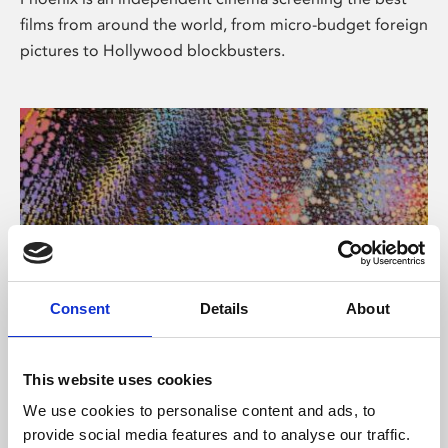
films from around the world, from micro-budget foreign
pictures to Hollywood blockbusters.
Consent
Details
About
About Art
This website uses cookies
Phoenix’s art and digital culture programme presents
We use cookies to personalise content and ads, to
free exhibitions by artists from across the world,
provide social media features and to analyse our traffic.
supported by Arts Council England and De Montfort