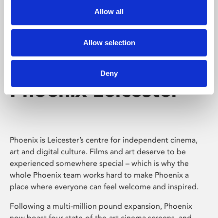
Allow all
Allow selection
Deny
Phoenix Leicester
Phoenix is Leicester’s centre for independent cinema,
art and digital culture. Films and art deserve to be
experienced somewhere special – which is why the
whole Phoenix team works hard to make Phoenix a
place where everyone can feel welcome and inspired.
Following a multi-million pound expansion, Phoenix
now boast four state-of-the-art cinema screens, and