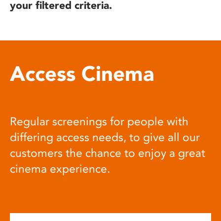
your filtered criteria.
Access Cinema
Regular screenings for people with
differing access needs, to give all our
customers the chance to enjoy a great
cinema experience.