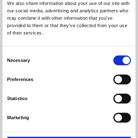
We also share information about your use of our site with
University.
our social media, advertising and analytics partners who
may combine it with other information that you’ve
provided to them or that they’ve collected from your use
of their services.
Consent
Necessary
Selection
Preferences
Learning & Education
Statistics
Whether for pleasure, professional skills or education,
Marketing
Phoenix's short courses, talks, workshops and
screenings make learning rewarding and fun.