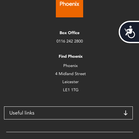
Acces
Box Office
0116 242 2800
Find Phoenix
Phoenix
4 Midland Street
Leicester
LE1 1TG
Useful links