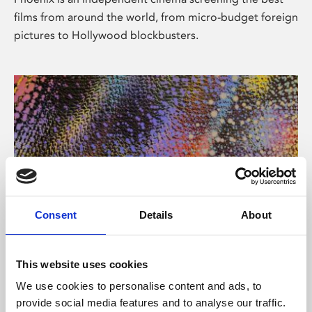
films from around the world, from micro-budget foreign
pictures to Hollywood blockbusters.
Consent
Details
About
About Art
This website uses cookies
Phoenix’s art and digital culture programme presents
We use cookies to personalise content and ads, to
free exhibitions by artists from across the world,
provide social media features and to analyse our traffic.
supported by Arts Council England and De Montfort