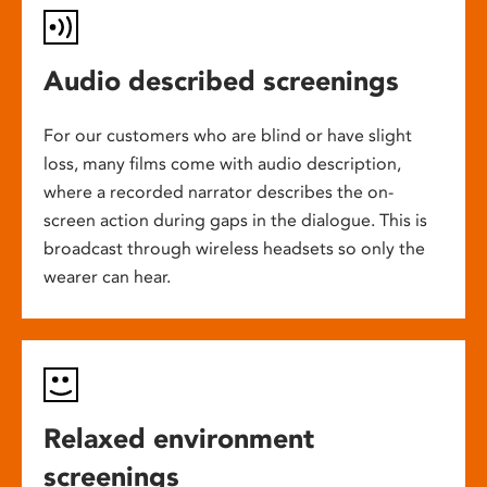
Audio described screenings
For our customers who are blind or have slight
loss, many films come with audio description,
where a recorded narrator describes the on-
screen action during gaps in the dialogue. This is
broadcast through wireless headsets so only the
wearer can hear.
Relaxed environment
screenings