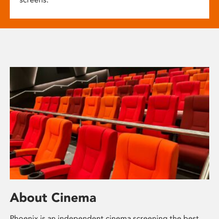
About Cinema
Phoenix is an independent cinema screening the best