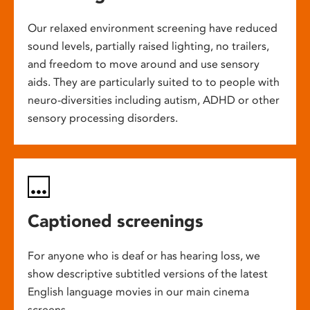
Our relaxed environment screening have reduced
sound levels, partially raised lighting, no trailers,
and freedom to move around and use sensory
aids. They are particularly suited to to people with
neuro-diversities including autism, ADHD or other
sensory processing disorders.
Captioned screenings
For anyone who is deaf or has hearing loss, we
show descriptive subtitled versions of the latest
English language movies in our main cinema
screens.