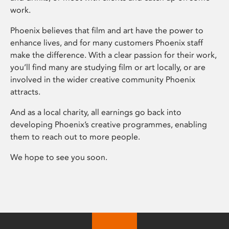
work.
Phoenix believes that film and art have the power to
enhance lives, and for many customers Phoenix staff
make the difference. With a clear passion for their work,
you’ll find many are studying film or art locally, or are
involved in the wider creative community Phoenix
attracts.
And as a local charity, all earnings go back into
developing Phoenix’s creative programmes, enabling
them to reach out to more people.
We hope to see you soon.