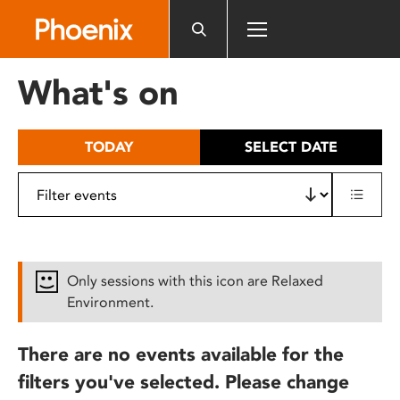
Please
note:
This
website
What's on
includes
an
accessibility
TODAY
SELECT DATE
system.
Only sessions with this icon are Relaxed
Environment.
There are no events available for the
filters you've selected. Please change