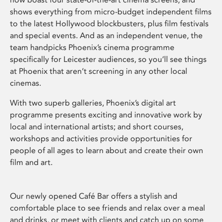
shows everything from micro-budget independent films
to the latest Hollywood blockbusters, plus film festivals
and special events. And as an independent venue, the
team handpicks Phoenix’s cinema programme
specifically for Leicester audiences, so you’ll see things
at Phoenix that aren’t screening in any other local
cinemas.
With two superb galleries, Phoenix’s digital art
programme presents exciting and innovative work by
local and international artists; and short courses,
workshops and activities provide opportunities for
people of all ages to learn about and create their own
film and art.
Our newly opened Café Bar offers a stylish and
comfortable place to see friends and relax over a meal
and drinks, or meet with clients and catch up on some