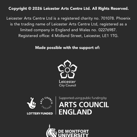
Copyright © 2026 Leicester Arts Centre Ltd. All Rights Reserved.
Leicester Arts Centre Ltd is a registered charity no. 701078. Phoenix
is the trading name of Leicester Arts Centre Ltd, registered as a
limited company in England and Wales no. 02276987.
Registered office: 4 Midland Street, Leicester, LE1 1TG.
Made possible with the support of: