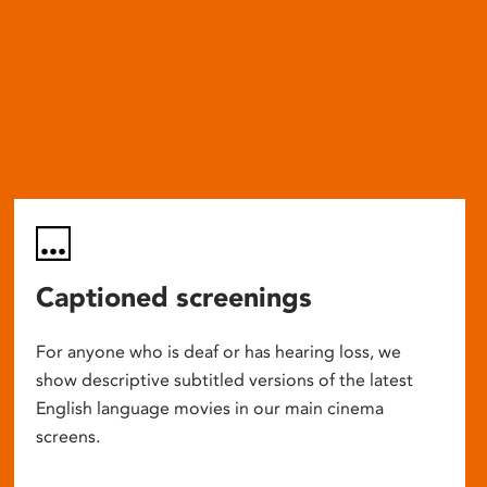
Captioned screenings
For anyone who is deaf or has hearing loss, we
show descriptive subtitled versions of the latest
English language movies in our main cinema
screens.