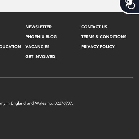
Acces
NEWSLETTER
CONTACT US
PHOENIX BLOG
TERMS & CONDITIONS
EDUCATION
VACANCIES
PRIVACY POLICY
GET INVOLVED
mpany in England and Wales no. 02276987.