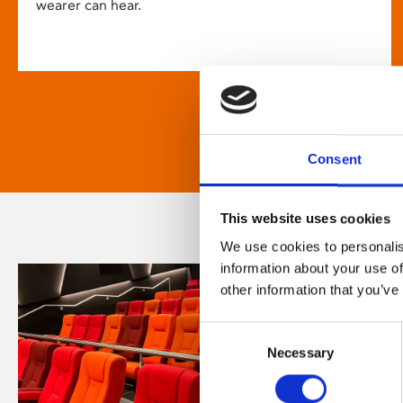
wearer can hear.
Consent
This website uses cookies
We use cookies to personalis
information about your use of
other information that you’ve
Consent
Necessary
Selection