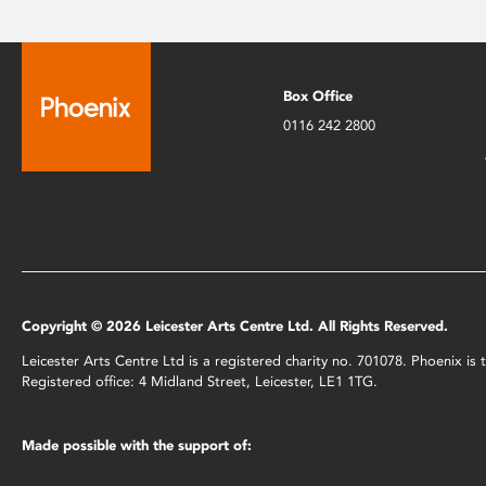
Box Office
0116 242 2800
Copyright © 2026 Leicester Arts Centre Ltd. All Rights Reserved.
Leicester Arts Centre Ltd is a registered charity no. 701078. Phoenix i
Registered office: 4 Midland Street, Leicester, LE1 1TG.
Made possible with the support of: