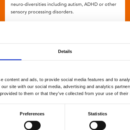
neuro-diversities including autism, ADHD or other
sensory processing disorders.
Details
e content and ads, to provide social media features and to analy
 our site with our social media, advertising and analytics partn
 provided to them or that they’ve collected from your use of their
Preferences
Statistics