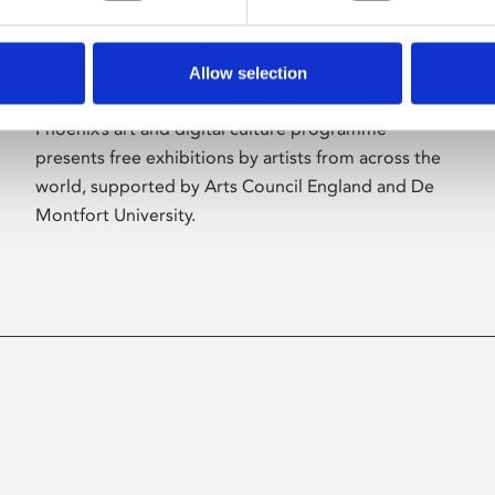
Allow selection
About Art
Phoenix’s art and digital culture programme
presents free exhibitions by artists from across the
world, supported by Arts Council England and De
Montfort University.