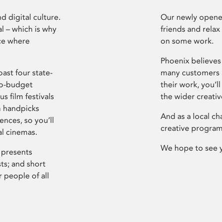
d digital culture.
Our newly opened
l – which is why
friends and relax
ce where
on some work.
Phoenix believes 
ast four state-
many customers P
ro-budget
their work, you’ll
s film festivals
the wider creati
m handpicks
And as a local ch
ences, so you’ll
creative program
al cinemas.
We hope to see 
 presents
sts; and short
 people of all