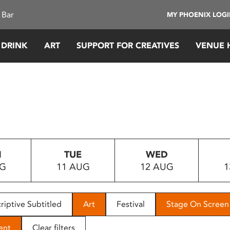
 Bar
MY PHOENIX LOG
 DRINK
ART
SUPPORT FOR CREATIVES
VENUE 
N
TUE
WED
UG
11 AUG
12 AUG
1
riptive Subtitled
Art
Festival
Stage On Screen
ent
Clear filters