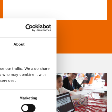
About
se our traffic. We also share
ers who may combine it with
 services.
Marketing