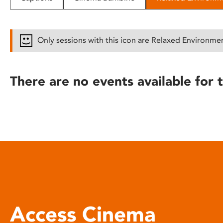
disabilities
who
are
Only sessions with this icon are Relaxed Environme
using
a
screen
There are no events available for t
reader;
Press
Control-
F10
to
open
an
accessibility
menu.
Access Cinema