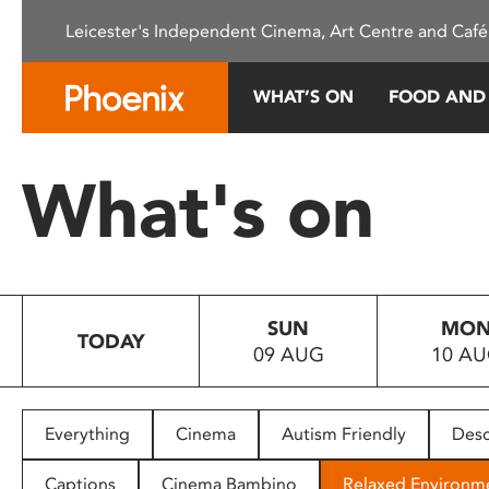
Please
Leicester's Independent Cinema, Art Centre and Café
note:
This
website
WHAT’S ON
FOOD AND
includes
an
accessibility
What's on
system.
Press
Control-
F11
to
SUN
MO
adjust
TODAY
09 AUG
10 A
the
website
to
people
Everything
Cinema
Autism Friendly
Desc
with
visual
Captions
Cinema Bambino
Relaxed Environm