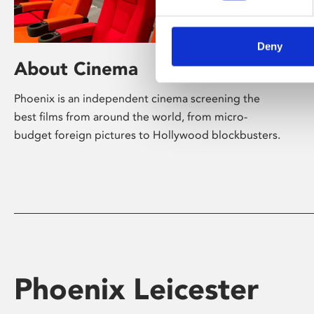
Deny
About Cinema
Phoenix is an independent cinema screening the
best films from around the world, from micro-
budget foreign pictures to Hollywood blockbusters.
Phoenix Leicester