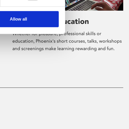
Allow all
Learning & Education
Whether for pleasure, professional skills or
education, Phoenix's short courses, talks, workshops
and screenings make learning rewarding and fun.