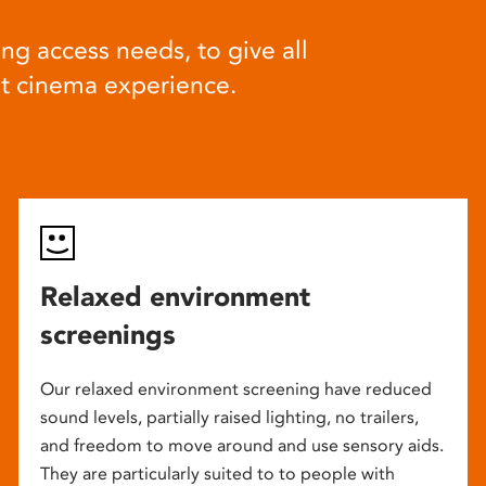
ng access needs, to give all
at cinema experience.
Relaxed environment
screenings
Our relaxed environment screening have reduced
sound levels, partially raised lighting, no trailers,
and freedom to move around and use sensory aids.
They are particularly suited to to people with