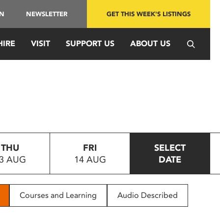
IN
NEWSLETTER
GET THIS WEEK'S LISTINGS
HIRE
VISIT
SUPPORT US
ABOUT US
THU
FRI
SELECT
3 AUG
14 AUG
DATE
Courses and Learning
Audio Described