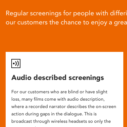
Regular screenings for people with differi
our customers the chance to enjoy a gre
Audio described screenings
For our customers who are blind or have slight
loss, many films come with audio description,
where a recorded narrator describes the on-screen
action during gaps in the dialogue. This is
broadcast through wireless headsets so only the