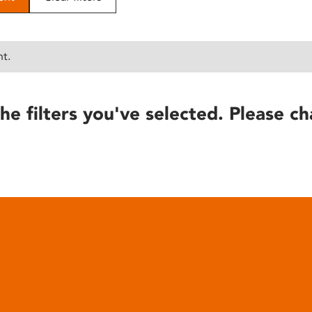
nt.
he filters you've selected. Please ch