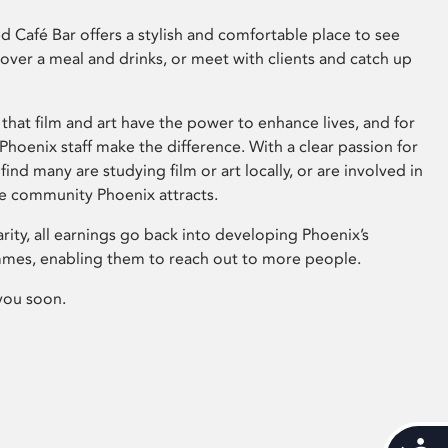
 Café Bar offers a stylish and comfortable place to see
 over a meal and drinks, or meet with clients and catch up
that film and art have the power to enhance lives, and for
hoenix staff make the difference. With a clear passion for
 find many are studying film or art locally, or are involved in
ve community Phoenix attracts.
arity, all earnings go back into developing Phoenix’s
mes, enabling them to reach out to more people.
you soon.