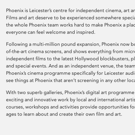
Phoenix is Leicester’s centre for independent cinema, art an
Films and art deserve to be experienced somewhere specia
the whole Phoenix team works hard to make Phoenix a pla
everyone can feel welcome and inspired.
Following a multi-million pound expansion, Phoenix now bo
of-the-art cinema screens, and shows everything from mic
independent films to the latest Hollywood blockbusters, plu
and special events. And as an independent venue, the tea
Phoenix’s cinema programme specifically for Leicester audi
see things at Phoenix that aren’t screening in any other loc
With two superb galleries, Phoenix’s digital art programme
exciting and innovative work by local and international arti
courses, workshops and activities provide opportunities for
ages to learn about and create their own film and art.