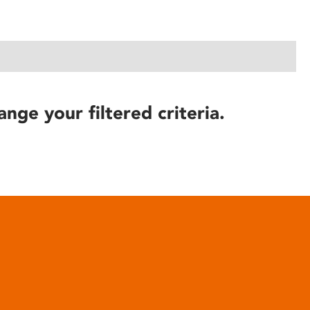
ange your filtered criteria.