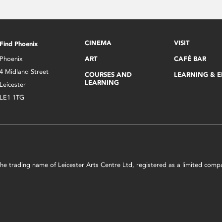
CINEMA
VISIT
Find Phoenix
Phoenix
ART
CAFÉ BAR
4 Midland Street
COURSES AND
LEARNING & 
LEARNING
Leicester
LE1 1TG
s the trading name of Leicester Arts Centre Ltd, registered as a limited co