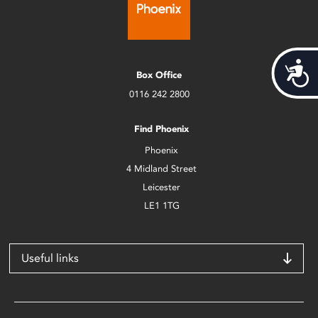
Acces
Box Office
0116 242 2800
Find Phoenix
Phoenix
4 Midland Street
Leicester
LE1 1TG
Useful links