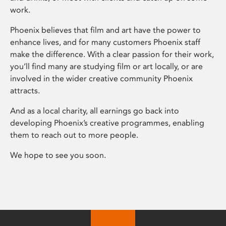
work.
Phoenix believes that film and art have the power to
enhance lives, and for many customers Phoenix staff
make the difference. With a clear passion for their work,
you’ll find many are studying film or art locally, or are
involved in the wider creative community Phoenix
attracts.
And as a local charity, all earnings go back into
developing Phoenix’s creative programmes, enabling
them to reach out to more people.
We hope to see you soon.