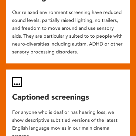
Our relaxed environment screening have reduced
sound levels, partially raised lighting, no trailers,
and freedom to move around and use sensory
aids. They are particularly suited to to people with
neuro-diversities including autism, ADHD or other
sensory processing disorders.
Captioned screenings
For anyone who is deaf or has hearing loss, we
show descriptive subtitled versions of the latest
English language movies in our main cinema
screens.