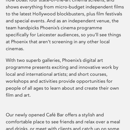
shows everything from micro-budget independent films
to the latest Hollywood blockbusters, plus film festivals
and special events. And as an independent venue, the
team handpicks Phoenix’s cinema programme
specifically for Leicester audiences, so you’ll see things
at Phoenix that aren’t screening in any other local
cinemas.
With two superb galleries, Phoenix’s digital art
programme presents exciting and innovative work by
local and international artists; and short courses,
workshops and activities provide opportunities for
people of all ages to learn about and create their own
film and art.
Our newly opened Café Bar offers a stylish and
comfortable place to see friends and relax over a meal
and drinks, or meet with clients and catch up on some