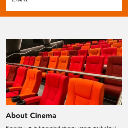
About Cinema
Phoenix is an independent cinema screening the best