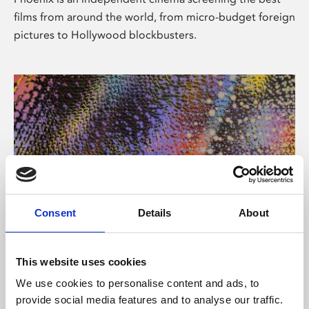
films from around the world, from micro-budget foreign
pictures to Hollywood blockbusters.
Consent
Details
About
About Art
This website uses cookies
Phoenix’s art and digital culture programme presents
We use cookies to personalise content and ads, to
free exhibitions by artists from across the world,
provide social media features and to analyse our traffic.
supported by Arts Council England and De Montfort