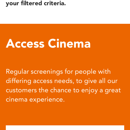
your filtered criteria.
Access Cinema
Regular screenings for people with
differing access needs, to give all our
customers the chance to enjoy a great
cinema experience.