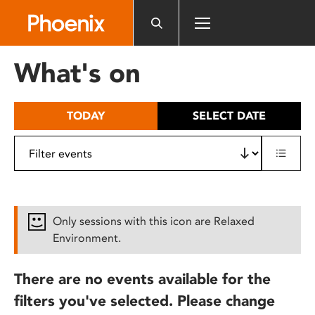
Please
note:
This
website
What's on
includes
an
accessibility
TODAY
SELECT DATE
system.
Only sessions with this icon are Relaxed
Environment.
There are no events available for the
filters you've selected. Please change