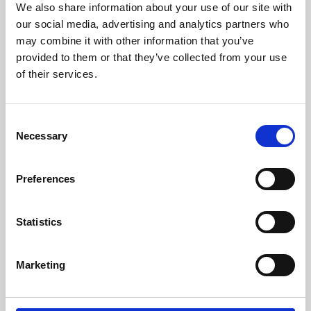
We also share information about your use of our site with
University.
our social media, advertising and analytics partners who
may combine it with other information that you’ve
provided to them or that they’ve collected from your use
of their services.
Consent
Necessary
Selection
Preferences
Learning & Education
Statistics
Whether for pleasure, professional skills or education,
Marketing
Phoenix's short courses, talks, workshops and
screenings make learning rewarding and fun.