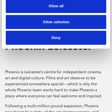
Allow all
Allow selection
Deny
Phoenix Leicester
Phoenix is Leicester’s centre for independent cinema,
art and digital culture. Films and art deserve to be
experienced somewhere special – which is why the
whole Phoenix team works hard to make Phoenix a
place where everyone can feel welcome and inspired.
Following a multi-million pound expansion, Phoenix
now boast four state-of-the-art cinema screens, and