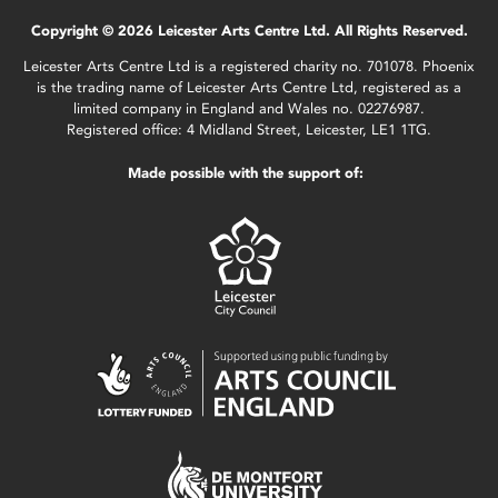
Copyright © 2026 Leicester Arts Centre Ltd. All Rights Reserved.
Leicester Arts Centre Ltd is a registered charity no. 701078. Phoenix
is the trading name of Leicester Arts Centre Ltd, registered as a
limited company in England and Wales no. 02276987.
Registered office: 4 Midland Street, Leicester, LE1 1TG.
Made possible with the support of: