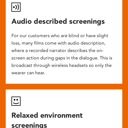
Audio described screenings
For our customers who are blind or have slight
loss, many films come with audio description,
where a recorded narrator describes the on-
screen action during gaps in the dialogue. This is
broadcast through wireless headsets so only the
wearer can hear.
Relaxed environment
screenings