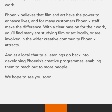
work.
Phoenix believes that film and art have the power to
enhance lives, and for many customers Phoenix staff
make the difference. With a clear passion for their work,
you’ll find many are studying film or art locally, or are
involved in the wider creative community Phoenix
attracts.
And as a local charity, all earnings go back into
developing Phoenix’s creative programmes, enabling
them to reach out to more people.
We hope to see you soon.