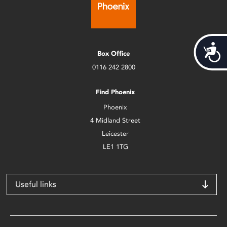
Acces
Box Office
0116 242 2800
Find Phoenix
Phoenix
4 Midland Street
Leicester
LE1 1TG
Useful links