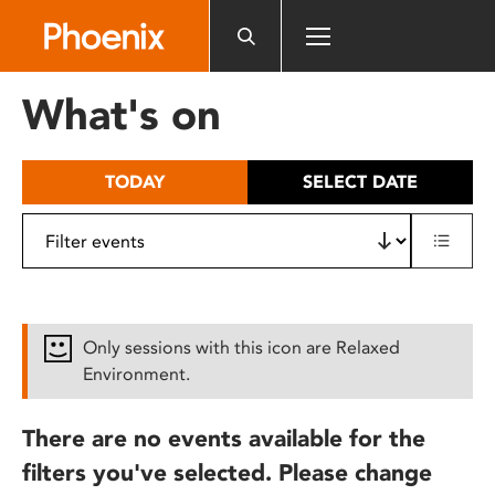
Please
note:
This
website
What's on
includes
an
accessibility
TODAY
SELECT DATE
system.
Only sessions with this icon are Relaxed
Environment.
There are no events available for the
filters you've selected. Please change