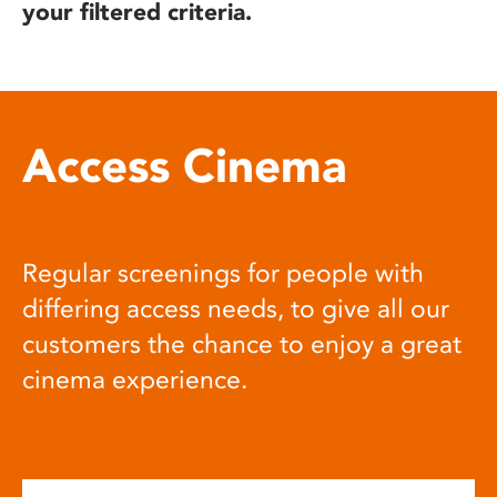
your filtered criteria.
Access Cinema
Regular screenings for people with
differing access needs, to give all our
customers the chance to enjoy a great
cinema experience.