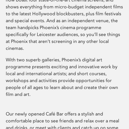
shows everything from micro-budget independent films
to the latest Hollywood blockbusters, plus film festivals
and special events. And as an independent venue, the
team handpicks Phoenix’s cinema programme
specifically for Leicester audiences, so you’ll see things
at Phoenix that aren’t screening in any other local
cinemas.
With two superb galleries, Phoenix’s digital art
programme presents exciting and innovative work by
local and international artists; and short courses,
workshops and activities provide opportunities for
people of all ages to learn about and create their own
film and art.
Our newly opened Café Bar offers a stylish and
comfortable place to see friends and relax over a meal
and drinks, or meet with clients and catch up on some