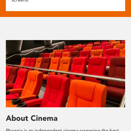
About Cinema
Phoenix is an independent cinema screening the best