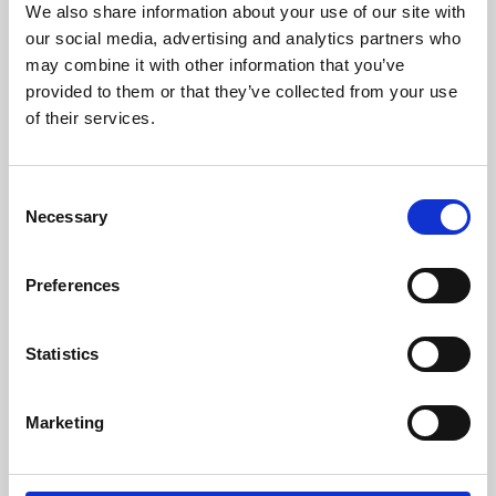
We also share information about your use of our site with
University.
our social media, advertising and analytics partners who
may combine it with other information that you’ve
provided to them or that they’ve collected from your use
of their services.
Consent
Necessary
Selection
Preferences
Learning & Education
Statistics
Whether for pleasure, professional skills or education,
Marketing
Phoenix's short courses, talks, workshops and
screenings make learning rewarding and fun.