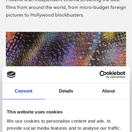
films from around the world, from micro-budget foreign
pictures to Hollywood blockbusters.
Consent
Details
About
About Art
This website uses cookies
Phoenix’s art and digital culture programme presents
We use cookies to personalise content and ads, to
free exhibitions by artists from across the world,
provide social media features and to analyse our traffic.
supported by Arts Council England and De Montfort