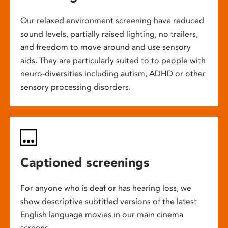
Our relaxed environment screening have reduced
sound levels, partially raised lighting, no trailers,
and freedom to move around and use sensory
aids. They are particularly suited to to people with
neuro-diversities including autism, ADHD or other
sensory processing disorders.
Captioned screenings
For anyone who is deaf or has hearing loss, we
show descriptive subtitled versions of the latest
English language movies in our main cinema
screens.