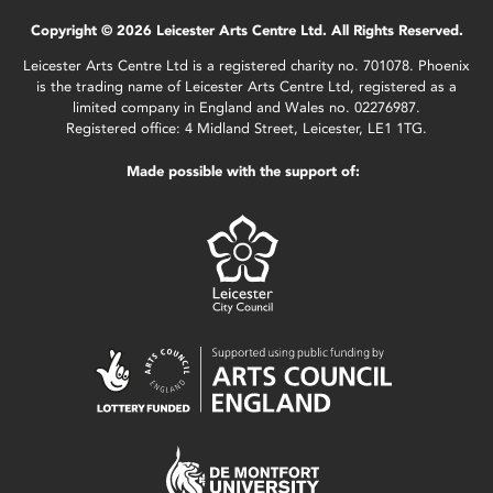
Copyright © 2026 Leicester Arts Centre Ltd. All Rights Reserved.
Leicester Arts Centre Ltd is a registered charity no. 701078. Phoenix
is the trading name of Leicester Arts Centre Ltd, registered as a
limited company in England and Wales no. 02276987.
Registered office: 4 Midland Street, Leicester, LE1 1TG.
Made possible with the support of: