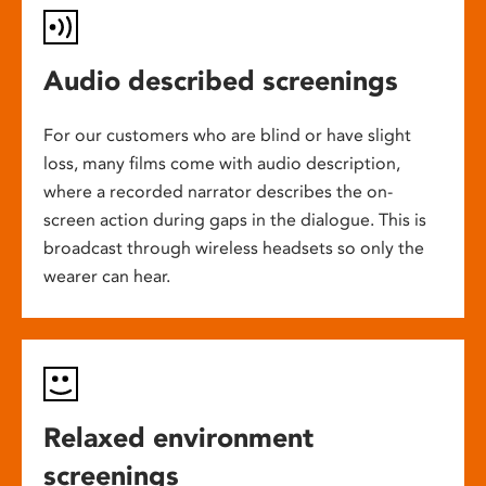
Audio described screenings
For our customers who are blind or have slight
loss, many films come with audio description,
where a recorded narrator describes the on-
screen action during gaps in the dialogue. This is
broadcast through wireless headsets so only the
wearer can hear.
Relaxed environment
screenings