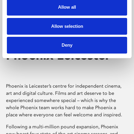
Allow all
Allow selection
Deny
Phoenix Leicester
Phoenix is Leicester’s centre for independent cinema,
art and digital culture. Films and art deserve to be
experienced somewhere special – which is why the
whole Phoenix team works hard to make Phoenix a
place where everyone can feel welcome and inspired.
Following a multi-million pound expansion, Phoenix
now boast four state-of-the-art cinema screens, and