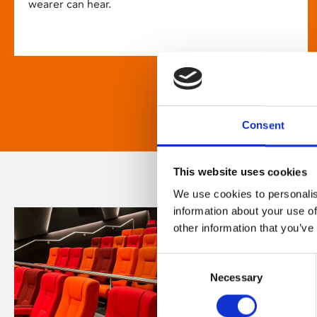
wearer can hear.
Consent
This website uses cookies
We use cookies to personalis
information about your use of
other information that you’ve
Consent
Necessary
Selection