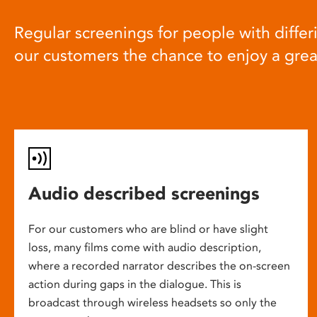
Regular screenings for people with differi
our customers the chance to enjoy a gre
Audio described screenings
For our customers who are blind or have slight
loss, many films come with audio description,
where a recorded narrator describes the on-screen
action during gaps in the dialogue. This is
broadcast through wireless headsets so only the