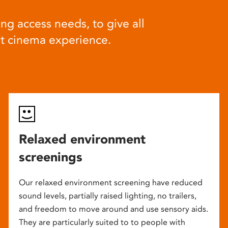
ng access needs, to give all
at cinema experience.
Relaxed environment
screenings
Our relaxed environment screening have reduced
sound levels, partially raised lighting, no trailers,
and freedom to move around and use sensory aids.
They are particularly suited to to people with