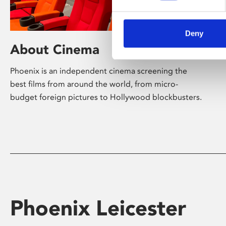
Deny
About Cinema
Phoenix is an independent cinema screening the
best films from around the world, from micro-
budget foreign pictures to Hollywood blockbusters.
Phoenix Leicester