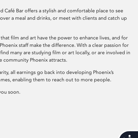
 Café Bar offers a stylish and comfortable place to see
 over a meal and drinks, or meet with clients and catch up
that film and art have the power to enhance lives, and for
hoenix staff make the difference. With a clear passion for
 find many are studying film or art locally, or are involved in
ve community Phoenix attracts.
arity, all earnings go back into developing Phoenix’s
mes, enabling them to reach out to more people.
you soon.