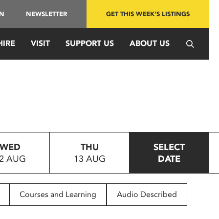
IN
NEWSLETTER
GET THIS WEEK'S LISTINGS
HIRE
VISIT
SUPPORT US
ABOUT US
WED
THU
SELECT
2 AUG
13 AUG
DATE
Courses and Learning
Audio Described