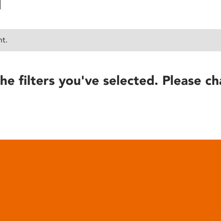
nt.
he filters you've selected. Please ch