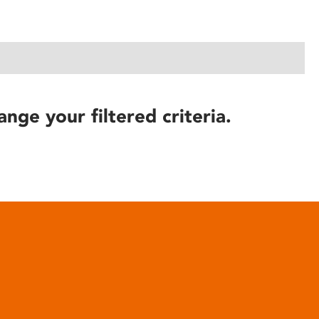
ange your filtered criteria.