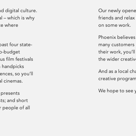
d digital culture.
Our newly opened
l – which is why
friends and relax
ce where
on some work.
Phoenix believes 
ast four state-
many customers P
ro-budget
their work, you’ll
s film festivals
the wider creati
m handpicks
And as a local ch
ences, so you’ll
creative program
al cinemas.
We hope to see 
 presents
sts; and short
 people of all