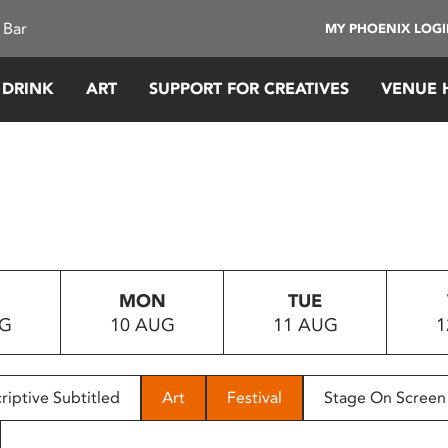
 Bar
MY PHOENIX LOG
 DRINK
ART
SUPPORT FOR CREATIVES
VENUE 
MON
TUE
UG
10 AUG
11 AUG
1
riptive Subtitled
Art
Festival
Stage On Screen