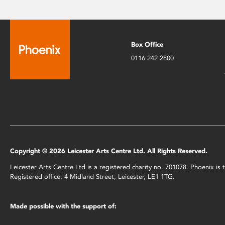
Box Office
0116 242 2800
Copyright © 2026 Leicester Arts Centre Ltd. All Rights Reserved.
Leicester Arts Centre Ltd is a registered charity no. 701078. Phoenix i
Registered office: 4 Midland Street, Leicester, LE1 1TG.
Made possible with the support of: