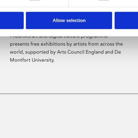
Allow selection
About Art
Phoenix’s art and digital culture programme
presents free exhibitions by artists from across the
world, supported by Arts Council England and De
Montfort University.