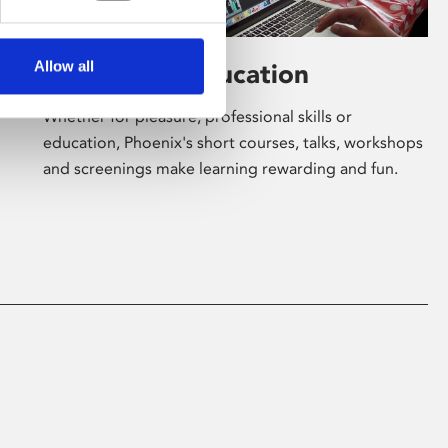
Allow all
Learning & Education
Whether for pleasure, professional skills or
education, Phoenix's short courses, talks, workshops
and screenings make learning rewarding and fun.