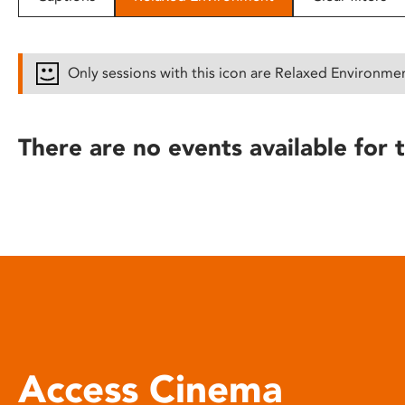
disabilities
who
are
Only sessions with this icon are Relaxed Environme
using
a
screen
There are no events available for t
reader;
Press
Control-
F10
to
open
an
accessibility
menu.
Access Cinema