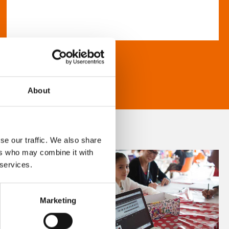
About
se our traffic. We also share
ers who may combine it with
 services.
Marketing