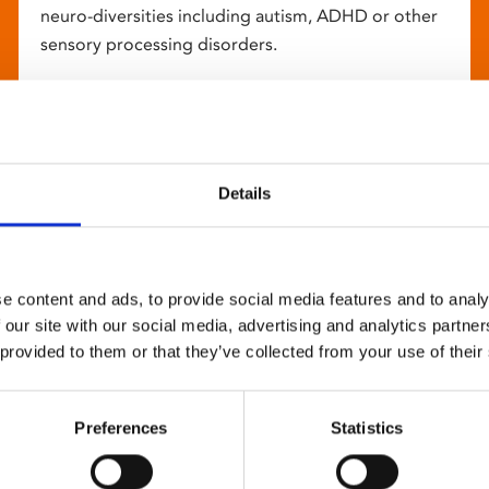
neuro-diversities including autism, ADHD or other
sensory processing disorders.
Details
e content and ads, to provide social media features and to analy
 our site with our social media, advertising and analytics partn
 provided to them or that they’ve collected from your use of their
Preferences
Statistics