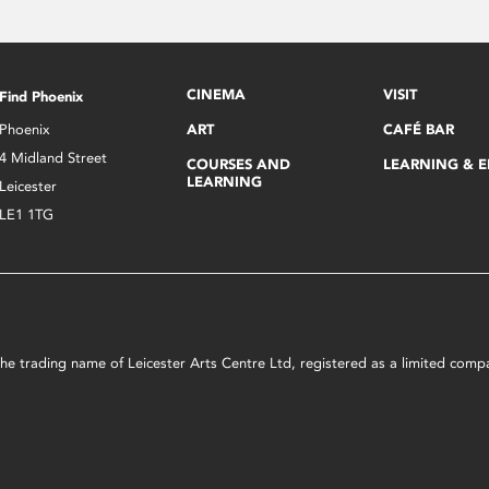
CINEMA
VISIT
Find Phoenix
Phoenix
ART
CAFÉ BAR
4 Midland Street
COURSES AND
LEARNING & 
LEARNING
Leicester
LE1 1TG
s the trading name of Leicester Arts Centre Ltd, registered as a limited co