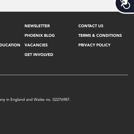
Acces
NEWSLETTER
CONTACT US
PHOENIX BLOG
TERMS & CONDITIONS
EDUCATION
VACANCIES
PRIVACY POLICY
GET INVOLVED
mpany in England and Wales no. 02276987.