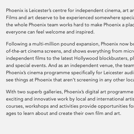
Phoenix is Leicester’s centre for independent cinema, art an
Films and art deserve to be experienced somewhere specia
the whole Phoenix team works hard to make Phoenix a pla
everyone can feel welcome and inspired.
Following a multi-million pound expansion, Phoenix now bo
of-the-art cinema screens, and shows everything from mic
independent films to the latest Hollywood blockbusters, plu
and special events. And as an independent venue, the tea
Phoenix’s cinema programme specifically for Leicester audi
see things at Phoenix that aren’t screening in any other loc
With two superb galleries, Phoenix’s digital art programme
exciting and innovative work by local and international arti
courses, workshops and activities provide opportunities for
ages to learn about and create their own film and art.