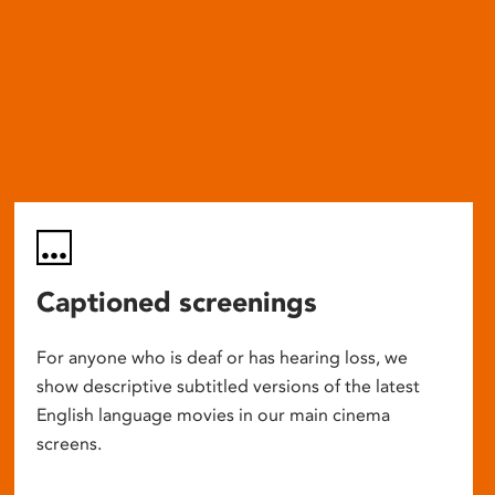
Captioned screenings
For anyone who is deaf or has hearing loss, we
show descriptive subtitled versions of the latest
English language movies in our main cinema
screens.