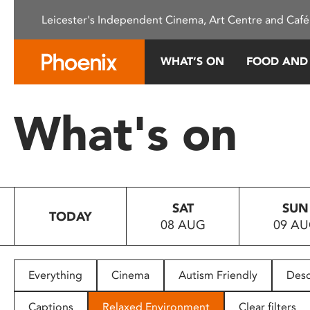
Please
Leicester's Independent Cinema, Art Centre and Café
note:
This
website
WHAT’S ON
FOOD AND
includes
an
accessibility
What's on
system.
Press
Control-
F11
to
SAT
SUN
adjust
TODAY
08 AUG
09 A
the
website
to
people
Everything
Cinema
Autism Friendly
Desc
with
visual
Captions
Relaxed Environment
Clear filters