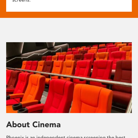
About Cinema
Phoenix is an independent cinema screening the best