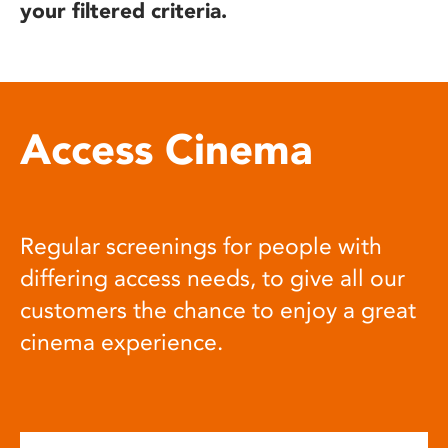
your filtered criteria.
Access Cinema
Regular screenings for people with
differing access needs, to give all our
customers the chance to enjoy a great
cinema experience.