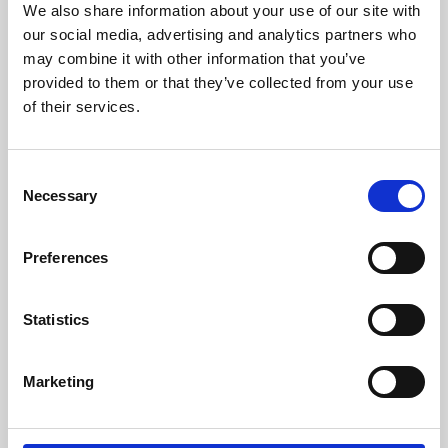
We also share information about your use of our site with
University.
our social media, advertising and analytics partners who
may combine it with other information that you’ve
provided to them or that they’ve collected from your use
of their services.
Consent
Necessary
Selection
Preferences
Learning & Education
Statistics
Whether for pleasure, professional skills or education,
Marketing
Phoenix's short courses, talks, workshops and
screenings make learning rewarding and fun.