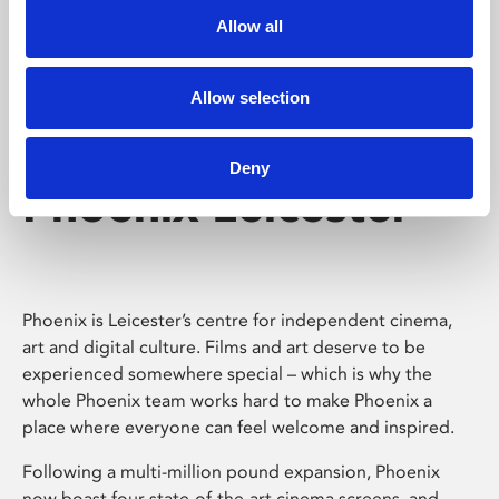
Allow all
Allow selection
Deny
Phoenix Leicester
Phoenix is Leicester’s centre for independent cinema,
art and digital culture. Films and art deserve to be
experienced somewhere special – which is why the
whole Phoenix team works hard to make Phoenix a
place where everyone can feel welcome and inspired.
Following a multi-million pound expansion, Phoenix
now boast four state-of-the-art cinema screens, and