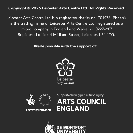
Copyright © 2026 Leicester Arts Centre Ltd. All Rights Reserved.
Leicester Arts Centre Ltd is a registered charity no. 701078. Phoenix
is the trading name of Leicester Arts Centre Ltd, registered as a
limited company in England and Wales no. 02276987.
Registered office: 4 Midland Street, Leicester, LE1 1TG.
Made possible with the support of: