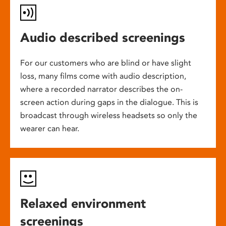
Audio described screenings
For our customers who are blind or have slight
loss, many films come with audio description,
where a recorded narrator describes the on-
screen action during gaps in the dialogue. This is
broadcast through wireless headsets so only the
wearer can hear.
Relaxed environment
screenings