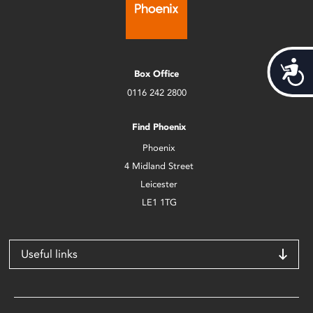
Acces
Box Office
0116 242 2800
Find Phoenix
Phoenix
4 Midland Street
Leicester
LE1 1TG
Useful links