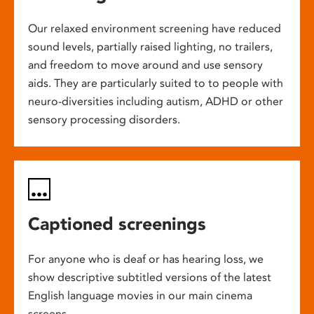
Our relaxed environment screening have reduced
sound levels, partially raised lighting, no trailers,
and freedom to move around and use sensory
aids. They are particularly suited to to people with
neuro-diversities including autism, ADHD or other
sensory processing disorders.
Captioned screenings
For anyone who is deaf or has hearing loss, we
show descriptive subtitled versions of the latest
English language movies in our main cinema
screens.