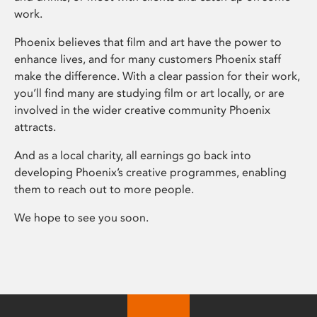
work.
Phoenix believes that film and art have the power to
enhance lives, and for many customers Phoenix staff
make the difference. With a clear passion for their work,
you’ll find many are studying film or art locally, or are
involved in the wider creative community Phoenix
attracts.
And as a local charity, all earnings go back into
developing Phoenix’s creative programmes, enabling
them to reach out to more people.
We hope to see you soon.