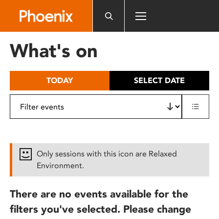
Please
note:
This
website
What's on
includes
an
accessibility
TODAY
SELECT DATE
system.
Only sessions with this icon are Relaxed
Environment.
There are no events available for the
filters you've selected. Please change