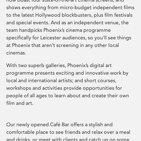
shows everything from micro-budget independent films
to the latest Hollywood blockbusters, plus film festivals
and special events. And as an independent venue, the
team handpicks Phoenix’s cinema programme
specifically for Leicester audiences, so you’ll see things
at Phoenix that aren’t screening in any other local
cinemas.
With two superb galleries, Phoenix’s digital art
programme presents exciting and innovative work by
local and international artists; and short courses,
workshops and activities provide opportunities for
people of all ages to learn about and create their own
film and art.
Our newly opened Café Bar offers a stylish and
comfortable place to see friends and relax over a meal
and drinks, or meet with clients and catch up on some