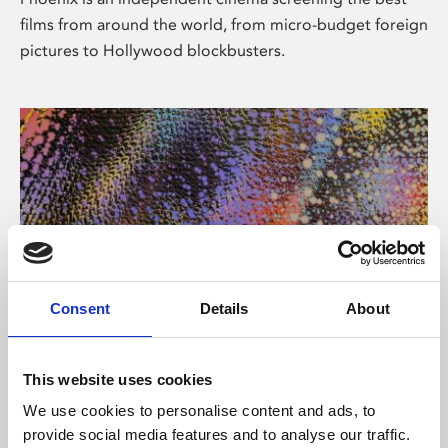
films from around the world, from micro-budget foreign
pictures to Hollywood blockbusters.
Consent
Details
About
About Art
This website uses cookies
Phoenix’s art and digital culture programme presents
We use cookies to personalise content and ads, to
free exhibitions by artists from across the world,
provide social media features and to analyse our traffic.
supported by Arts Council England and De Montfort