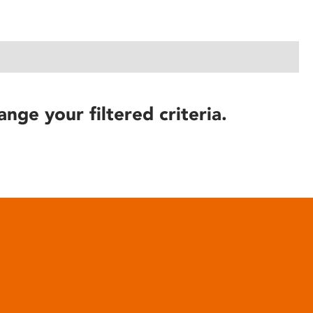
ange your filtered criteria.