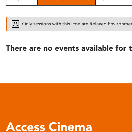
disabilities
who
are
Only sessions with this icon are Relaxed Environme
using
a
screen
There are no events available for t
reader;
Press
Control-
F10
to
open
an
accessibility
menu.
Access Cinema