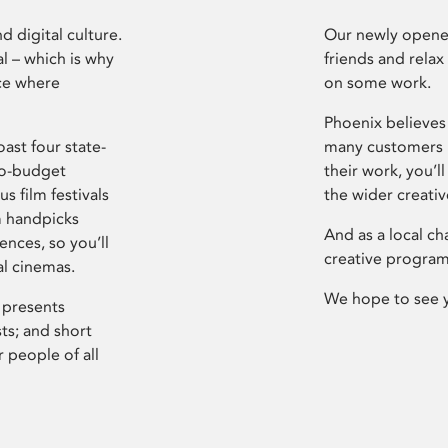
d digital culture.
Our newly opened
l – which is why
friends and relax
ce where
on some work.
Phoenix believes 
ast four state-
many customers P
ro-budget
their work, you’ll
s film festivals
the wider creati
m handpicks
And as a local ch
ences, so you’ll
creative program
al cinemas.
We hope to see 
 presents
sts; and short
 people of all