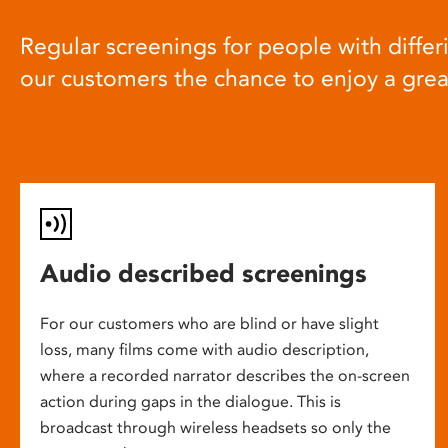
Regular screenings for people with differi
our customers the chance to enjoy a gre
Audio described screenings
For our customers who are blind or have slight
loss, many films come with audio description,
where a recorded narrator describes the on-screen
action during gaps in the dialogue. This is
broadcast through wireless headsets so only the