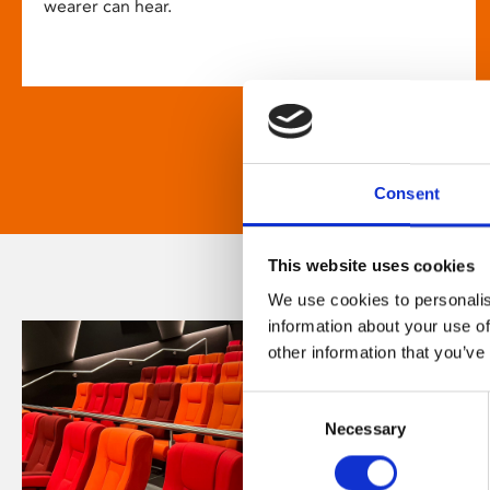
wearer can hear.
Consent
This website uses cookies
We use cookies to personalis
information about your use of
other information that you’ve
Consent
Necessary
Selection