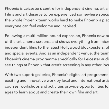
Phoenix is Leicester’s centre for independent cinema, art an
Films and art deserve to be experienced somewhere specia
the whole Phoenix team works hard to make Phoenix a pla
everyone can feel welcome and inspired.
Following a multi-million pound expansion, Phoenix now bo
of-the-art cinema screens, and shows everything from mic
independent films to the latest Hollywood blockbusters, plu
and special events. And as an independent venue, the tea
Phoenix’s cinema programme specifically for Leicester audi
see things at Phoenix that aren’t screening in any other loc
With two superb galleries, Phoenix’s digital art programme
exciting and innovative work by local and international arti
courses, workshops and activities provide opportunities for
ages to learn about and create their own film and art.