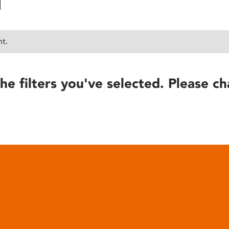
nt.
he filters you've selected. Please ch