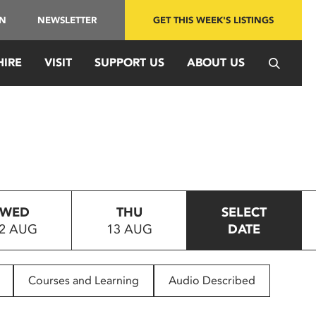
IN
NEWSLETTER
GET THIS WEEK'S LISTINGS
HIRE
VISIT
SUPPORT US
ABOUT US
WED
THU
SELECT
2 AUG
13 AUG
DATE
Courses and Learning
Audio Described