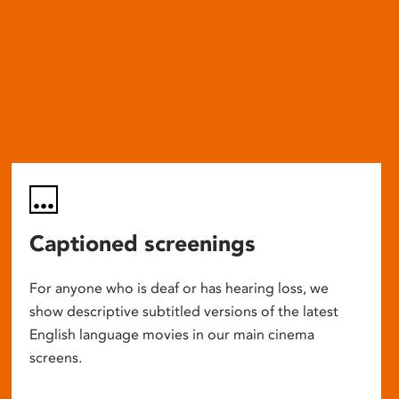
Captioned screenings
For anyone who is deaf or has hearing loss, we
show descriptive subtitled versions of the latest
English language movies in our main cinema
screens.