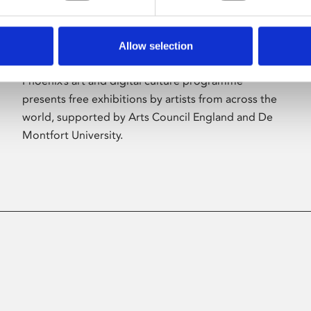
Allow selection
About Art
Phoenix’s art and digital culture programme
presents free exhibitions by artists from across the
world, supported by Arts Council England and De
Montfort University.