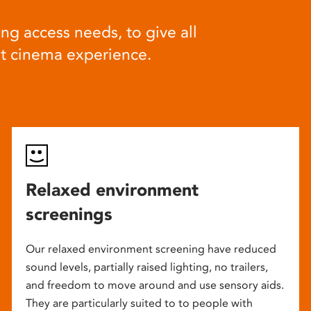
ng access needs, to give all
at cinema experience.
Relaxed environment
screenings
Our relaxed environment screening have reduced
sound levels, partially raised lighting, no trailers,
and freedom to move around and use sensory aids.
They are particularly suited to to people with