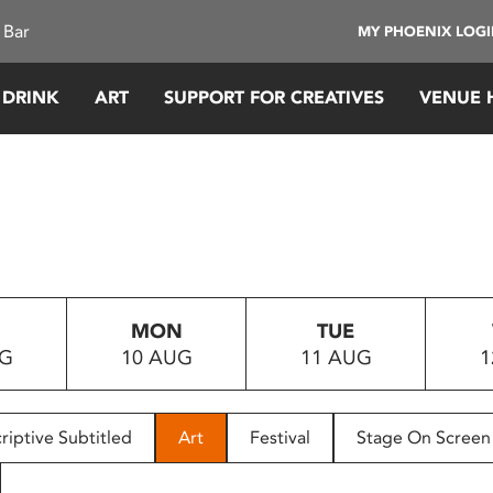
 Bar
MY PHOENIX LOG
 DRINK
ART
SUPPORT FOR CREATIVES
VENUE 
MON
TUE
UG
10 AUG
11 AUG
1
riptive Subtitled
Art
Festival
Stage On Screen