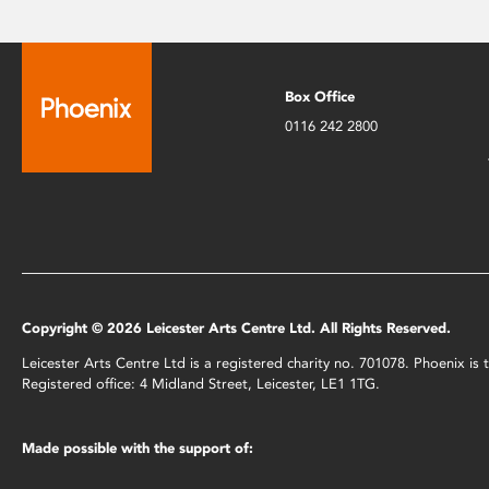
Box Office
0116 242 2800
Copyright © 2026 Leicester Arts Centre Ltd. All Rights Reserved.
Leicester Arts Centre Ltd is a registered charity no. 701078. Phoenix i
Registered office: 4 Midland Street, Leicester, LE1 1TG.
Made possible with the support of: