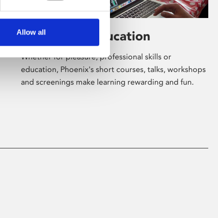
Allow all
Learning & Education
Whether for pleasure, professional skills or
education, Phoenix's short courses, talks, workshops
and screenings make learning rewarding and fun.