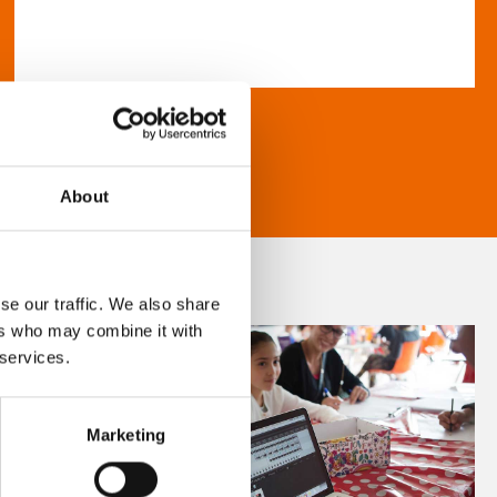
About
se our traffic. We also share
ers who may combine it with
 services.
Marketing