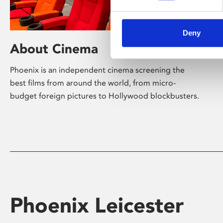
Deny
About Cinema
Phoenix is an independent cinema screening the
best films from around the world, from micro-
budget foreign pictures to Hollywood blockbusters.
Phoenix Leicester