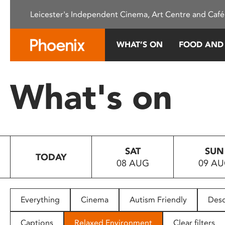
Please
Leicester's Independent Cinema, Art Centre and Café
note:
This
website
WHAT’S ON
FOOD AND
includes
an
accessibility
What's on
system.
Press
Control-
F11
to
SAT
SUN
adjust
TODAY
08 AUG
09 A
the
website
to
people
Everything
Cinema
Autism Friendly
Desc
with
visual
Captions
Relaxed Environment
Clear filters