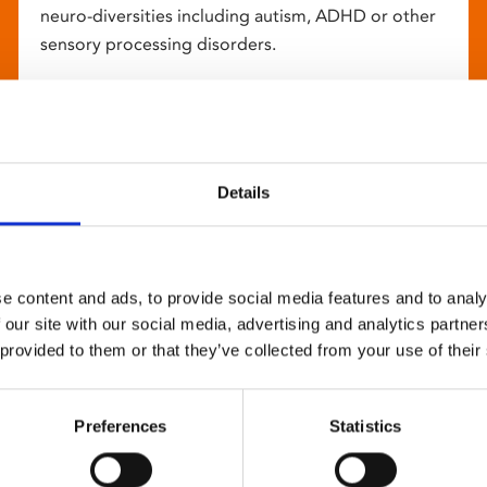
neuro-diversities including autism, ADHD or other
sensory processing disorders.
Details
e content and ads, to provide social media features and to analy
 our site with our social media, advertising and analytics partn
 provided to them or that they’ve collected from your use of their
Preferences
Statistics