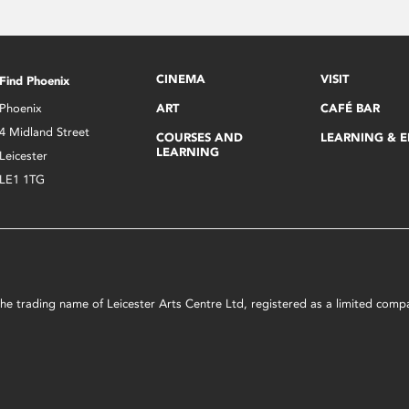
CINEMA
VISIT
Find Phoenix
Phoenix
ART
CAFÉ BAR
4 Midland Street
COURSES AND
LEARNING & 
LEARNING
Leicester
LE1 1TG
s the trading name of Leicester Arts Centre Ltd, registered as a limited co