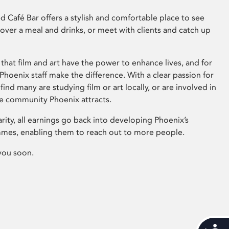
 Café Bar offers a stylish and comfortable place to see
 over a meal and drinks, or meet with clients and catch up
that film and art have the power to enhance lives, and for
hoenix staff make the difference. With a clear passion for
 find many are studying film or art locally, or are involved in
ve community Phoenix attracts.
arity, all earnings go back into developing Phoenix’s
mes, enabling them to reach out to more people.
you soon.