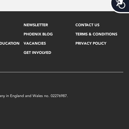
Acces
NEWSLETTER
CONTACT US
PHOENIX BLOG
TERMS & CONDITIONS
EDUCATION
VACANCIES
PRIVACY POLICY
GET INVOLVED
mpany in England and Wales no. 02276987.