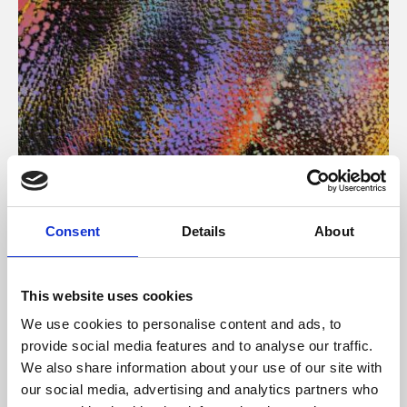
About Art
Consent
Details
About
Phoenix’s art and digital culture programme presents
free exhibitions by artists from across the world,
This website uses cookies
supported by Arts Council England and De Montfort
We use cookies to personalise content and ads, to
University.
provide social media features and to analyse our traffic.
We also share information about your use of our site with
our social media, advertising and analytics partners who