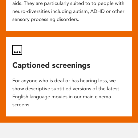
aids. They are particularly suited to to people with
neuro-diversities including autism, ADHD or other
sensory processing disorders.
Captioned screenings
For anyone who is deaf or has hearing loss, we
show descriptive subtitled versions of the latest
English language movies in our main cinema
screens.