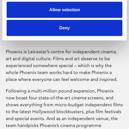
Allow selection
Phoenix Leicester
Deny
Phoenix is Leicester’s centre for independent cinema,
art and digital culture. Films and art deserve to be
experienced somewhere special – which is why the
whole Phoenix team works hard to make Phoenix a
place where everyone can feel welcome and inspired.
Following a multi-million pound expansion, Phoenix
now boast four state-of-the-art cinema screens, and
shows everything from micro-budget independent films
to the latest Hollywood blockbusters, plus film festivals
and special events. And as an independent venue, the
team handpicks Phoenix’s cinema programme