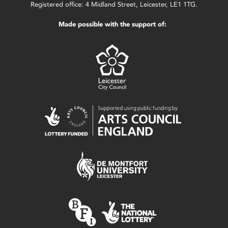
Registered office: 4 Midland Street, Leicester, LE1 1TG.
Made possible with the support of: