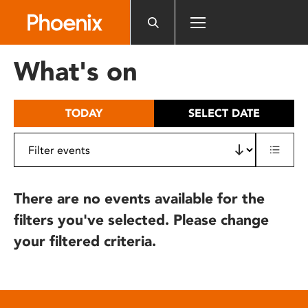
Please
note:
This
website
What's on
includes
an
accessibility
TODAY
SELECT DATE
system.
There are no events available for the
filters you've selected. Please change
your filtered criteria.