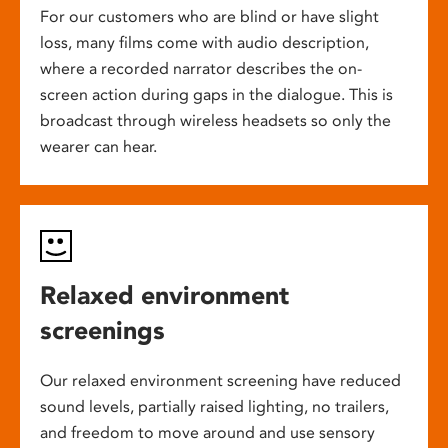
For our customers who are blind or have slight
loss, many films come with audio description,
where a recorded narrator describes the on-
screen action during gaps in the dialogue. This is
broadcast through wireless headsets so only the
wearer can hear.
Relaxed environment
screenings
Our relaxed environment screening have reduced
sound levels, partially raised lighting, no trailers,
and freedom to move around and use sensory