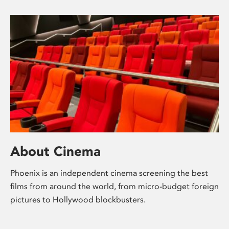
About Cinema
Phoenix is an independent cinema screening the best
films from around the world, from micro-budget foreign
pictures to Hollywood blockbusters.