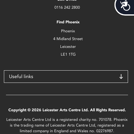
Acces
0116 242 2800
Find Phoenix
Phoenix
4 Midland Street
Leicester
LE1 1TG
Useful links
Copyright © 2026 Leicester Arts Centre Ltd. All Rights Reserved.
Leicester Arts Centre Ltd is a registered charity no. 701078. Phoenix
is the trading name of Leicester Arts Centre Ltd, registered as a
limited company in England and Wales no. 02276987.