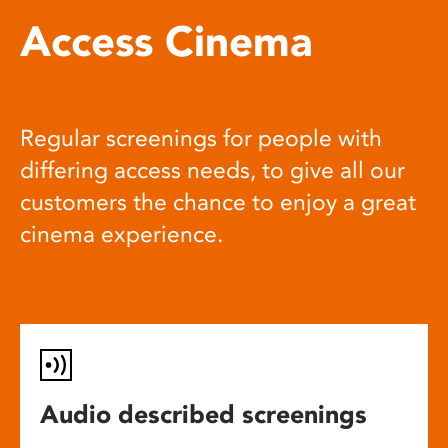
Access Cinema
Regular screenings for people with
differing access needs, to give all our
customers the chance to enjoy a great
cinema experience.
Audio described screenings