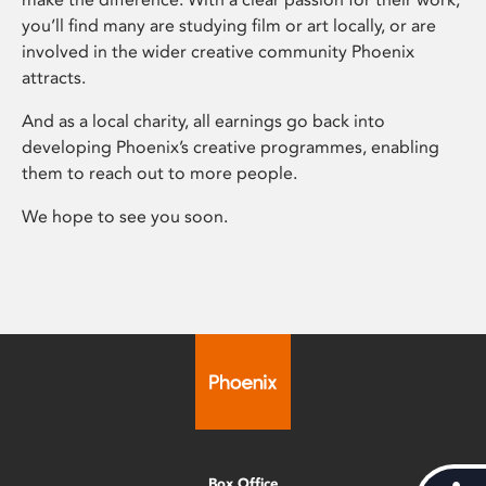
you’ll find many are studying film or art locally, or are
involved in the wider creative community Phoenix
attracts.
And as a local charity, all earnings go back into
developing Phoenix’s creative programmes, enabling
them to reach out to more people.
We hope to see you soon.
Box Office