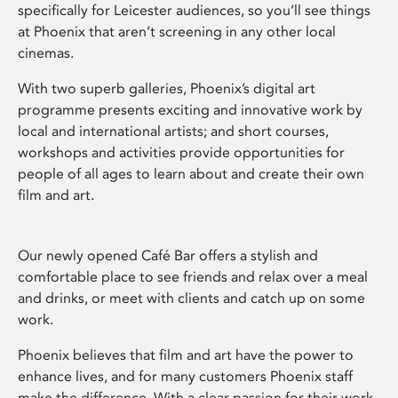
specifically for Leicester audiences, so you’ll see things
at Phoenix that aren’t screening in any other local
cinemas.
With two superb galleries, Phoenix’s digital art
programme presents exciting and innovative work by
local and international artists; and short courses,
workshops and activities provide opportunities for
people of all ages to learn about and create their own
film and art.
Our newly opened Café Bar offers a stylish and
comfortable place to see friends and relax over a meal
and drinks, or meet with clients and catch up on some
work.
Phoenix believes that film and art have the power to
enhance lives, and for many customers Phoenix staff
make the difference. With a clear passion for their work,