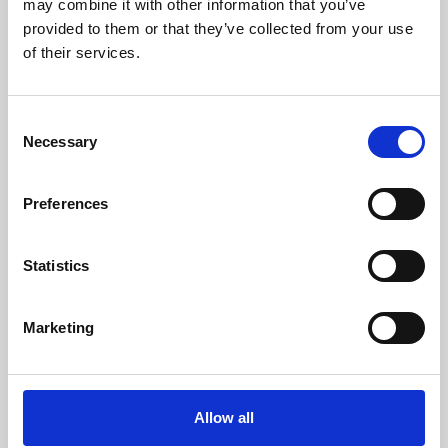
may combine it with other information that you’ve
provided to them or that they’ve collected from your use
of their services.
Consent
Necessary
Selection
Preferences
Learning & Education
Whether for pleasure, professional skills or education,
Statistics
Phoenix's short courses, talks, workshops and
screenings make learning rewarding and fun.
Marketing
Allow all