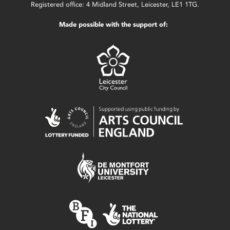
Registered office: 4 Midland Street, Leicester, LE1 1TG.
Made possible with the support of: