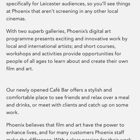
specifically for Leicester audiences, so you’ll see things
at Phoenix that aren’t screening in any other local
cinemas.
With two superb galleries, Phoenix’s digital art
programme presents exciting and innovative work by
local and international artists; and short courses,
workshops and activities provide opportunities for
people of all ages to learn about and create their own
film and art.
Our newly opened Café Bar offers a stylish and
comfortable place to see friends and relax over a meal
and drinks, or meet with clients and catch up on some
work.
Phoenix believes that film and art have the power to
enhance lives, and for many customers Phoenix staff
make the difference. With a clear passion for their work,