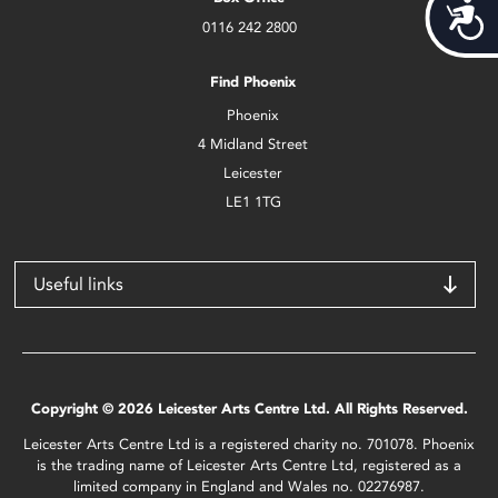
Acces
0116 242 2800
Find Phoenix
Phoenix
4 Midland Street
Leicester
LE1 1TG
Useful links
Copyright © 2026 Leicester Arts Centre Ltd. All Rights Reserved.
Leicester Arts Centre Ltd is a registered charity no. 701078. Phoenix
is the trading name of Leicester Arts Centre Ltd, registered as a
limited company in England and Wales no. 02276987.