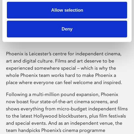
Allow selection
Phoenix Leicester
Deny
Phoenix is Leicester’s centre for independent cinema,
art and digital culture. Films and art deserve to be
experienced somewhere special – which is why the
whole Phoenix team works hard to make Phoenix a
place where everyone can feel welcome and inspired.
Following a multi-million pound expansion, Phoenix
now boast four state-of-the-art cinema screens, and
shows everything from micro-budget independent films
to the latest Hollywood blockbusters, plus film festivals
and special events. And as an independent venue, the
team handpicks Phoenix’s cinema programme