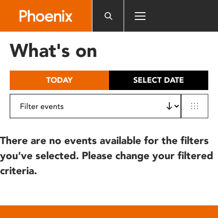
Please
note:
This
website
What's on
includes
an
accessibility
TODAY
SELECT DATE
system.
There are no events available for the filters
you've selected. Please change your filtered
criteria.