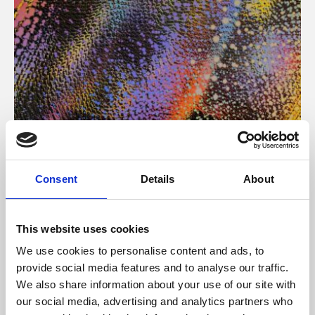
About Art
Consent
Details
About
Phoenix’s art and digital culture programme presents
free exhibitions by artists from across the world,
This website uses cookies
supported by Arts Council England and De Montfort
We use cookies to personalise content and ads, to
University.
provide social media features and to analyse our traffic.
We also share information about your use of our site with
our social media, advertising and analytics partners who