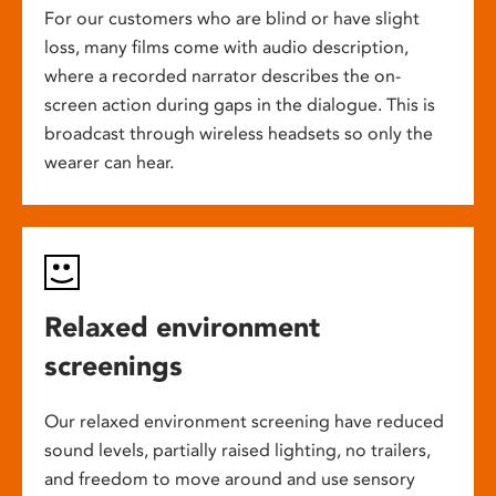
For our customers who are blind or have slight
loss, many films come with audio description,
where a recorded narrator describes the on-
screen action during gaps in the dialogue. This is
broadcast through wireless headsets so only the
wearer can hear.
Relaxed environment
screenings
Our relaxed environment screening have reduced
sound levels, partially raised lighting, no trailers,
and freedom to move around and use sensory