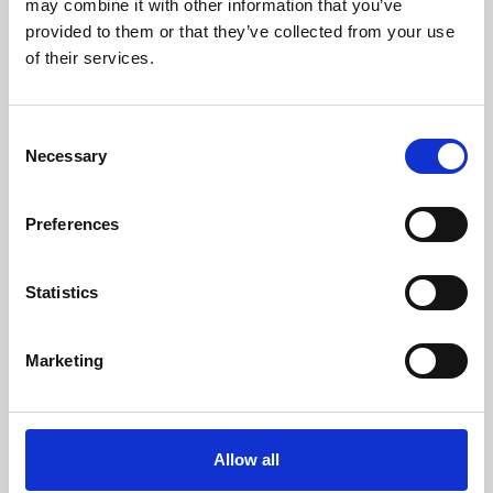
may combine it with other information that you’ve
provided to them or that they’ve collected from your use
of their services.
Consent
Necessary
Selection
Preferences
Learning & Education
Whether for pleasure, professional skills or education,
Statistics
Phoenix's short courses, talks, workshops and
screenings make learning rewarding and fun.
Marketing
Allow all