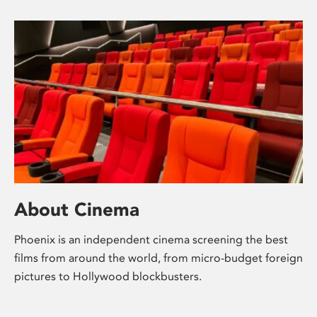
About Cinema
Phoenix is an independent cinema screening the best
films from around the world, from micro-budget foreign
pictures to Hollywood blockbusters.