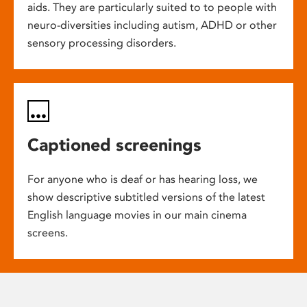
aids. They are particularly suited to to people with
neuro-diversities including autism, ADHD or other
sensory processing disorders.
Captioned screenings
For anyone who is deaf or has hearing loss, we
show descriptive subtitled versions of the latest
English language movies in our main cinema
screens.