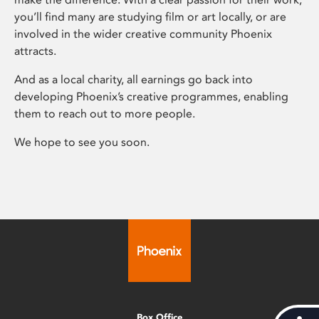
you’ll find many are studying film or art locally, or are
involved in the wider creative community Phoenix
attracts.
And as a local charity, all earnings go back into
developing Phoenix’s creative programmes, enabling
them to reach out to more people.
We hope to see you soon.
Box Office