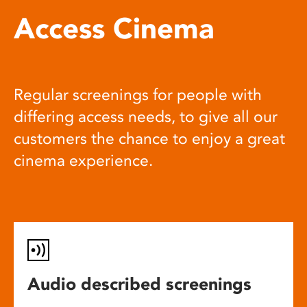
Access Cinema
Regular screenings for people with
differing access needs, to give all our
customers the chance to enjoy a great
cinema experience.
Audio described screenings