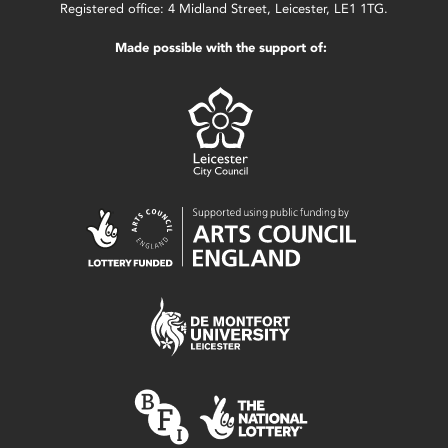
Registered office: 4 Midland Street, Leicester, LE1 1TG.
Made possible with the support of: