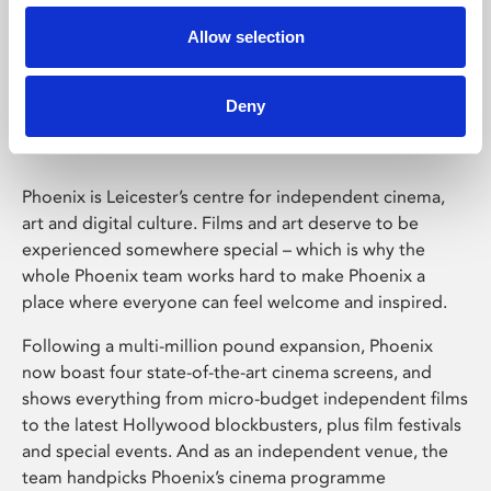
Allow selection
Phoenix Leicester
Deny
Phoenix is Leicester’s centre for independent cinema,
art and digital culture. Films and art deserve to be
experienced somewhere special – which is why the
whole Phoenix team works hard to make Phoenix a
place where everyone can feel welcome and inspired.
Following a multi-million pound expansion, Phoenix
now boast four state-of-the-art cinema screens, and
shows everything from micro-budget independent films
to the latest Hollywood blockbusters, plus film festivals
and special events. And as an independent venue, the
team handpicks Phoenix’s cinema programme