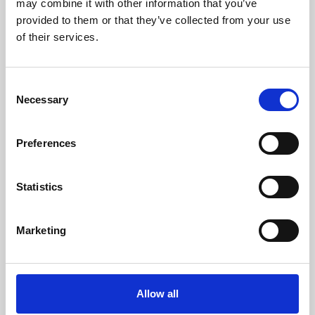
may combine it with other information that you’ve
provided to them or that they’ve collected from your use
of their services.
Consent
Necessary
Selection
Preferences
Learning & Education
Whether for pleasure, professional skills or education,
Statistics
Phoenix's short courses, talks, workshops and
screenings make learning rewarding and fun.
Marketing
Allow all