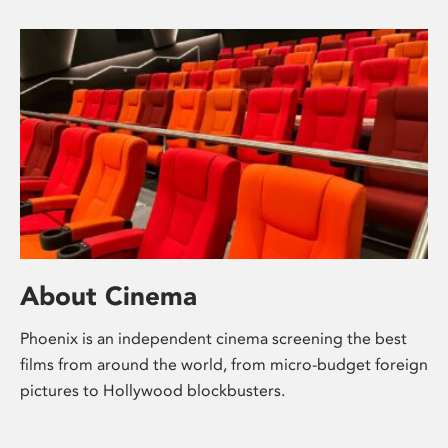
About Cinema
Phoenix is an independent cinema screening the best
films from around the world, from micro-budget foreign
pictures to Hollywood blockbusters.