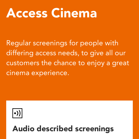
Access Cinema
Regular screenings for people with
differing access needs, to give all our
customers the chance to enjoy a great
cinema experience.
Audio described screenings