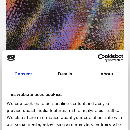
About Art
Consent
Details
About
Phoenix’s art and digital culture programme presents
free exhibitions by artists from across the world,
This website uses cookies
supported by Arts Council England and De Montfort
We use cookies to personalise content and ads, to
University.
provide social media features and to analyse our traffic.
We also share information about your use of our site with
our social media, advertising and analytics partners who