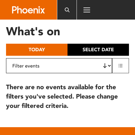
Please
note:
This
website
What's on
includes
an
accessibility
TODAY
SELECT DATE
system.
There are no events available for the
filters you've selected. Please change
your filtered criteria.