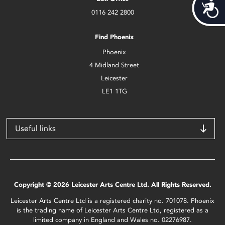
Acces
0116 242 2800
Find Phoenix
Phoenix
4 Midland Street
Leicester
LE1 1TG
Useful links
Copyright © 2026 Leicester Arts Centre Ltd. All Rights Reserved.
Leicester Arts Centre Ltd is a registered charity no. 701078. Phoenix
is the trading name of Leicester Arts Centre Ltd, registered as a
limited company in England and Wales no. 02276987.