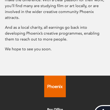
you’ll find many are studying film or art locally, or are
involved in the wider creative community Phoenix
attracts.
And as a local charity, all earnings go back into
developing Phoenix’s creative programmes, enabling
them to reach out to more people.
We hope to see you soon.
Box Office