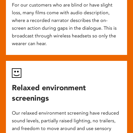
For our customers who are blind or have slight
loss, many films come with audio description,
where a recorded narrator describes the on-
screen action during gaps in the dialogue. This is
broadcast through wireless headsets so only the
wearer can hear.
Relaxed environment
screenings
Our relaxed environment screening have reduced
sound levels, partially raised lighting, no trailers,
and freedom to move around and use sensory