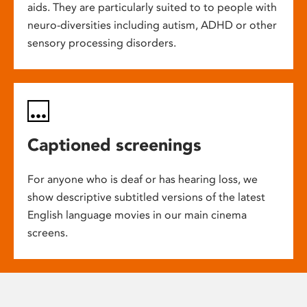
aids. They are particularly suited to to people with
neuro-diversities including autism, ADHD or other
sensory processing disorders.
Captioned screenings
For anyone who is deaf or has hearing loss, we
show descriptive subtitled versions of the latest
English language movies in our main cinema
screens.