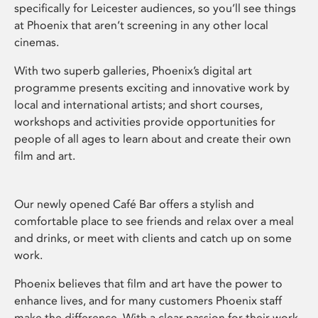
specifically for Leicester audiences, so you’ll see things
at Phoenix that aren’t screening in any other local
cinemas.
With two superb galleries, Phoenix’s digital art
programme presents exciting and innovative work by
local and international artists; and short courses,
workshops and activities provide opportunities for
people of all ages to learn about and create their own
film and art.
Our newly opened Café Bar offers a stylish and
comfortable place to see friends and relax over a meal
and drinks, or meet with clients and catch up on some
work.
Phoenix believes that film and art have the power to
enhance lives, and for many customers Phoenix staff
make the difference. With a clear passion for their work,