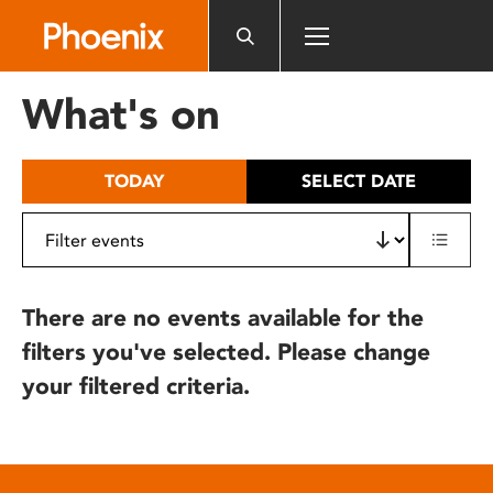
Please
note:
This
website
What's on
includes
an
accessibility
TODAY
SELECT DATE
system.
There are no events available for the
filters you've selected. Please change
your filtered criteria.