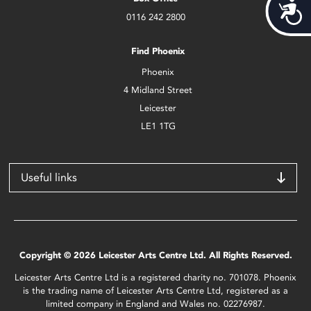
Acces
0116 242 2800
Find Phoenix
Phoenix
4 Midland Street
Leicester
LE1 1TG
Useful links
Copyright © 2026 Leicester Arts Centre Ltd. All Rights Reserved.
Leicester Arts Centre Ltd is a registered charity no. 701078. Phoenix
is the trading name of Leicester Arts Centre Ltd, registered as a
limited company in England and Wales no. 02276987.