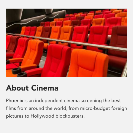
About Cinema
Phoenix is an independent cinema screening the best
films from around the world, from micro-budget foreign
pictures to Hollywood blockbusters.