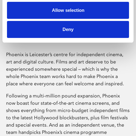
Allow selection
Phoenix Leicester
Deny
Phoenix is Leicester’s centre for independent cinema,
art and digital culture. Films and art deserve to be
experienced somewhere special – which is why the
whole Phoenix team works hard to make Phoenix a
place where everyone can feel welcome and inspired.
Following a multi-million pound expansion, Phoenix
now boast four state-of-the-art cinema screens, and
shows everything from micro-budget independent films
to the latest Hollywood blockbusters, plus film festivals
and special events. And as an independent venue, the
team handpicks Phoenix’s cinema programme