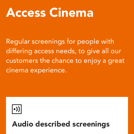
Access Cinema
Regular screenings for people with
differing access needs, to give all our
customers the chance to enjoy a great
cinema experience.
Audio described screenings