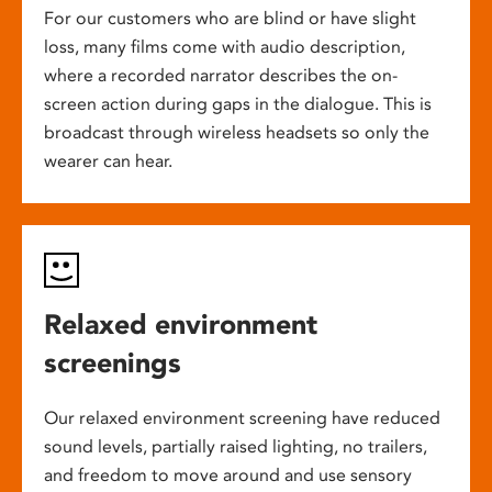
For our customers who are blind or have slight
loss, many films come with audio description,
where a recorded narrator describes the on-
screen action during gaps in the dialogue. This is
broadcast through wireless headsets so only the
wearer can hear.
Relaxed environment
screenings
Our relaxed environment screening have reduced
sound levels, partially raised lighting, no trailers,
and freedom to move around and use sensory