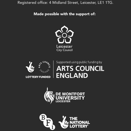
Registered office: 4 Midland Street, Leicester, LE1 1TG.
Made possible with the support of: