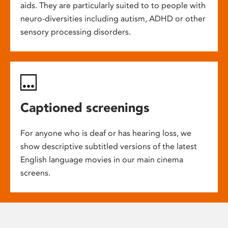
aids. They are particularly suited to to people with
neuro-diversities including autism, ADHD or other
sensory processing disorders.
Captioned screenings
For anyone who is deaf or has hearing loss, we
show descriptive subtitled versions of the latest
English language movies in our main cinema
screens.