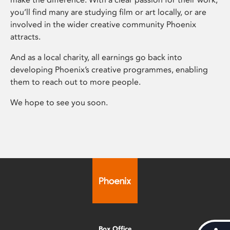
you’ll find many are studying film or art locally, or are
involved in the wider creative community Phoenix
attracts.
And as a local charity, all earnings go back into
developing Phoenix’s creative programmes, enabling
them to reach out to more people.
We hope to see you soon.
Box Office