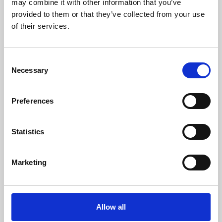
may combine it with other information that you’ve
provided to them or that they’ve collected from your use
of their services.
Consent
Necessary
Selection
Preferences
Learning & Education
Whether for pleasure, professional skills or education,
Statistics
Phoenix's short courses, talks, workshops and
screenings make learning rewarding and fun.
Marketing
Allow all