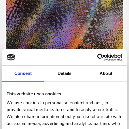
About Art
Consent
Details
About
Phoenix’s art and digital culture programme presents
free exhibitions by artists from across the world,
This website uses cookies
supported by Arts Council England and De Montfort
We use cookies to personalise content and ads, to
University.
provide social media features and to analyse our traffic.
We also share information about your use of our site with
our social media, advertising and analytics partners who