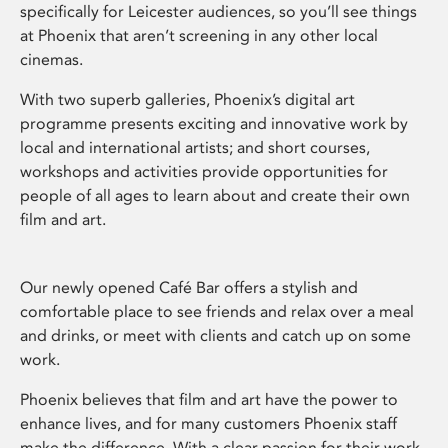
specifically for Leicester audiences, so you’ll see things
at Phoenix that aren’t screening in any other local
cinemas.
With two superb galleries, Phoenix’s digital art
programme presents exciting and innovative work by
local and international artists; and short courses,
workshops and activities provide opportunities for
people of all ages to learn about and create their own
film and art.
Our newly opened Café Bar offers a stylish and
comfortable place to see friends and relax over a meal
and drinks, or meet with clients and catch up on some
work.
Phoenix believes that film and art have the power to
enhance lives, and for many customers Phoenix staff
make the difference. With a clear passion for their work,