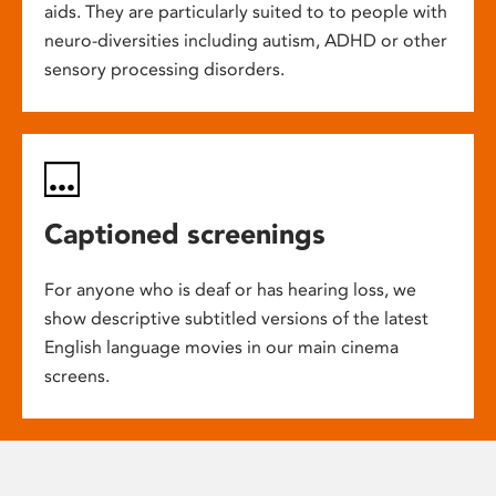
aids. They are particularly suited to to people with
neuro-diversities including autism, ADHD or other
sensory processing disorders.
Captioned screenings
For anyone who is deaf or has hearing loss, we
show descriptive subtitled versions of the latest
English language movies in our main cinema
screens.