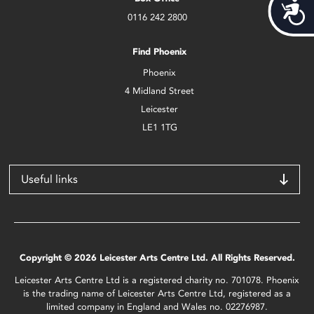
Acces
0116 242 2800
Find Phoenix
Phoenix
4 Midland Street
Leicester
LE1 1TG
Useful links
Copyright © 2026 Leicester Arts Centre Ltd. All Rights Reserved.
Leicester Arts Centre Ltd is a registered charity no. 701078. Phoenix
is the trading name of Leicester Arts Centre Ltd, registered as a
limited company in England and Wales no. 02276987.