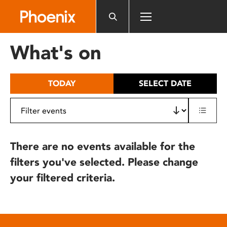
Please
note:
This
website
What's on
includes
an
accessibility
TODAY
SELECT DATE
system.
There are no events available for the
filters you've selected. Please change
your filtered criteria.