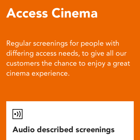
Access Cinema
Regular screenings for people with
differing access needs, to give all our
customers the chance to enjoy a great
cinema experience.
Audio described screenings