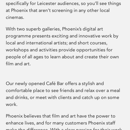
specifically for Leicester audiences, so you’ll see things
at Phoenix that aren’t screening in any other local
cinemas.
With two superb galleries, Phoenix’s digital art
programme presents exciting and innovative work by
local and international artists; and short courses,
workshops and activities provide opportunities for
people of all ages to learn about and create their own
film and art.
Our newly opened Café Bar offers a stylish and
comfortable place to see friends and relax over a meal
and drinks, or meet with clients and catch up on some
work.
Phoenix believes that film and art have the power to
enhance lives, and for many customers Phoenix staff
make the difference. With a clear passion for their work,