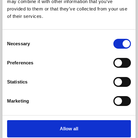
may combine it with other information that you’ve
provided to them or that they’ve collected from your use
of their services.
Consent
Necessary
Selection
Preferences
Learning & Education
Whether for pleasure, professional skills or education,
Statistics
Phoenix's short courses, talks, workshops and
screenings make learning rewarding and fun.
Marketing
Allow all