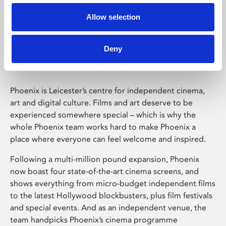
Allow selection
Phoenix Leicester
Deny
Phoenix is Leicester’s centre for independent cinema,
art and digital culture. Films and art deserve to be
experienced somewhere special – which is why the
whole Phoenix team works hard to make Phoenix a
place where everyone can feel welcome and inspired.
Following a multi-million pound expansion, Phoenix
now boast four state-of-the-art cinema screens, and
shows everything from micro-budget independent films
to the latest Hollywood blockbusters, plus film festivals
and special events. And as an independent venue, the
team handpicks Phoenix’s cinema programme