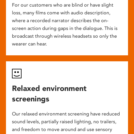
For our customers who are blind or have slight
loss, many films come with audio description,
where a recorded narrator describes the on-
screen action during gaps in the dialogue. This is
broadcast through wireless headsets so only the
wearer can hear.
Relaxed environment
screenings
Our relaxed environment screening have reduced
sound levels, partially raised lighting, no trailers,
and freedom to move around and use sensory