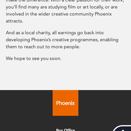
you’ll find many are studying film or art locally, or are
involved in the wider creative community Phoenix
attracts.
And as a local charity, all earnings go back into
developing Phoenix’s creative programmes, enabling
them to reach out to more people.
We hope to see you soon.
Box Office