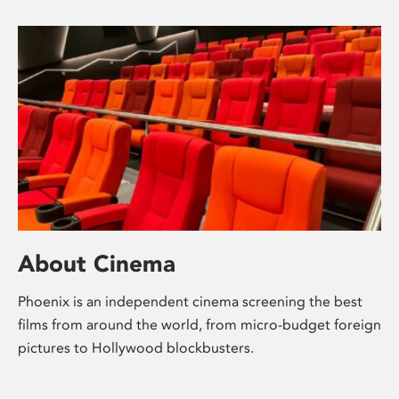
About Cinema
Phoenix is an independent cinema screening the best
films from around the world, from micro-budget foreign
pictures to Hollywood blockbusters.