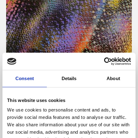
About Art
Consent
Details
About
Phoenix’s art and digital culture programme presents
free exhibitions by artists from across the world,
This website uses cookies
supported by Arts Council England and De Montfort
We use cookies to personalise content and ads, to
University.
provide social media features and to analyse our traffic.
We also share information about your use of our site with
our social media, advertising and analytics partners who