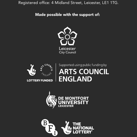
Registered office: 4 Midland Street, Leicester, LE1 1TG.
Made possible with the support of: