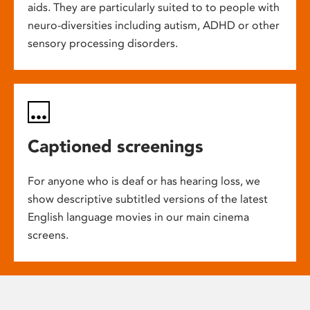
aids. They are particularly suited to to people with
neuro-diversities including autism, ADHD or other
sensory processing disorders.
Captioned screenings
For anyone who is deaf or has hearing loss, we
show descriptive subtitled versions of the latest
English language movies in our main cinema
screens.