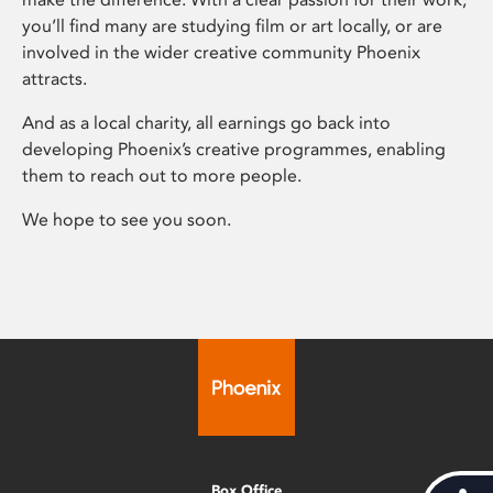
you’ll find many are studying film or art locally, or are
involved in the wider creative community Phoenix
attracts.
And as a local charity, all earnings go back into
developing Phoenix’s creative programmes, enabling
them to reach out to more people.
We hope to see you soon.
Box Office