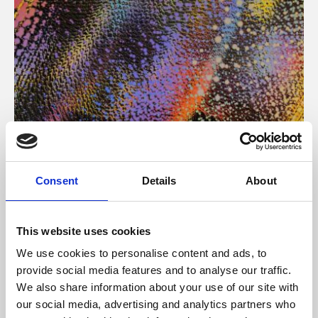
About Art
Consent
Details
About
Phoenix’s art and digital culture programme presents
free exhibitions by artists from across the world,
This website uses cookies
supported by Arts Council England and De Montfort
We use cookies to personalise content and ads, to
University.
provide social media features and to analyse our traffic.
We also share information about your use of our site with
our social media, advertising and analytics partners who