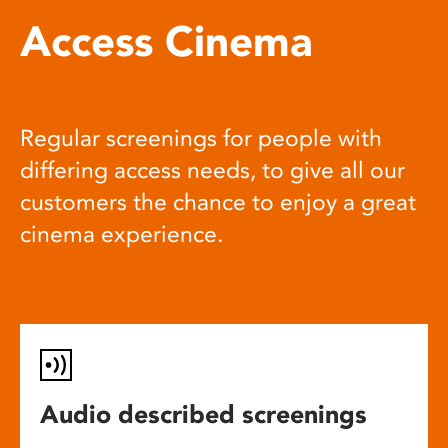
Access Cinema
Regular screenings for people with
differing access needs, to give all our
customers the chance to enjoy a great
cinema experience.
Audio described screenings