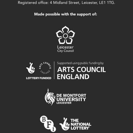
Registered office: 4 Midland Street, Leicester, LE1 1TG.
Made possible with the support of: