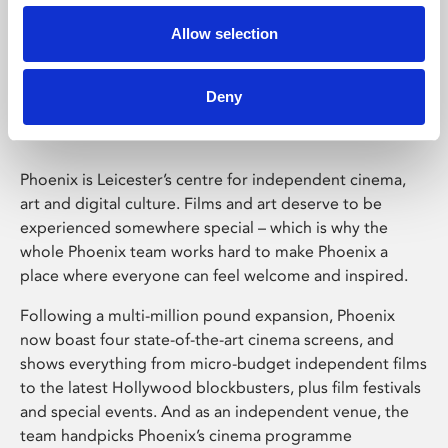
Allow selection
Phoenix Leicester
Deny
Phoenix is Leicester’s centre for independent cinema,
art and digital culture. Films and art deserve to be
experienced somewhere special – which is why the
whole Phoenix team works hard to make Phoenix a
place where everyone can feel welcome and inspired.
Following a multi-million pound expansion, Phoenix
now boast four state-of-the-art cinema screens, and
shows everything from micro-budget independent films
to the latest Hollywood blockbusters, plus film festivals
and special events. And as an independent venue, the
team handpicks Phoenix’s cinema programme