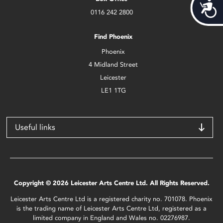
Acces
0116 242 2800
Find Phoenix
Phoenix
4 Midland Street
Leicester
LE1 1TG
Useful links
Copyright © 2026 Leicester Arts Centre Ltd. All Rights Reserved.
Leicester Arts Centre Ltd is a registered charity no. 701078. Phoenix
is the trading name of Leicester Arts Centre Ltd, registered as a
limited company in England and Wales no. 02276987.