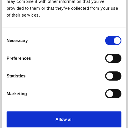
may combine it with other information that you’ve
provided to them or that they’ve collected from your use
of their services.
Consent
Necessary
Selection
Preferences
Learning & Education
Whether for pleasure, professional skills or education,
Statistics
Phoenix's short courses, talks, workshops and
screenings make learning rewarding and fun.
Marketing
Allow all