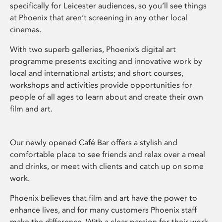
specifically for Leicester audiences, so you’ll see things
at Phoenix that aren’t screening in any other local
cinemas.
With two superb galleries, Phoenix’s digital art
programme presents exciting and innovative work by
local and international artists; and short courses,
workshops and activities provide opportunities for
people of all ages to learn about and create their own
film and art.
Our newly opened Café Bar offers a stylish and
comfortable place to see friends and relax over a meal
and drinks, or meet with clients and catch up on some
work.
Phoenix believes that film and art have the power to
enhance lives, and for many customers Phoenix staff
make the difference. With a clear passion for their work,