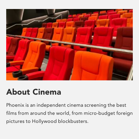
About Cinema
Phoenix is an independent cinema screening the best
films from around the world, from micro-budget foreign
pictures to Hollywood blockbusters.