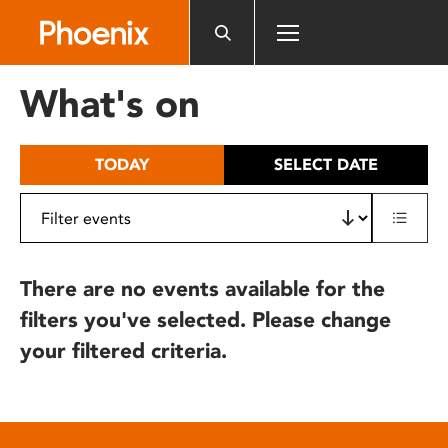
Please
note:
This
website
What's on
includes
an
accessibility
TODAY
SELECT DATE
system.
There are no events available for the
filters you've selected. Please change
your filtered criteria.