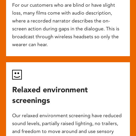
For our customers who are blind or have slight
loss, many films come with audio description,
where a recorded narrator describes the on-
screen action during gaps in the dialogue. This is
broadcast through wireless headsets so only the
wearer can hear.
Relaxed environment
screenings
Our relaxed environment screening have reduced
sound levels, partially raised lighting, no trailers,
and freedom to move around and use sensory