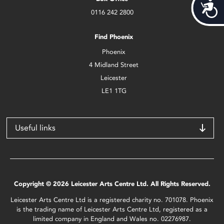
Acces
0116 242 2800
Find Phoenix
Phoenix
4 Midland Street
Leicester
LE1 1TG
Useful links
Copyright © 2026 Leicester Arts Centre Ltd. All Rights Reserved.
Leicester Arts Centre Ltd is a registered charity no. 701078. Phoenix
is the trading name of Leicester Arts Centre Ltd, registered as a
limited company in England and Wales no. 02276987.