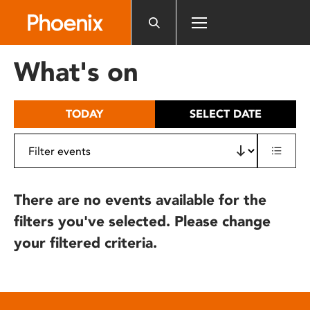
Please
note:
This
website
What's on
includes
an
accessibility
TODAY
SELECT DATE
system.
There are no events available for the
filters you've selected. Please change
your filtered criteria.