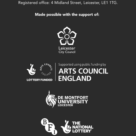
Registered office: 4 Midland Street, Leicester, LE1 1TG.
Made possible with the support of: