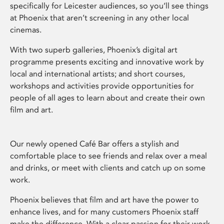
specifically for Leicester audiences, so you’ll see things
at Phoenix that aren’t screening in any other local
cinemas.
With two superb galleries, Phoenix’s digital art
programme presents exciting and innovative work by
local and international artists; and short courses,
workshops and activities provide opportunities for
people of all ages to learn about and create their own
film and art.
Our newly opened Café Bar offers a stylish and
comfortable place to see friends and relax over a meal
and drinks, or meet with clients and catch up on some
work.
Phoenix believes that film and art have the power to
enhance lives, and for many customers Phoenix staff
make the difference. With a clear passion for their work,