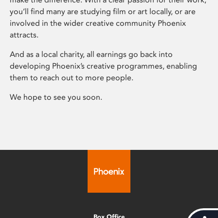
you’ll find many are studying film or art locally, or are
involved in the wider creative community Phoenix
attracts.
And as a local charity, all earnings go back into
developing Phoenix’s creative programmes, enabling
them to reach out to more people.
We hope to see you soon.
Box Office