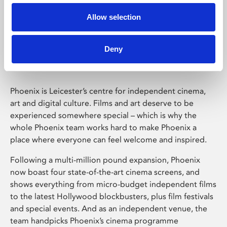
Allow selection
Phoenix Leicester
Deny
Phoenix is Leicester’s centre for independent cinema,
art and digital culture. Films and art deserve to be
experienced somewhere special – which is why the
whole Phoenix team works hard to make Phoenix a
place where everyone can feel welcome and inspired.
Following a multi-million pound expansion, Phoenix
now boast four state-of-the-art cinema screens, and
shows everything from micro-budget independent films
to the latest Hollywood blockbusters, plus film festivals
and special events. And as an independent venue, the
team handpicks Phoenix’s cinema programme