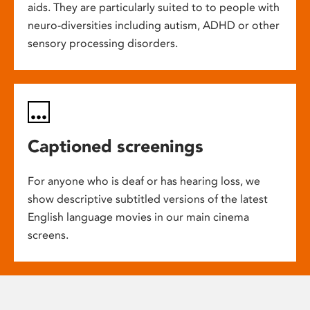
aids. They are particularly suited to to people with
neuro-diversities including autism, ADHD or other
sensory processing disorders.
Captioned screenings
For anyone who is deaf or has hearing loss, we
show descriptive subtitled versions of the latest
English language movies in our main cinema
screens.