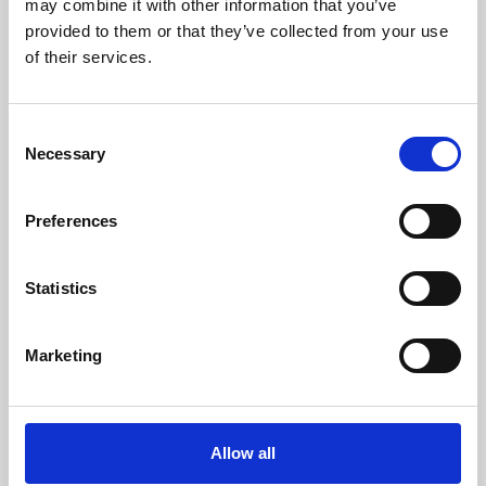
may combine it with other information that you’ve
provided to them or that they’ve collected from your use
of their services.
Consent
Necessary
Selection
Preferences
Learning & Education
Whether for pleasure, professional skills or education,
Statistics
Phoenix's short courses, talks, workshops and
screenings make learning rewarding and fun.
Marketing
Allow all