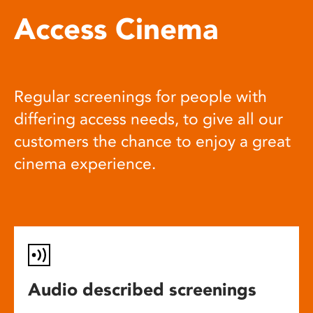
Access Cinema
Regular screenings for people with
differing access needs, to give all our
customers the chance to enjoy a great
cinema experience.
Audio described screenings