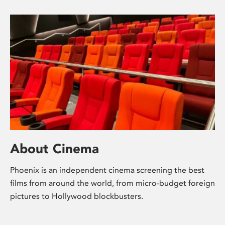
About Cinema
Phoenix is an independent cinema screening the best
films from around the world, from micro-budget foreign
pictures to Hollywood blockbusters.