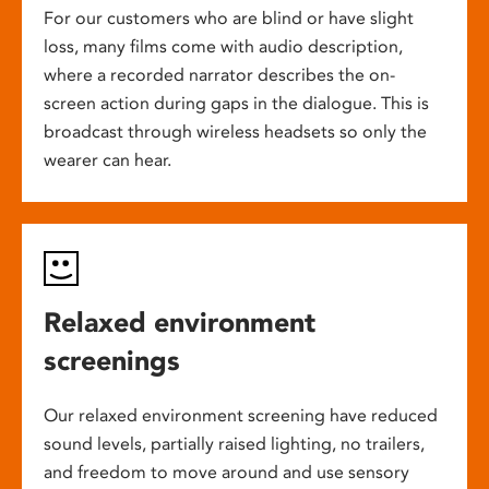
For our customers who are blind or have slight
loss, many films come with audio description,
where a recorded narrator describes the on-
screen action during gaps in the dialogue. This is
broadcast through wireless headsets so only the
wearer can hear.
Relaxed environment
screenings
Our relaxed environment screening have reduced
sound levels, partially raised lighting, no trailers,
and freedom to move around and use sensory