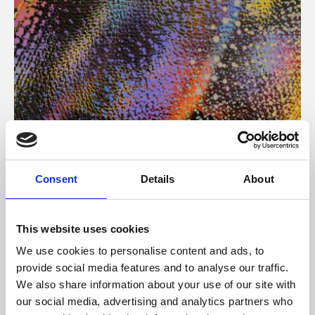
About Art
Consent
Details
About
Phoenix’s art and digital culture programme presents
free exhibitions by artists from across the world,
This website uses cookies
supported by Arts Council England and De Montfort
We use cookies to personalise content and ads, to
University.
provide social media features and to analyse our traffic.
We also share information about your use of our site with
our social media, advertising and analytics partners who