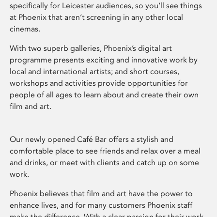
specifically for Leicester audiences, so you’ll see things
at Phoenix that aren’t screening in any other local
cinemas.
With two superb galleries, Phoenix’s digital art
programme presents exciting and innovative work by
local and international artists; and short courses,
workshops and activities provide opportunities for
people of all ages to learn about and create their own
film and art.
Our newly opened Café Bar offers a stylish and
comfortable place to see friends and relax over a meal
and drinks, or meet with clients and catch up on some
work.
Phoenix believes that film and art have the power to
enhance lives, and for many customers Phoenix staff
make the difference. With a clear passion for their work,