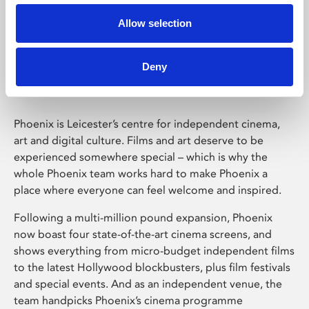
Allow selection
Phoenix Leicester
Deny
Phoenix is Leicester’s centre for independent cinema,
art and digital culture. Films and art deserve to be
experienced somewhere special – which is why the
whole Phoenix team works hard to make Phoenix a
place where everyone can feel welcome and inspired.
Following a multi-million pound expansion, Phoenix
now boast four state-of-the-art cinema screens, and
shows everything from micro-budget independent films
to the latest Hollywood blockbusters, plus film festivals
and special events. And as an independent venue, the
team handpicks Phoenix’s cinema programme