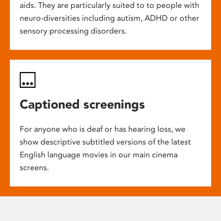
aids. They are particularly suited to to people with
neuro-diversities including autism, ADHD or other
sensory processing disorders.
Captioned screenings
For anyone who is deaf or has hearing loss, we
show descriptive subtitled versions of the latest
English language movies in our main cinema
screens.