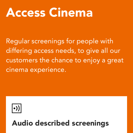
Access Cinema
Regular screenings for people with
differing access needs, to give all our
customers the chance to enjoy a great
cinema experience.
Audio described screenings