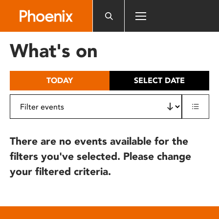
Please
note:
This
website
What's on
includes
an
accessibility
TODAY
SELECT DATE
system.
There are no events available for the
filters you've selected. Please change
your filtered criteria.