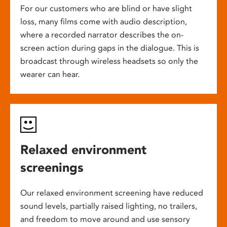
For our customers who are blind or have slight
loss, many films come with audio description,
where a recorded narrator describes the on-
screen action during gaps in the dialogue. This is
broadcast through wireless headsets so only the
wearer can hear.
Relaxed environment
screenings
Our relaxed environment screening have reduced
sound levels, partially raised lighting, no trailers,
and freedom to move around and use sensory