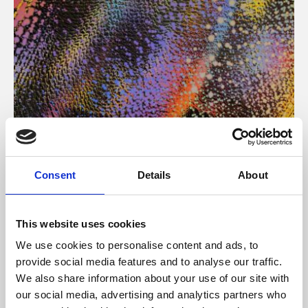
About Art
Consent
Details
About
Phoenix’s art and digital culture programme presents
free exhibitions by artists from across the world,
This website uses cookies
supported by Arts Council England and De Montfort
We use cookies to personalise content and ads, to
University.
provide social media features and to analyse our traffic.
We also share information about your use of our site with
our social media, advertising and analytics partners who