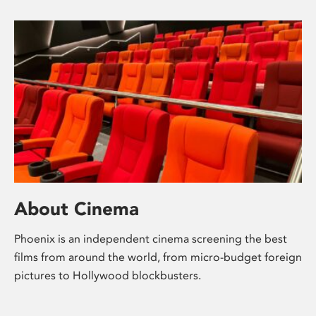
About Cinema
Phoenix is an independent cinema screening the best
films from around the world, from micro-budget foreign
pictures to Hollywood blockbusters.