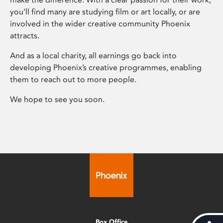
you’ll find many are studying film or art locally, or are
involved in the wider creative community Phoenix
attracts.
And as a local charity, all earnings go back into
developing Phoenix’s creative programmes, enabling
them to reach out to more people.
We hope to see you soon.
Box Office