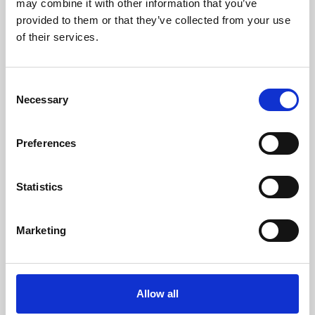
may combine it with other information that you’ve
provided to them or that they’ve collected from your use
of their services.
Consent
Necessary
Selection
Preferences
Learning & Education
Whether for pleasure, professional skills or education,
Statistics
Phoenix's short courses, talks, workshops and
screenings make learning rewarding and fun.
Marketing
Allow all