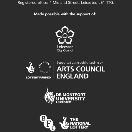
Registered office: 4 Midland Street, Leicester, LE1 1TG.
Made possible with the support of: