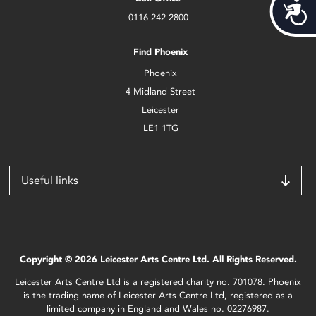
Acces
0116 242 2800
Find Phoenix
Phoenix
4 Midland Street
Leicester
LE1 1TG
Useful links
Copyright © 2026 Leicester Arts Centre Ltd. All Rights Reserved.
Leicester Arts Centre Ltd is a registered charity no. 701078. Phoenix
is the trading name of Leicester Arts Centre Ltd, registered as a
limited company in England and Wales no. 02276987.