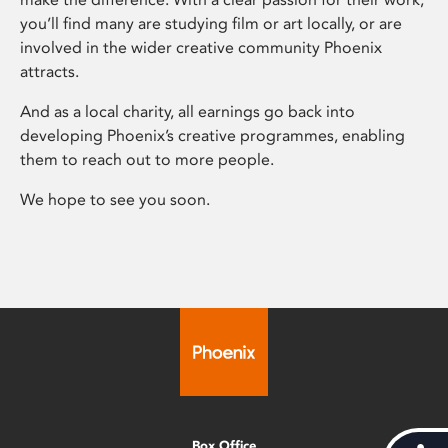
you’ll find many are studying film or art locally, or are
involved in the wider creative community Phoenix
attracts.
And as a local charity, all earnings go back into
developing Phoenix’s creative programmes, enabling
them to reach out to more people.
We hope to see you soon.
Box Office