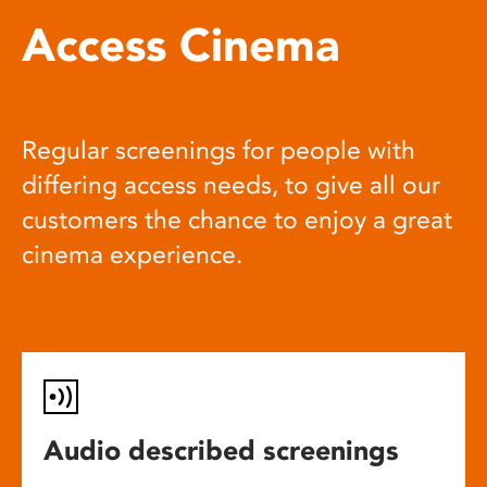
Access Cinema
Regular screenings for people with
differing access needs, to give all our
customers the chance to enjoy a great
cinema experience.
Audio described screenings