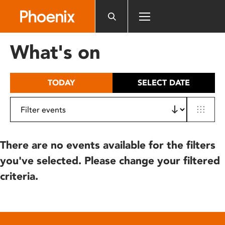
Please
note:
This
website
What's on
includes
an
accessibility
TODAY
SELECT DATE
system.
There are no events available for the filters
you've selected. Please change your filtered
criteria.