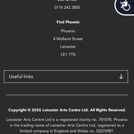
Acces
0116 242 2800
Find Phoenix
Phoenix
4 Midland Street
Leicester
LE1 1TG
Useful links
Copyright © 2026 Leicester Arts Centre Ltd. All Rights Reserved.
Leicester Arts Centre Ltd is a registered charity no. 701078. Phoenix
is the trading name of Leicester Arts Centre Ltd, registered as a
limited company in England and Wales no. 02276987.