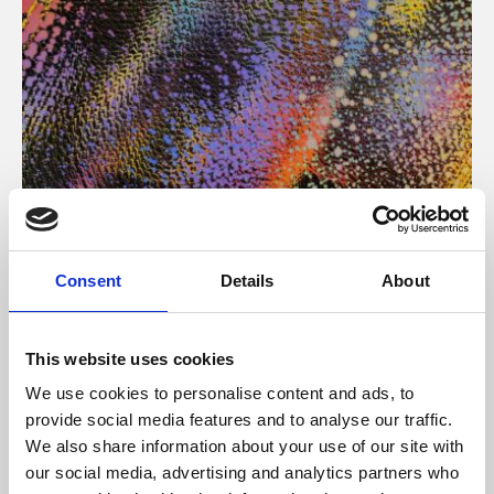
About Art
Consent
Details
About
Phoenix’s art and digital culture programme presents
free exhibitions by artists from across the world,
This website uses cookies
supported by Arts Council England and De Montfort
We use cookies to personalise content and ads, to
University.
provide social media features and to analyse our traffic.
We also share information about your use of our site with
our social media, advertising and analytics partners who