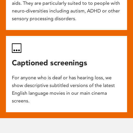
aids. They are particularly suited to to people with
neuro-diversities including autism, ADHD or other
sensory processing disorders.
Captioned screenings
For anyone who is deaf or has hearing loss, we
show descriptive subtitled versions of the latest
English language movies in our main cinema
screens.