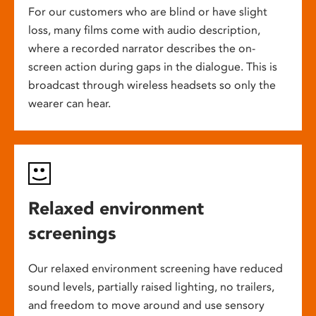
For our customers who are blind or have slight
loss, many films come with audio description,
where a recorded narrator describes the on-
screen action during gaps in the dialogue. This is
broadcast through wireless headsets so only the
wearer can hear.
Relaxed environment
screenings
Our relaxed environment screening have reduced
sound levels, partially raised lighting, no trailers,
and freedom to move around and use sensory