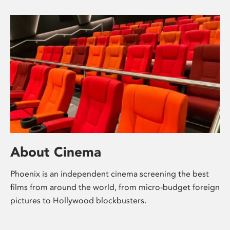
About Cinema
Phoenix is an independent cinema screening the best
films from around the world, from micro-budget foreign
pictures to Hollywood blockbusters.