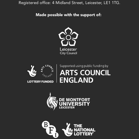
Registered office: 4 Midland Street, Leicester, LE1 1TG.
Made possible with the support of: