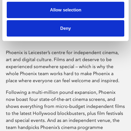
Allow selection
Phoenix Leicester
Deny
Phoenix is Leicester’s centre for independent cinema,
art and digital culture. Films and art deserve to be
experienced somewhere special – which is why the
whole Phoenix team works hard to make Phoenix a
place where everyone can feel welcome and inspired.
Following a multi-million pound expansion, Phoenix
now boast four state-of-the-art cinema screens, and
shows everything from micro-budget independent films
to the latest Hollywood blockbusters, plus film festivals
and special events. And as an independent venue, the
team handpicks Phoenix’s cinema programme