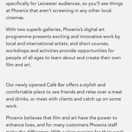
specifically for Leicester audiences, so you’ll see things
at Phoenix that aren’t screening in any other local
cinemas.
With two superb galleries, Phoenix’s digital art
programme presents exciting and innovative work by
local and international artists; and short courses,
workshops and activities provide opportunities for
people of all ages to learn about and create their own
film and art.
Our newly opened Café Bar offers a stylish and
comfortable place to see friends and relax over a meal
and drinks, or meet with clients and catch up on some
work.
Phoenix believes that film and art have the power to
enhance lives, and for many customers Phoenix staff
make the difference. With a clear passion for their work,