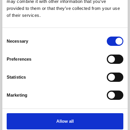
may combine it with other information that you’ve
provided to them or that they’ve collected from your use
of their services.
Consent
Necessary
Selection
Preferences
Learning & Education
Whether for pleasure, professional skills or education,
Statistics
Phoenix's short courses, talks, workshops and
screenings make learning rewarding and fun.
Marketing
Allow all