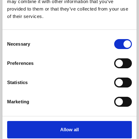
may combine it with other information that you’ve
provided to them or that they’ve collected from your use
of their services.
Consent
Necessary
Selection
Preferences
Learning & Education
Whether for pleasure, professional skills or education,
Statistics
Phoenix's short courses, talks, workshops and
screenings make learning rewarding and fun.
Marketing
Allow all