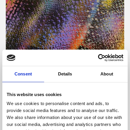
About Art
Consent
Details
About
Phoenix’s art and digital culture programme presents
free exhibitions by artists from across the world,
This website uses cookies
supported by Arts Council England and De Montfort
We use cookies to personalise content and ads, to
University.
provide social media features and to analyse our traffic.
We also share information about your use of our site with
our social media, advertising and analytics partners who