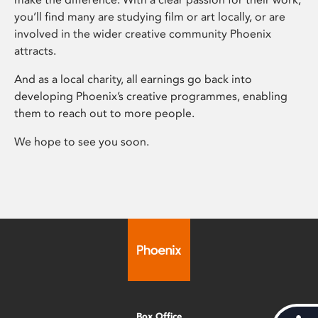
you’ll find many are studying film or art locally, or are
involved in the wider creative community Phoenix
attracts.
And as a local charity, all earnings go back into
developing Phoenix’s creative programmes, enabling
them to reach out to more people.
We hope to see you soon.
Box Office