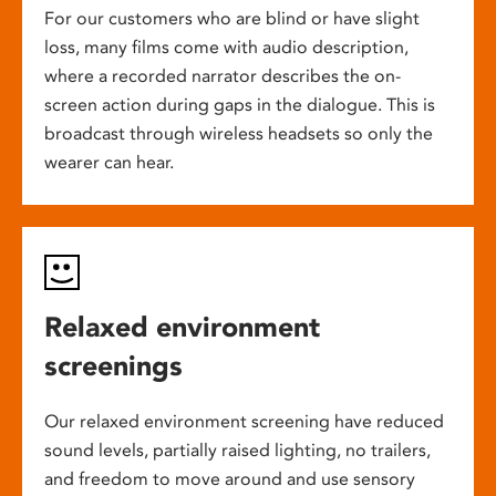
For our customers who are blind or have slight
loss, many films come with audio description,
where a recorded narrator describes the on-
screen action during gaps in the dialogue. This is
broadcast through wireless headsets so only the
wearer can hear.
Relaxed environment
screenings
Our relaxed environment screening have reduced
sound levels, partially raised lighting, no trailers,
and freedom to move around and use sensory