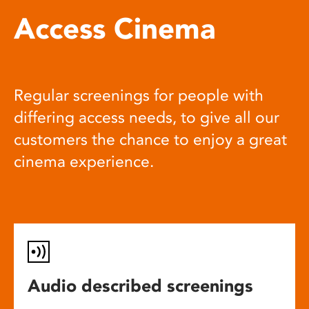
Access Cinema
Regular screenings for people with
differing access needs, to give all our
customers the chance to enjoy a great
cinema experience.
Audio described screenings