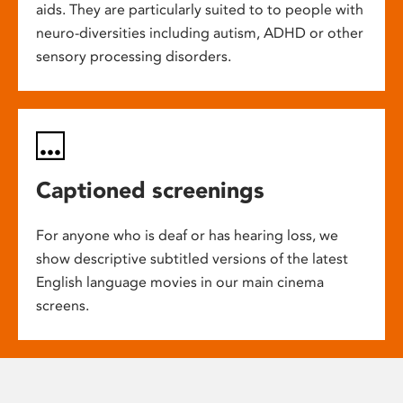
aids. They are particularly suited to to people with
neuro-diversities including autism, ADHD or other
sensory processing disorders.
Captioned screenings
For anyone who is deaf or has hearing loss, we
show descriptive subtitled versions of the latest
English language movies in our main cinema
screens.