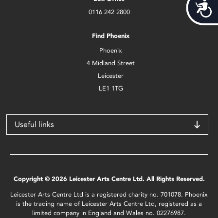
Acces
0116 242 2800
Find Phoenix
Phoenix
4 Midland Street
Leicester
LE1 1TG
Useful links
Copyright © 2026 Leicester Arts Centre Ltd. All Rights Reserved.
Leicester Arts Centre Ltd is a registered charity no. 701078. Phoenix
is the trading name of Leicester Arts Centre Ltd, registered as a
limited company in England and Wales no. 02276987.