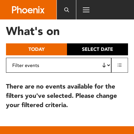
Please
note:
This
website
What's on
includes
an
accessibility
TODAY
SELECT DATE
system.
There are no events available for the
filters you've selected. Please change
your filtered criteria.