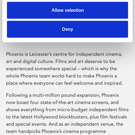
Allow selection
Phoenix Leicester
Deny
Phoenix is Leicester’s centre for independent cinema,
art and digital culture. Films and art deserve to be
experienced somewhere special – which is why the
whole Phoenix team works hard to make Phoenix a
place where everyone can feel welcome and inspired.
Following a multi-million pound expansion, Phoenix
now boast four state-of-the-art cinema screens, and
shows everything from micro-budget independent films
to the latest Hollywood blockbusters, plus film festivals
and special events. And as an independent venue, the
team handpicks Phoenix’s cinema programme