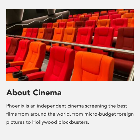
About Cinema
Phoenix is an independent cinema screening the best
films from around the world, from micro-budget foreign
pictures to Hollywood blockbusters.