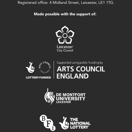
Registered office: 4 Midland Street, Leicester, LE1 1TG.
Made possible with the support of: