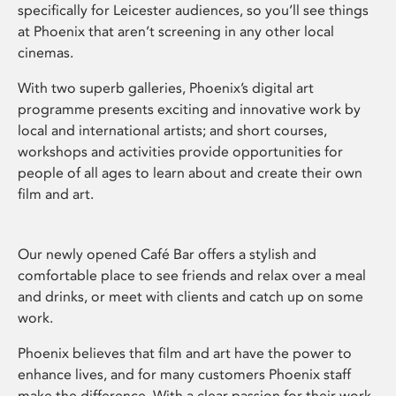
specifically for Leicester audiences, so you’ll see things
at Phoenix that aren’t screening in any other local
cinemas.
With two superb galleries, Phoenix’s digital art
programme presents exciting and innovative work by
local and international artists; and short courses,
workshops and activities provide opportunities for
people of all ages to learn about and create their own
film and art.
Our newly opened Café Bar offers a stylish and
comfortable place to see friends and relax over a meal
and drinks, or meet with clients and catch up on some
work.
Phoenix believes that film and art have the power to
enhance lives, and for many customers Phoenix staff
make the difference. With a clear passion for their work,