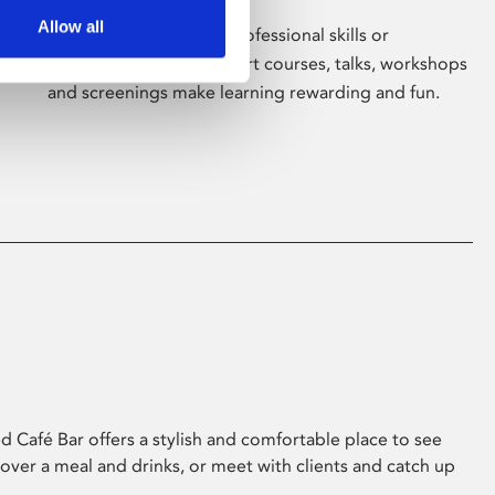
Allow all
Whether for pleasure, professional skills or
education, Phoenix's short courses, talks, workshops
and screenings make learning rewarding and fun.
 Café Bar offers a stylish and comfortable place to see
 over a meal and drinks, or meet with clients and catch up