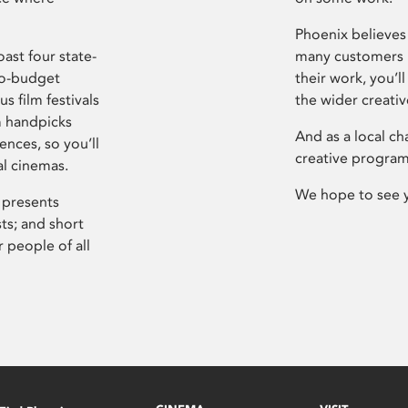
Phoenix believes 
ast four state-
many customers P
ro-budget
their work, you’ll
s film festivals
the wider creati
m handpicks
And as a local ch
ences, so you’ll
creative program
al cinemas.
We hope to see 
 presents
sts; and short
 people of all