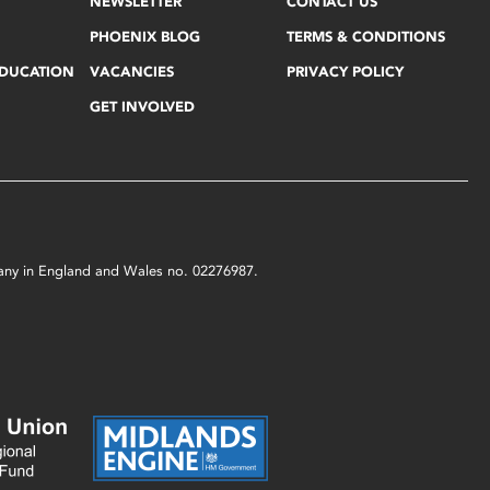
NEWSLETTER
CONTACT US
PHOENIX BLOG
TERMS & CONDITIONS
EDUCATION
VACANCIES
PRIVACY POLICY
GET INVOLVED
mpany in England and Wales no. 02276987.