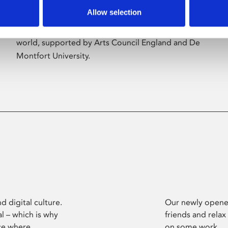
Allow selection
Phoenix’s art and digital culture programme
presents free exhibitions by artists from across the
world, supported by Arts Council England and De
Montfort University.
d digital culture.
Our newly opened
l – which is why
friends and relax
ce where
on some work.