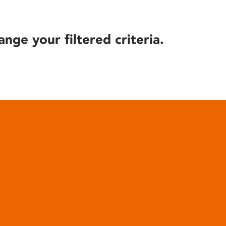
ange your filtered criteria.