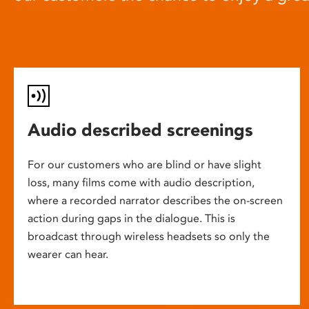
Audio described screenings
For our customers who are blind or have slight
loss, many films come with audio description,
where a recorded narrator describes the on-screen
action during gaps in the dialogue. This is
broadcast through wireless headsets so only the
wearer can hear.