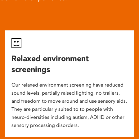
Relaxed environment
screenings
Our relaxed environment screening have reduced
sound levels, partially raised lighting, no trailers,
and freedom to move around and use sensory aids.
They are particularly suited to to people with
neuro-diversities including autism, ADHD or other
sensory processing disorders.