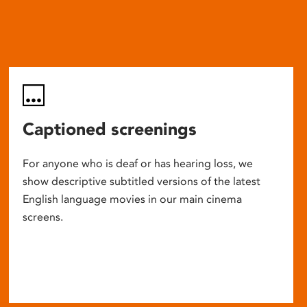
Captioned screenings
For anyone who is deaf or has hearing loss, we
show descriptive subtitled versions of the latest
English language movies in our main cinema
screens.