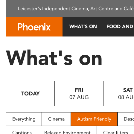
Please
Leicester's Independent Cinema, Art Centre and Café
note:
This
website
WHAT’S ON
FOOD AND
includes
an
accessibility
What's on
system.
Press
Control-
F11
to
FRI
SAT
adjust
TODAY
07 AUG
08 A
the
website
to
people
Everything
Cinema
Autism Friendly
Desc
with
visual
Captions
Relaxed Environment
Clear filters