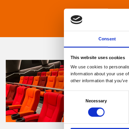
Consent
This website uses cookies
We use cookies to personalis
information about your use of
other information that you’ve
Consent
Necessary
Selection