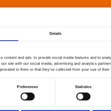
Details
e content and ads, to provide social media features and to analy
 our site with our social media, advertising and analytics partn
 provided to them or that they’ve collected from your use of their
Preferences
Statistics
About Art