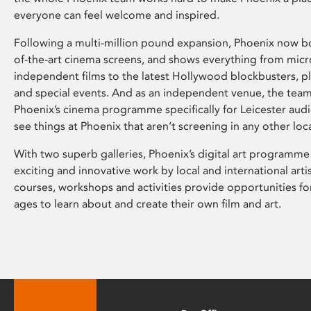
everyone can feel welcome and inspired.
Following a multi-million pound expansion, Phoenix now bo
of-the-art cinema screens, and shows everything from mic
independent films to the latest Hollywood blockbusters, plu
and special events. And as an independent venue, the tea
Phoenix’s cinema programme specifically for Leicester audi
see things at Phoenix that aren’t screening in any other loc
With two superb galleries, Phoenix’s digital art programme
exciting and innovative work by local and international arti
courses, workshops and activities provide opportunities for
ages to learn about and create their own film and art.