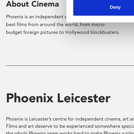
About Cinema
Deny
Phoenix is an independent cinema screening the
best films from around the world, from micro-
budget foreign pictures to Hollywood blockbusters.
Phoenix Leicester
Phoenix is Leicester’s centre for independent cinema, art an
Films and art deserve to be experienced somewhere specia
the whole Phoenix team works hard to make Phoenix a pla