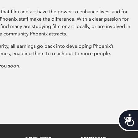
that film and art have the power to enhance lives, and for
hoenix staff make the difference. With a clear passion for
 find many are studying film or art locally, or are involved in
ve community Phoenix attracts.
arity, all earnings go back into developing Phoenix’s
mes, enabling them to reach out to more people.
you soon.
Acces