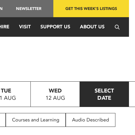
IN
NEWSLETTER
GET THIS WEEK'S LISTINGS
HIRE
VISIT
SUPPORT US
ABOUT US
TUE
WED
SELECT
1 AUG
12 AUG
DATE
Courses and Learning
Audio Described