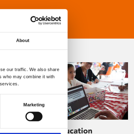
About
se our traffic. We also share
ers who may combine it with
 services.
Marketing
Learning & Education