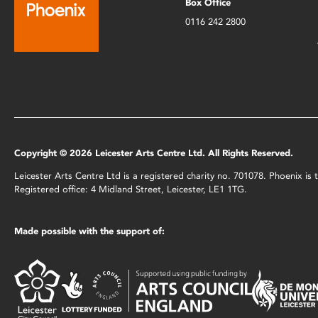
Box Office
0116 242 2800
Copyright © 2026 Leicester Arts Centre Ltd. All Rights Reserved.
Leicester Arts Centre Ltd is a registered charity no. 701078. Phoenix i
Registered office: 4 Midland Street, Leicester, LE1 1TG.
Made possible with the support of: