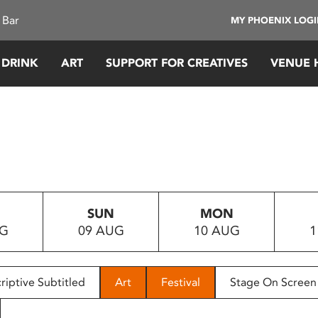
 Bar
MY PHOENIX LOG
 DRINK
ART
SUPPORT FOR CREATIVES
VENUE 
SUN
MON
UG
09 AUG
10 AUG
1
riptive Subtitled
Art
Festival
Stage On Screen