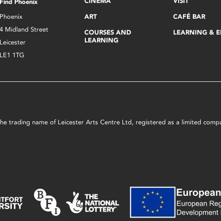
CINEMA
VISIT
Find Phoenix
Phoenix
ART
CAFÉ BAR
4 Midland Street
COURSES AND
LEARNING & 
LEARNING
Leicester
LE1 1TG
s the trading name of Leicester Arts Centre Ltd, registered as a limited co