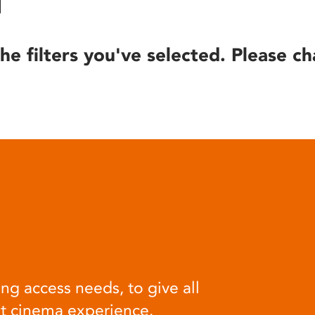
he filters you've selected. Please ch
ng access needs, to give all
at cinema experience.