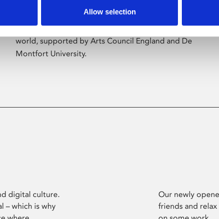
Allow selection
Phoenix’s art and digital culture programme
presents free exhibitions by artists from across the
world, supported by Arts Council England and De
Montfort University.
d digital culture.
Our newly opened
l – which is why
friends and relax
ce where
on some work.