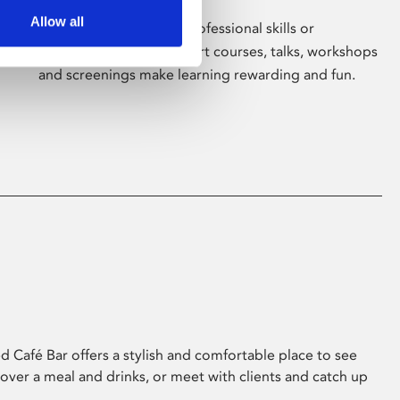
Allow all
Whether for pleasure, professional skills or
education, Phoenix's short courses, talks, workshops
and screenings make learning rewarding and fun.
 Café Bar offers a stylish and comfortable place to see
 over a meal and drinks, or meet with clients and catch up