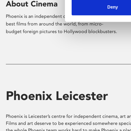
About Cinema
Deny
Phoenix is an independent cinema screening the
best films from around the world, from micro-
budget foreign pictures to Hollywood blockbusters.
Phoenix Leicester
Phoenix is Leicester’s centre for independent cinema, art an
Films and art deserve to be experienced somewhere specia
the whole Phoenix team works hard to make Phoenix a pla