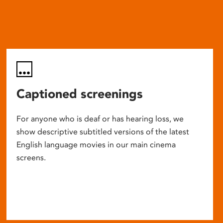
Captioned screenings
For anyone who is deaf or has hearing loss, we
show descriptive subtitled versions of the latest
English language movies in our main cinema
screens.