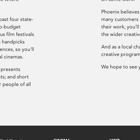
Phoenix believes 
ast four state-
many customers P
ro-budget
their work, you’ll
s film festivals
the wider creati
m handpicks
And as a local ch
ences, so you’ll
creative program
al cinemas.
We hope to see 
 presents
sts; and short
 people of all