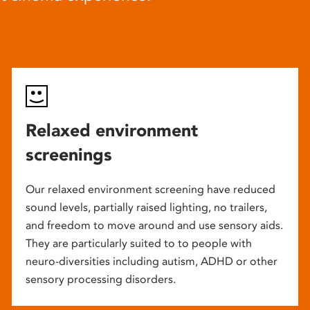
Relaxed environment
screenings
Our relaxed environment screening have reduced
sound levels, partially raised lighting, no trailers,
and freedom to move around and use sensory aids.
They are particularly suited to to people with
neuro-diversities including autism, ADHD or other
sensory processing disorders.