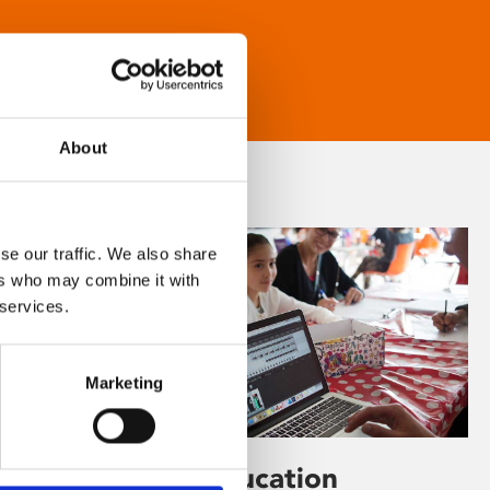
About
se our traffic. We also share
ers who may combine it with
 services.
Marketing
Learning & Education