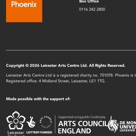
Box Office
0116 242 2800
Copyright © 2026 Leicester Arts Centre Ltd. All Rights Reserved.
Leicester Arts Centre Ltd is a registered charity no. 701078. Phoenix i
Registered office: 4 Midland Street, Leicester, LE1 1TG.
Made possible with the support of: