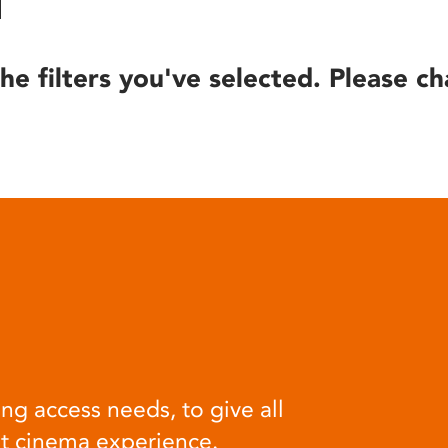
he filters you've selected. Please ch
ng access needs, to give all
at cinema experience.