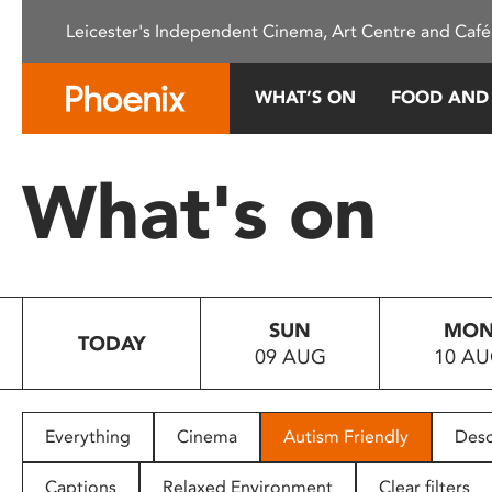
Please
Leicester's Independent Cinema, Art Centre and Café
note:
This
website
WHAT’S ON
FOOD AND
includes
an
accessibility
What's on
system.
Press
Control-
F11
to
SUN
MO
adjust
TODAY
09 AUG
10 A
the
website
to
people
Everything
Cinema
Autism Friendly
Desc
with
visual
Captions
Relaxed Environment
Clear filters