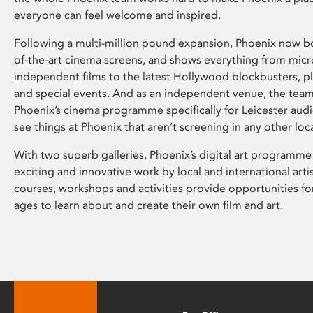
everyone can feel welcome and inspired.
Following a multi-million pound expansion, Phoenix now bo
of-the-art cinema screens, and shows everything from mic
independent films to the latest Hollywood blockbusters, plu
and special events. And as an independent venue, the tea
Phoenix’s cinema programme specifically for Leicester audi
see things at Phoenix that aren’t screening in any other loc
With two superb galleries, Phoenix’s digital art programme
exciting and innovative work by local and international arti
courses, workshops and activities provide opportunities for
ages to learn about and create their own film and art.