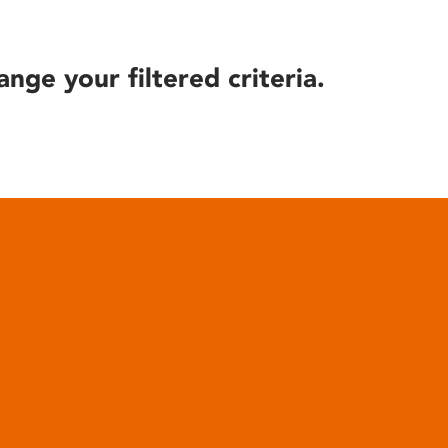
ange your filtered criteria.