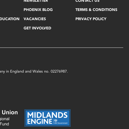
NEWSLETTER
CONTACT US
PHOENIX BLOG
TERMS & CONDITIONS
EDUCATION
VACANCIES
PRIVACY POLICY
GET INVOLVED
mpany in England and Wales no. 02276987.