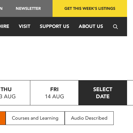
IN
NEWSLETTER
GET THIS WEEK'S LISTINGS
HIRE
VISIT
SUPPORT US
ABOUT US
THU
FRI
SELECT
3 AUG
14 AUG
DATE
Courses and Learning
Audio Described