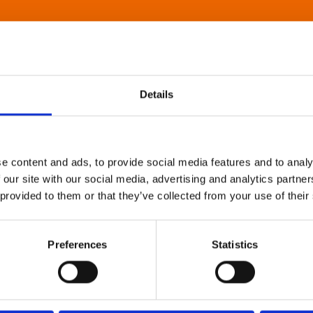
Details
e content and ads, to provide social media features and to analy
 our site with our social media, advertising and analytics partn
 provided to them or that they’ve collected from your use of their
Preferences
Statistics
About Art