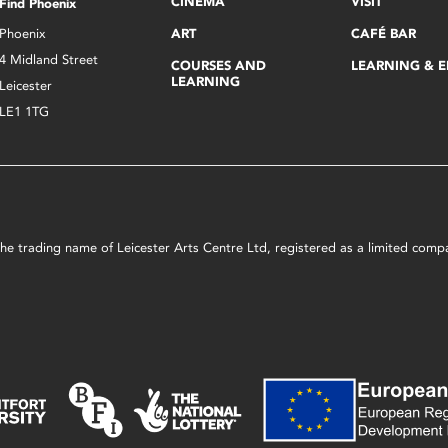
CINEMA
VISIT
Find Phoenix
Phoenix
ART
CAFÉ BAR
4 Midland Street
COURSES AND
LEARNING & 
LEARNING
Leicester
LE1 1TG
s the trading name of Leicester Arts Centre Ltd, registered as a limited co