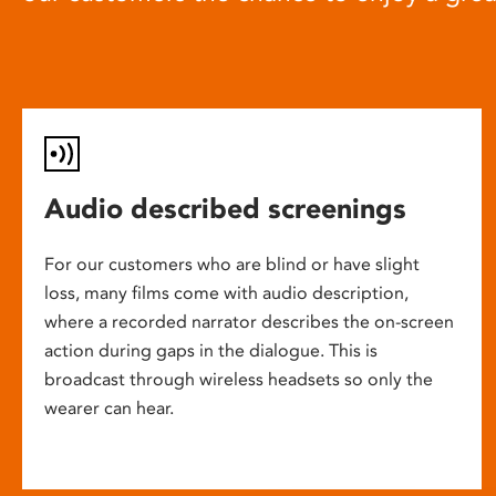
Audio described screenings
For our customers who are blind or have slight
loss, many films come with audio description,
where a recorded narrator describes the on-screen
action during gaps in the dialogue. This is
broadcast through wireless headsets so only the
wearer can hear.