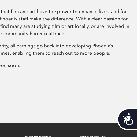
that film and art have the power to enhance lives, and for
hoenix staff make the difference. With a clear passion for
 find many are studying film or art locally, or are involved in
ve community Phoenix attracts.
arity, all earnings go back into developing Phoenix’s
mes, enabling them to reach out to more people.
you soon.
Acces