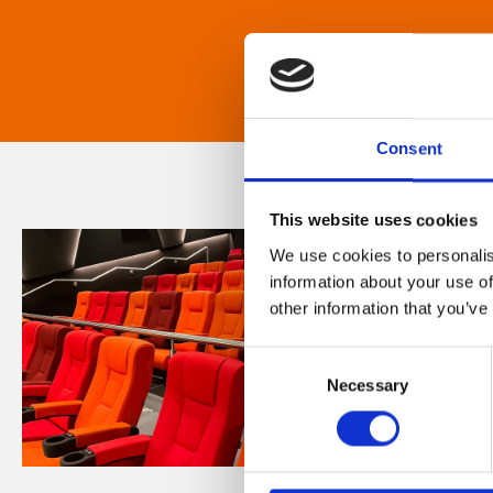
Consent
This website uses cookies
We use cookies to personalis
information about your use of
other information that you’ve
Consent
Necessary
Selection