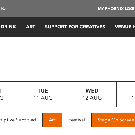
 Bar
MY PHOENIX LOG
 DRINK
ART
SUPPORT FOR CREATIVES
VENUE 
N
TUE
WED
UG
11 AUG
12 AUG
1
riptive Subtitled
Art
Festival
Stage On Screen