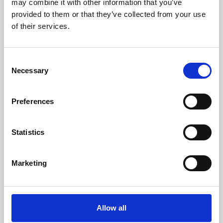
may combine it with other information that you’ve
provided to them or that they’ve collected from your use
of their services.
Consent
Necessary
Selection
Preferences
Learning & Education
Whether for pleasure, professional skills or education,
Statistics
Phoenix's short courses, talks, workshops and
screenings make learning rewarding and fun.
Marketing
Allow all