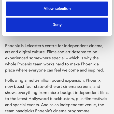
Allow selection
Phoenix Leicester
Deny
Phoenix is Leicester’s centre for independent cinema,
art and digital culture. Films and art deserve to be
experienced somewhere special – which is why the
whole Phoenix team works hard to make Phoenix a
place where everyone can feel welcome and inspired.
Following a multi-million pound expansion, Phoenix
now boast four state-of-the-art cinema screens, and
shows everything from micro-budget independent films
to the latest Hollywood blockbusters, plus film festivals
and special events. And as an independent venue, the
team handpicks Phoenix’s cinema programme