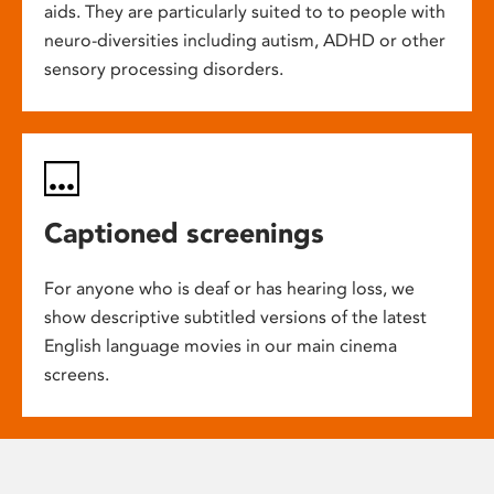
aids. They are particularly suited to to people with
neuro-diversities including autism, ADHD or other
sensory processing disorders.
Captioned screenings
For anyone who is deaf or has hearing loss, we
show descriptive subtitled versions of the latest
English language movies in our main cinema
screens.