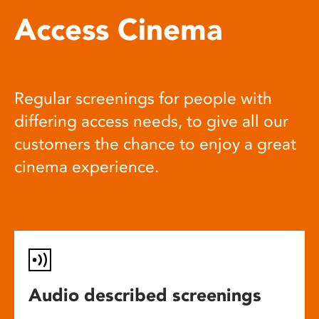
Access Cinema
Regular screenings for people with
differing access needs, to give all our
customers the chance to enjoy a great
cinema experience.
Audio described screenings