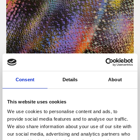
About Art
Consent
Details
About
Phoenix’s art and digital culture programme presents
free exhibitions by artists from across the world,
This website uses cookies
supported by Arts Council England and De Montfort
We use cookies to personalise content and ads, to
University.
provide social media features and to analyse our traffic.
We also share information about your use of our site with
our social media, advertising and analytics partners who