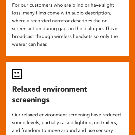
For our customers who are blind or have slight
loss, many films come with audio description,
where a recorded narrator describes the on-
screen action during gaps in the dialogue. This is
broadcast through wireless headsets so only the
wearer can hear.
Relaxed environment
screenings
Our relaxed environment screening have reduced
sound levels, partially raised lighting, no trailers,
and freedom to move around and use sensory