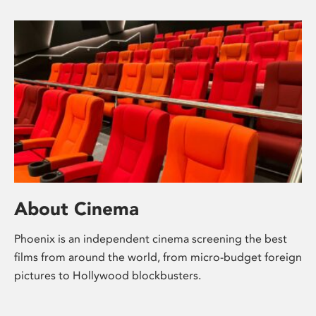
About Cinema
Phoenix is an independent cinema screening the best
films from around the world, from micro-budget foreign
pictures to Hollywood blockbusters.