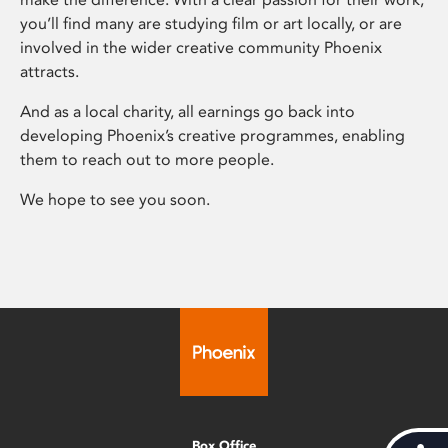
you’ll find many are studying film or art locally, or are
involved in the wider creative community Phoenix
attracts.
And as a local charity, all earnings go back into
developing Phoenix’s creative programmes, enabling
them to reach out to more people.
We hope to see you soon.
Box Office