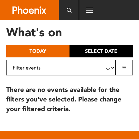
Please
note:
This
website
What's on
includes
an
accessibility
TODAY
SELECT DATE
system.
There are no events available for the
filters you've selected. Please change
your filtered criteria.