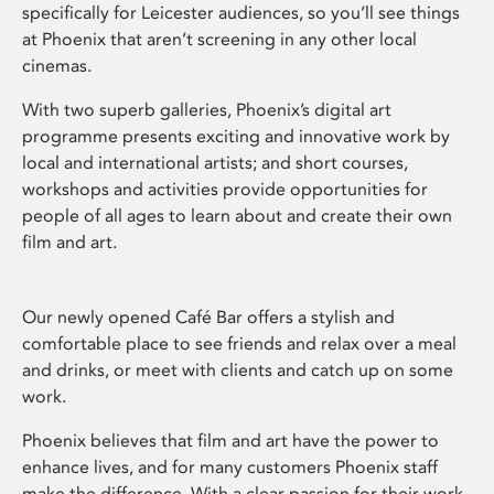
specifically for Leicester audiences, so you’ll see things
at Phoenix that aren’t screening in any other local
cinemas.
With two superb galleries, Phoenix’s digital art
programme presents exciting and innovative work by
local and international artists; and short courses,
workshops and activities provide opportunities for
people of all ages to learn about and create their own
film and art.
Our newly opened Café Bar offers a stylish and
comfortable place to see friends and relax over a meal
and drinks, or meet with clients and catch up on some
work.
Phoenix believes that film and art have the power to
enhance lives, and for many customers Phoenix staff
make the difference. With a clear passion for their work,