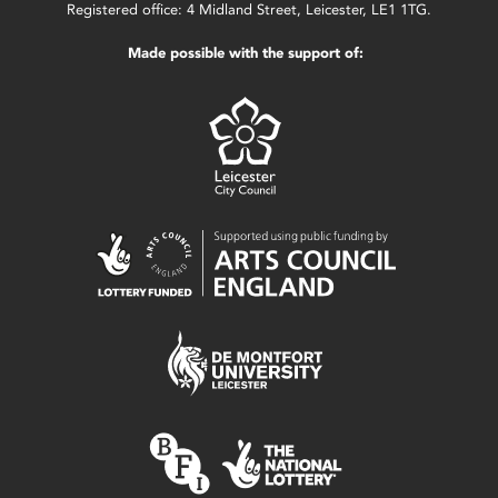
Registered office: 4 Midland Street, Leicester, LE1 1TG.
Made possible with the support of: