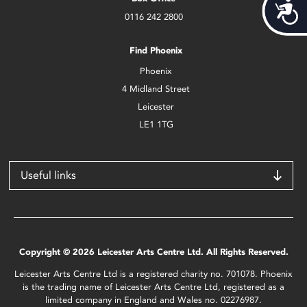
Acces
0116 242 2800
Find Phoenix
Phoenix
4 Midland Street
Leicester
LE1 1TG
Useful links
Copyright © 2026 Leicester Arts Centre Ltd. All Rights Reserved.
Leicester Arts Centre Ltd is a registered charity no. 701078. Phoenix
is the trading name of Leicester Arts Centre Ltd, registered as a
limited company in England and Wales no. 02276987.