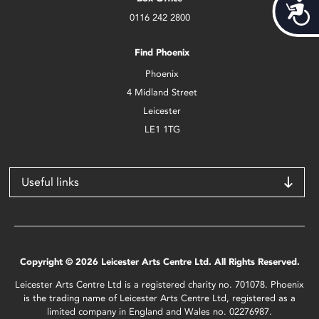
Acces
0116 242 2800
Find Phoenix
Phoenix
4 Midland Street
Leicester
LE1 1TG
Useful links
Copyright © 2026 Leicester Arts Centre Ltd. All Rights Reserved.
Leicester Arts Centre Ltd is a registered charity no. 701078. Phoenix
is the trading name of Leicester Arts Centre Ltd, registered as a
limited company in England and Wales no. 02276987.