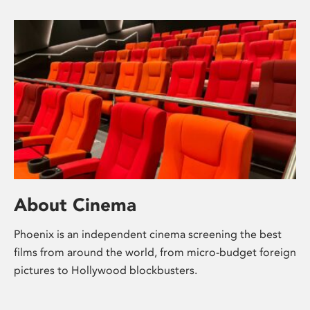
About Cinema
Phoenix is an independent cinema screening the best
films from around the world, from micro-budget foreign
pictures to Hollywood blockbusters.