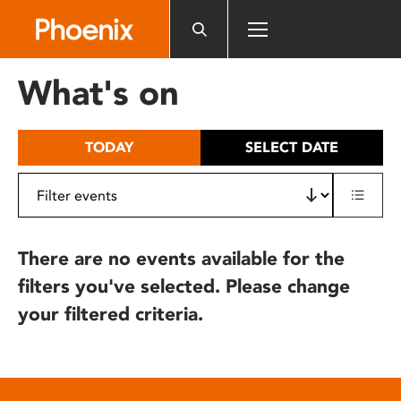
Please
note:
This
website
What's on
includes
an
accessibility
TODAY
SELECT DATE
system.
There are no events available for the
filters you've selected. Please change
your filtered criteria.