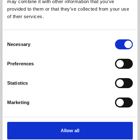
may combine it with other information that you’ve
provided to them or that they’ve collected from your use
of their services.
Consent
Necessary
Selection
Preferences
Learning & Education
Whether for pleasure, professional skills or education,
Statistics
Phoenix's short courses, talks, workshops and
screenings make learning rewarding and fun.
Marketing
Allow all