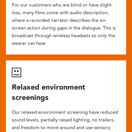
For our customers who are blind or have slight
loss, many films come with audio description,
where a recorded narrator describes the on-
screen action during gaps in the dialogue. This is
broadcast through wireless headsets so only the
wearer can hear.
Relaxed environment
screenings
Our relaxed environment screening have reduced
sound levels, partially raised lighting, no trailers,
and freedom to move around and use sensory