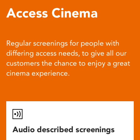
Access Cinema
Regular screenings for people with
differing access needs, to give all our
customers the chance to enjoy a great
cinema experience.
Audio described screenings