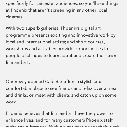
specifically for Leicester audiences, so you’ll see things
at Phoenix that aren’t screening in any other local
cinemas.
With two superb galleries, Phoenix’s digital art
programme presents exciting and innovative work by
local and international artists; and short courses,
workshops and activities provide opportunities for
people of all ages to learn about and create their own
film and art.
Our newly opened Café Bar offers a stylish and
comfortable place to see friends and relax over a meal
and drinks, or meet with clients and catch up on some
work.
Phoenix believes that film and art have the power to
enhance lives, and for many customers Phoenix staff
make the difference. With a clear passion for their work,