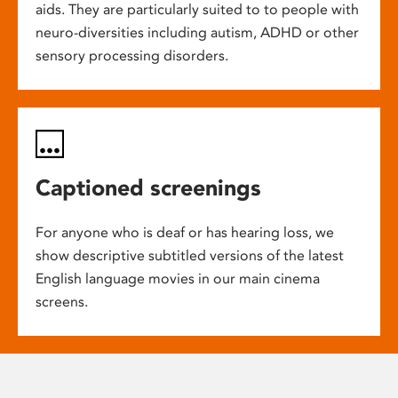
aids. They are particularly suited to to people with
neuro-diversities including autism, ADHD or other
sensory processing disorders.
Captioned screenings
For anyone who is deaf or has hearing loss, we
show descriptive subtitled versions of the latest
English language movies in our main cinema
screens.