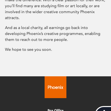
you’ll find many are studying film or art locally, or are
involved in the wider creative community Phoenix
attracts.
And as a local charity, all earnings go back into
developing Phoenix’s creative programmes, enabling
them to reach out to more people.
We hope to see you soon.
Box Office