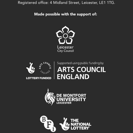
Registered office: 4 Midland Street, Leicester, LE1 1TG.
Made possible with the support of: