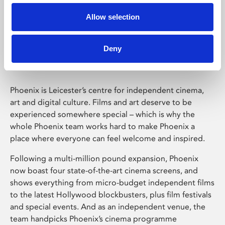
Allow selection
Phoenix Leicester
Deny
Phoenix is Leicester’s centre for independent cinema,
art and digital culture. Films and art deserve to be
experienced somewhere special – which is why the
whole Phoenix team works hard to make Phoenix a
place where everyone can feel welcome and inspired.
Following a multi-million pound expansion, Phoenix
now boast four state-of-the-art cinema screens, and
shows everything from micro-budget independent films
to the latest Hollywood blockbusters, plus film festivals
and special events. And as an independent venue, the
team handpicks Phoenix’s cinema programme