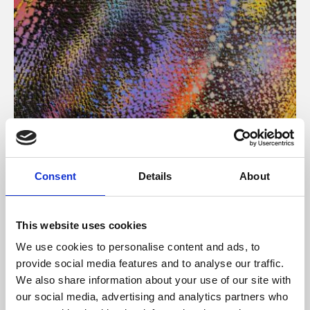
About Art
Consent
Details
About
Phoenix’s art and digital culture programme presents
free exhibitions by artists from across the world,
This website uses cookies
supported by Arts Council England and De Montfort
We use cookies to personalise content and ads, to
University.
provide social media features and to analyse our traffic.
We also share information about your use of our site with
our social media, advertising and analytics partners who